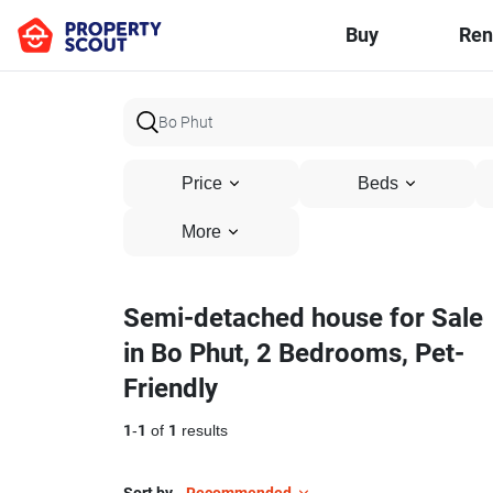
Buy
Ren
Price
Beds
More
Semi-detached house for Sale
in Bo Phut, 2 Bedrooms, Pet-
Friendly
1
-
1
of
1
results