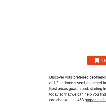
Sa
Discover your preferred pet-friendl
of 1 2 bedrooms semi-detached h
Best prices guaranteed, starting 
today so that we can help you find
can checkout all 468
properties f