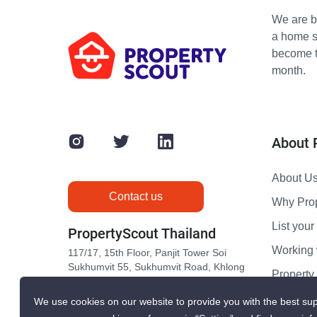
We are bu
a home s
become th
month.
About 
About U
Contact us
Why Pro
List your 
PropertyScout Thailand
Working 
117/17, 15th Floor, Panjit Tower Soi
Sukhumvit 55, Sukhumvit Road, Khlong
Propert
Tan Nuea, Wattana, Bangkok 10110
Contact 
We use cookies on our website to provide you with the best sup