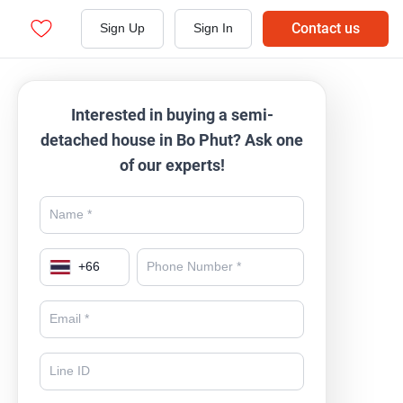
Contact us
Sign Up
Sign In
Interested in buying a semi-
detached house in Bo Phut? Ask one
of our experts!
+
66