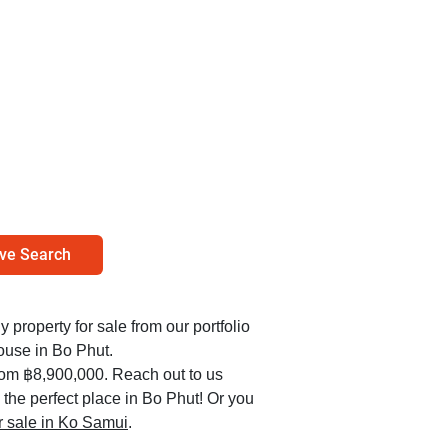
ve Search
y property for sale from our portfolio
ouse in Bo Phut.
from ฿8,900,000. Reach out to us
 the perfect place in Bo Phut! Or you
or sale in Ko Samui
.