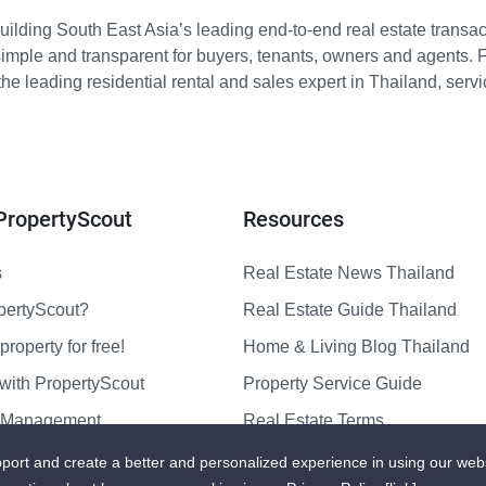
ilding South East Asia’s leading end-to-end real estate transact
imple and transparent for buyers, tenants, owners and agents. 
e leading residential rental and sales expert in Thailand, serv
PropertyScout
Resources
s
Real Estate News Thailand
pertyScout?
Real Estate Guide Thailand
property for free!
Home & Living Blog Thailand
with PropertyScout
Property Service Guide
y Management
Real Estate Terms
us
Sitemap
port and create a better and personalized experience in using our web