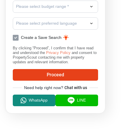
Please select budget range *
Please select preferred language
Create a Save Search
By clicking “Proceed”, I confirm that I have read
and understood the
Privacy Policy
and consent to
PropertyScout contacting me with property
updates and relevant information.
Proceed
Need help right now?
Chat with us
WhatsApp
LINE