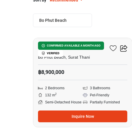
Sort by
Recommended
Bo Phut Beach
12
One Bophut
CONFIRMED AVAILABLE A MONTH AGO
VERIFIED
Bo Phut Beach, Surat Thani
฿8,900,000
2 Bedrooms
3 Bathrooms
2
132 m
Pet-Friendly
Semi-Detached House
Partially Furnished
Inquire Now