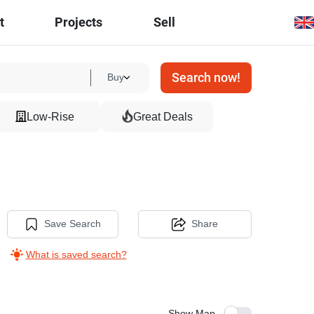
t
Projects
Sell
Search now!
Buy
Low-Rise
Great Deals
Save Search
Share
What is saved search?
Show Map