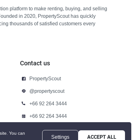
ion platform to make renting, buying, and selling
Founded in 2020, PropertyScout has quickly
icing thousands of satisfied customers every
Contact us
PropertyScout
@propertyscout
+66 92 264 3444
+66 92 264 3444
contact@propertyscout.co.th
site.
You can
Settings
ACCEPT ALL