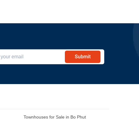
Submit
Townhouses for Sale in Bo Phut