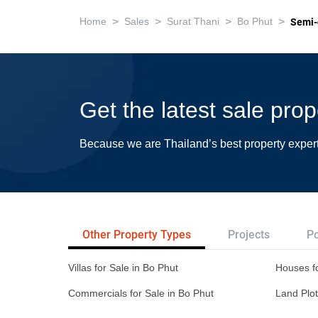
>
>
>
>
Home
Sales
Surat Thani
Bo Phut
Semi-
Get the latest sale pro
Because we are Thailand’s best property exper
Other Property Types
Projects
Po
Villas for Sale in Bo Phut
Houses fo
Commercials for Sale in Bo Phut
Land Plot