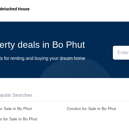
detached House
perty deals in Bo Phut
ts for renting and buying your dream home
pular Searches
r Sale in Bo Phut
Condos for Sale in Bo Phut
s for Sale in Bo Phut