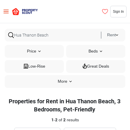
Sign In
Rent
Price
Beds
Low-Rise
Great Deals
More
Properties for Rent in Hua Thanon Beach, 3
Bedrooms, Pet-Friendly
1
-
2
of
2
results