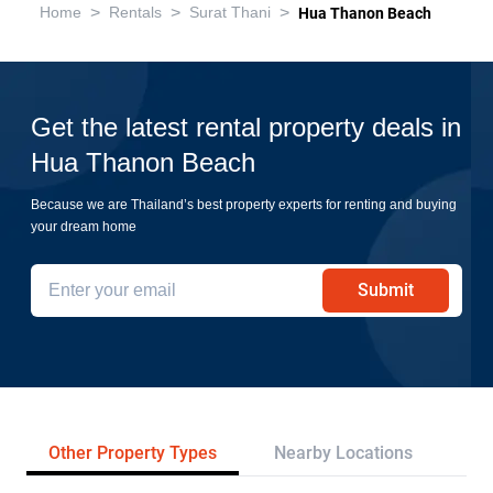
>
>
>
Home
Rentals
Surat Thani
Hua Thanon Beach
Get the latest rental property deals in
Hua Thanon Beach
Because we are Thailand’s best property experts for renting and buying
your dream home
Submit
Other Property Types
Nearby Locations
Re