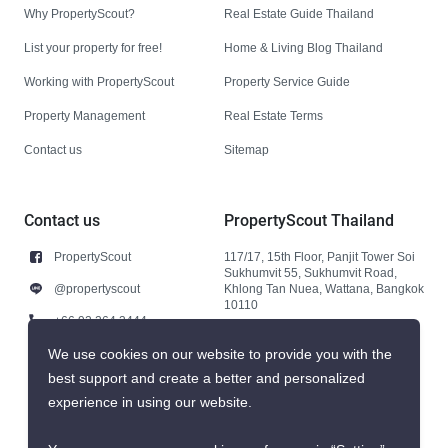
Why PropertyScout?
Real Estate Guide Thailand
List your property for free!
Home & Living Blog Thailand
Working with PropertyScout
Property Service Guide
Property Management
Real Estate Terms
Contact us
Sitemap
Contact us
PropertyScout Thailand
PropertyScout
117/17, 15th Floor, Panjit Tower Soi
Sukhumvit 55, Sukhumvit Road,
@propertyscout
Khlong Tan Nuea, Wattana, Bangkok
10110
+66 92 264 3444
+66 92 264 3444
We use cookies on our website to provide you with the
best support and create a better and personalized
contact@propertyscout.co.th
experience in using our website.