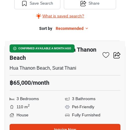
Save Search
Share
What is saved search?
Sort by
Recommended
25
3-BR House Close To Hua Thanon
CONFIRMED AVAILABLE A MONTH AGO
Beach
Hua Thanon Beach, Surat Thani
฿65,000/month
3 Bedrooms
3 Bathrooms
2
110 m
Pet-Friendly
House
Fully Furnished
Inquire Now