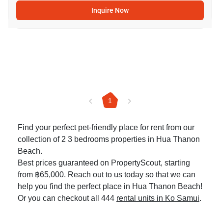
Inquire Now
1
Find your perfect pet-friendly place for rent from our
collection of 2 3 bedrooms properties in Hua Thanon
Beach.
Best prices guaranteed on PropertyScout, starting
from ฿65,000. Reach out to us today so that we can
help you find the perfect place in Hua Thanon Beach!
Or you can checkout all 444
rental units in Ko Samui
.