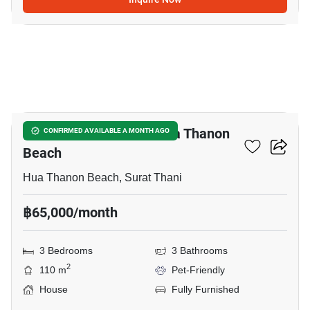
25
3-BR House Close To Hua Thanon
CONFIRMED AVAILABLE A MONTH AGO
Beach
Hua Thanon Beach, Surat Thani
฿65,000/month
3 Bedrooms
3 Bathrooms
2
110 m
Pet-Friendly
House
Fully Furnished