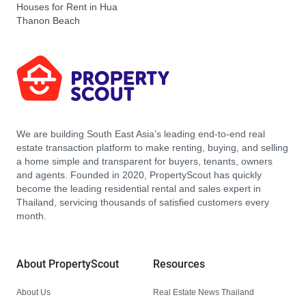
Houses for Rent in Hua
Thanon Beach
We are building South East Asia’s leading end-to-end real
estate transaction platform to make renting, buying, and selling
a home simple and transparent for buyers, tenants, owners
and agents. Founded in 2020, PropertyScout has quickly
become the leading residential rental and sales expert in
Thailand, servicing thousands of satisfied customers every
month.
About PropertyScout
Resources
About Us
Real Estate News Thailand