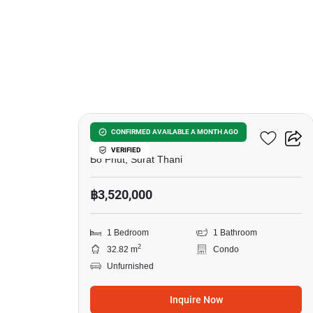
9
Wing Samui
CONFIRMED AVAILABLE A MONTH AGO
VERIFIED
Bo Phut, Surat Thani
฿3,520,000
1 Bedroom
1 Bathroom
2
32.82 m
Condo
Unfurnished
Inquire Now