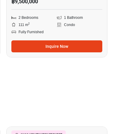
฿9,500,000
2 Bedrooms
1 Bathroom
2
111 m
Condo
Fully Furnished
Inquire Now
8