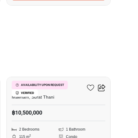
14
Azur Samui
AVAILABILITY UPON REQUEST
VERIFIED
Maenam, Surat Thani
฿10,500,000
2 Bedrooms
1 Bathroom
2
115 m
Condo