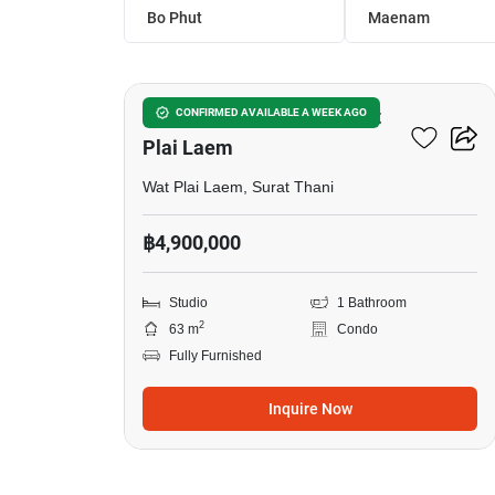
Bo Phut
Maenam
11
Studio Condo Close To Wat
CONFIRMED AVAILABLE A WEEK AGO
Plai Laem
Wat Plai Laem, Surat Thani
฿4,900,000
Studio
1 Bathroom
2
63 m
Condo
Fully Furnished
Inquire Now