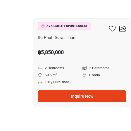
8
Wing Samui
AVAILABILITY UPON REQUEST
Bo Phut, Surat Thani
฿5,850,000
2 Bedrooms
2 Bathrooms
2
59.5 m
Condo
Fully Furnished
Inquire Now