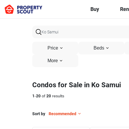
Buy
Ren
Price
Beds
More
Condos for Sale in Ko Samui
1
-
20
of
20
results
Sort by
Recommended