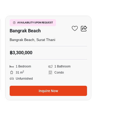
5
1-BR Condo Close To
AVAILABILITY UPON REQUEST
Bangrak Beach
Bangrak Beach, Surat Thani
฿3,300,000
1 Bedroom
1 Bathroom
2
31 m
Condo
Unfurnished
Inquire Now