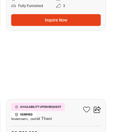
Fully Furnished
3
Inquire Now
22
Azur Samui
AVAILABILITY UPON REQUEST
VERIFIED
Maenam, Surat Thani