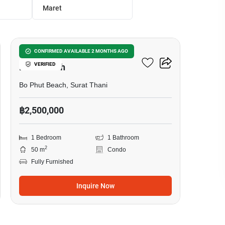
Maret
11
1-BR Condo Close To Bo
CONFIRMED AVAILABLE 2 MONTHS AGO
VERIFIED
Phut Beach
Bo Phut Beach, Surat Thani
฿2,500,000
1 Bedroom
1 Bathroom
2
50 m
Condo
Fully Furnished
Inquire Now