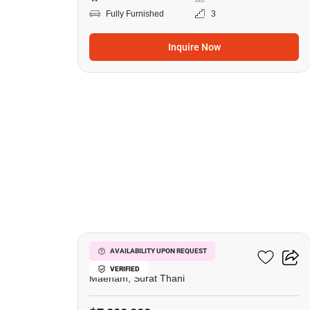
Fully Furnished
3
Inquire Now
16
Azur Samui
AVAILABILITY UPON REQUEST
VERIFIED
Maenam, Surat Thani