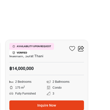
7
Azur Samui
AVAILABILITY UPON REQUEST
VERIFIED
Maenam, Surat Thani
฿14,000,000
2 Bedrooms
2 Bathrooms
2
175 m
Condo
Fully Furnished
3
Inquire Now