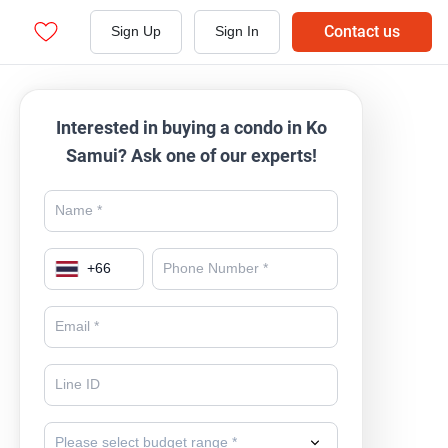
Contact us
Sign Up
Sign In
Interested in buying a condo in Ko
Samui? Ask one of our experts!
+
66
Please select budget range *