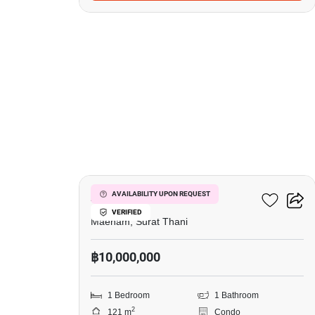
6
Azur Samui
AVAILABILITY UPON REQUEST
VERIFIED
Maenam, Surat Thani
฿10,000,000
1 Bedroom
1 Bathroom
2
121 m
Condo