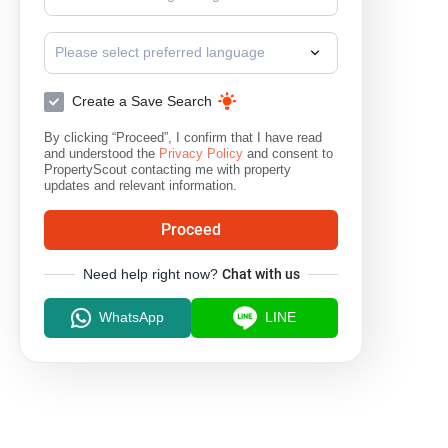
Please select preferred language
Create a Save Search
By clicking “Proceed”, I confirm that I have read
and understood the
Privacy Policy
and consent to
PropertyScout contacting me with property
updates and relevant information.
Proceed
Need help right now?
Chat with us
WhatsApp
LINE