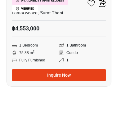
The Terraza
AVAILABILITY UPON REQUEST
VERIFIED
Lamai Beach, Surat Thani
฿4,553,000
1 Bedroom
1 Bathroom
2
75.88 m
Condo
Fully Furnished
1
Inquire Now