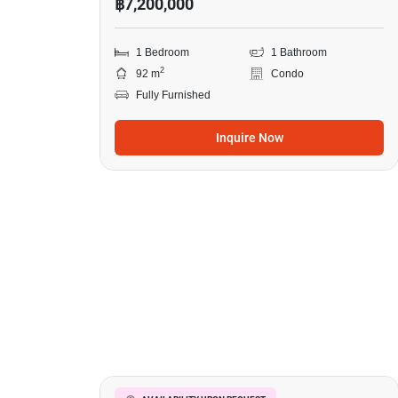
฿7,200,000
1 Bedroom
1 Bathroom
2
92 m
Condo
Fully Furnished
Inquire Now
38