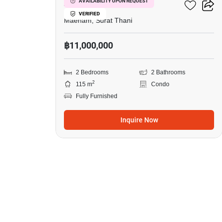
Azur Samui
AVAILABILITY UPON REQUEST
VERIFIED
Maenam, Surat Thani
฿11,000,000
2 Bedrooms
2 Bathrooms
2
115 m
Condo
Fully Furnished
Inquire Now