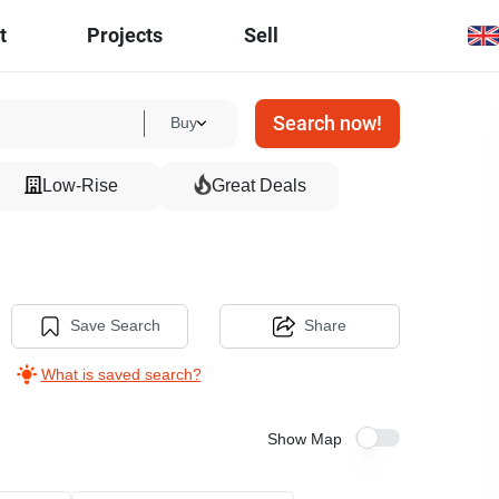
t
Projects
Sell
Search now!
Buy
Low-Rise
Great Deals
Save Search
Share
What is saved search?
Show Map