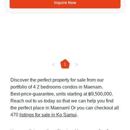
Inquire Now
1
Discover the perfect property for sale from our
portfolio of 4 2 bedrooms condos in Maenam.
Best-price-guarantee, units starting at ฿9,500,000.
Reach out to us today so that we can help you find
the perfect place in Maenam! Or you can checkout all
470
listings for sale in Ko Samui
.