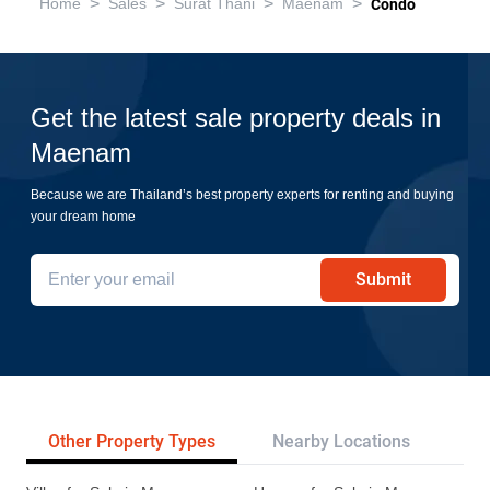
>
>
>
>
Home
Sales
Surat Thani
Maenam
Condo
Get the latest sale property deals in
Maenam
Because we are Thailand’s best property experts for renting and buying
your dream home
Submit
Other Property Types
Nearby Locations
Re