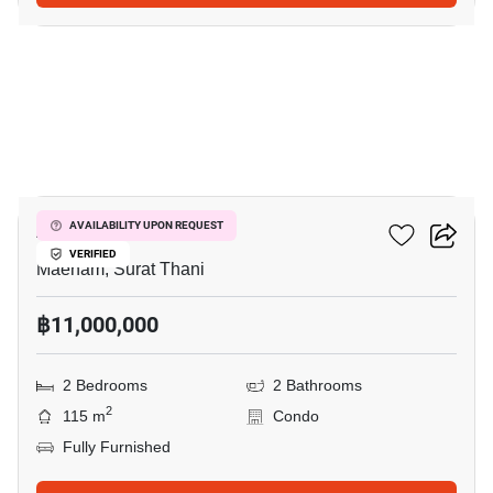
38
Azur Samui
AVAILABILITY UPON REQUEST
VERIFIED
Maenam, Surat Thani
฿11,000,000
2 Bedrooms
2 Bathrooms
2
115 m
Condo
Fully Furnished