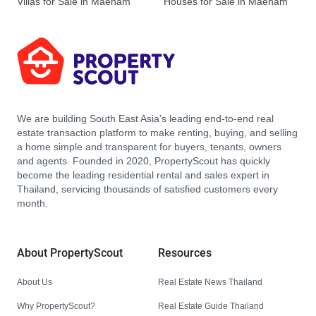
Villas for Sale in Maenam
Houses for Sale in Maenam
We are building South East Asia’s leading end-to-end real
estate transaction platform to make renting, buying, and selling
a home simple and transparent for buyers, tenants, owners
and agents. Founded in 2020, PropertyScout has quickly
become the leading residential rental and sales expert in
Thailand, servicing thousands of satisfied customers every
month.
About PropertyScout
Resources
About Us
Real Estate News Thailand
Why PropertyScout?
Real Estate Guide Thailand