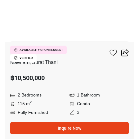
14
Azur Samui
AVAILABILITY UPON REQUEST
VERIFIED
Maenam, Surat Thani
฿10,500,000
2 Bedrooms
1 Bathroom
2
115 m
Condo
Fully Furnished
3
Inquire Now