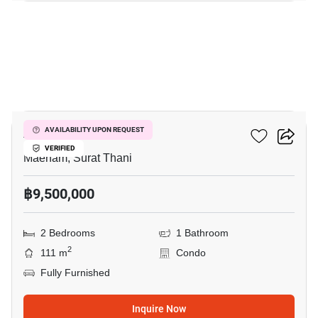
22
Azur Samui
AVAILABILITY UPON REQUEST
VERIFIED
Maenam, Surat Thani
฿9,500,000
2 Bedrooms
1 Bathroom
2
111 m
Condo
Fully Furnished
Inquire Now