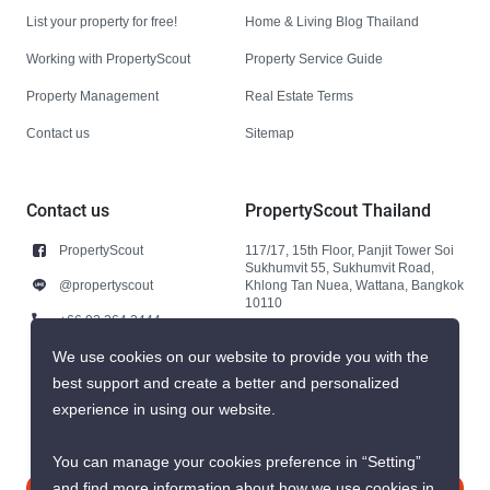
List your property for free!
Home & Living Blog Thailand
Working with PropertyScout
Property Service Guide
Property Management
Real Estate Terms
Contact us
Sitemap
Contact us
PropertyScout Thailand
PropertyScout
117/17, 15th Floor, Panjit Tower Soi
Sukhumvit 55, Sukhumvit Road,
@propertyscout
Khlong Tan Nuea, Wattana, Bangkok
10110
+66 92 264 3444
+66 92 264 3444
We use cookies on our website to provide you with the
best support and create a better and personalized
contact@propertyscout.co.th
experience in using our website.
You can manage your cookies preference in “Setting”
and find more information about how we use cookies in