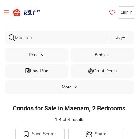
Sign In
Buy
Price
Beds
Low-Rise
Great Deals
More
Condos for Sale in Maenam, 2 Bedrooms
1
-
4
of
4
results
Save Search
Share