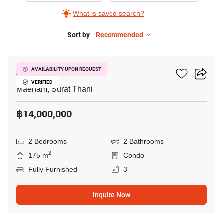
What is saved search?
Sort by
Recommended
7
Azur Samui
AVAILABILITY UPON REQUEST
VERIFIED
Maenam, Surat Thani
฿14,000,000
2 Bedrooms
2 Bathrooms
2
175 m
Condo
Fully Furnished
3
Inquire Now