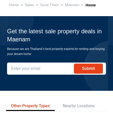
>
>
>
>
Home
Sales
Surat Thani
Maenam
House
Get the latest sale property deals in
Maenam
Because we are Thailand’s best property experts for renting and buying
your dream home
Submit
Other Property Types
Nearby Locations
Re