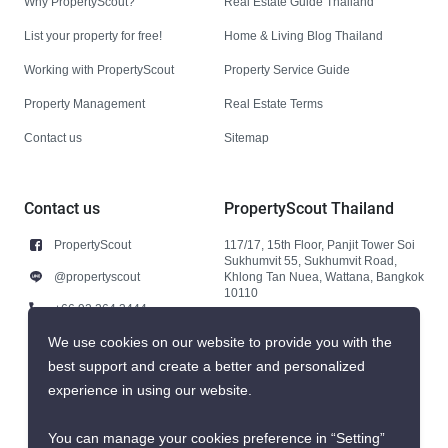
Why PropertyScout?
Real Estate Guide Thailand
List your property for free!
Home & Living Blog Thailand
Working with PropertyScout
Property Service Guide
Property Management
Real Estate Terms
Contact us
Sitemap
Contact us
PropertyScout Thailand
PropertyScout
117/17, 15th Floor, Panjit Tower Soi
Sukhumvit 55, Sukhumvit Road,
@propertyscout
Khlong Tan Nuea, Wattana, Bangkok
10110
+66 92 264 3444
+66 92 264 3444
We use cookies on our website to provide you with the
best support and create a better and personalized
contact@propertyscout.co.th
experience in using our website.
You can manage your cookies preference in “Setting”