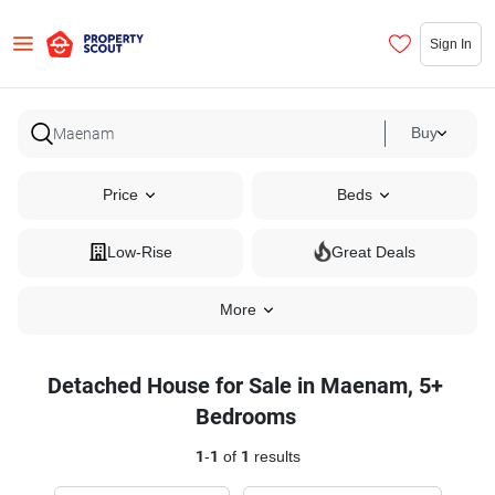
Sign In
Buy
Price
Beds
Low-Rise
Great Deals
More
Detached House for Sale in Maenam, 5+
Bedrooms
1
-
1
of
1
results