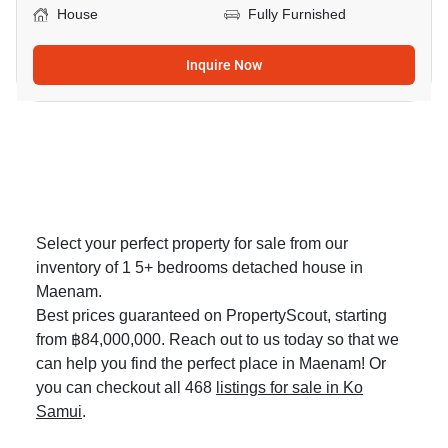
House
Fully Furnished
Inquire Now
Select your perfect property for sale from our
inventory of 1 5+ bedrooms detached house in
Maenam.
Best prices guaranteed on PropertyScout, starting
from ฿84,000,000. Reach out to us today so that we
can help you find the perfect place in Maenam! Or
you can checkout all 468
listings for sale in Ko
Samui
.