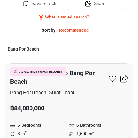
Save Search
Share
What is saved search?
Sort by
Recommended
Bang Por Beach
11
5-BR House Close To Bang Por
AVAILABILITY UPON REQUEST
Beach
Bang Por Beach, Surat Thani
฿84,000,000
5 Bedrooms
6 Bathrooms
2
8 m
1,600 m²