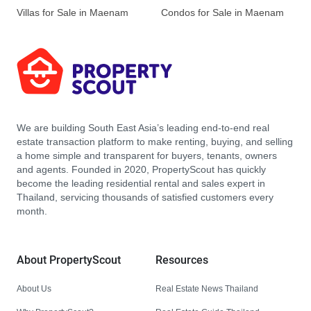
Villas for Sale in Maenam
Condos for Sale in Maenam
We are building South East Asia’s leading end-to-end real
estate transaction platform to make renting, buying, and selling
a home simple and transparent for buyers, tenants, owners
and agents. Founded in 2020, PropertyScout has quickly
become the leading residential rental and sales expert in
Thailand, servicing thousands of satisfied customers every
month.
About PropertyScout
Resources
About Us
Real Estate News Thailand