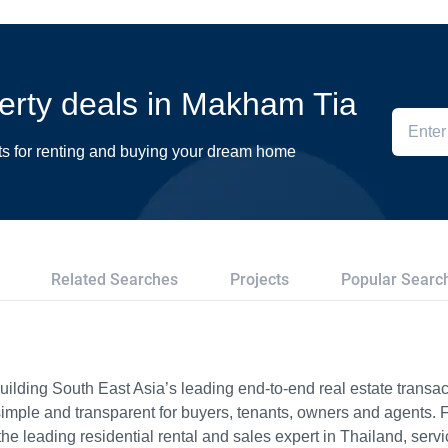
perty deals in Makham Tia
ts for renting and buying your dream home
Related Searches
Projects
Popular Searc
ilding South East Asia’s leading end-to-end real estate transact
imple and transparent for buyers, tenants, owners and agents. 
e leading residential rental and sales expert in Thailand, serv