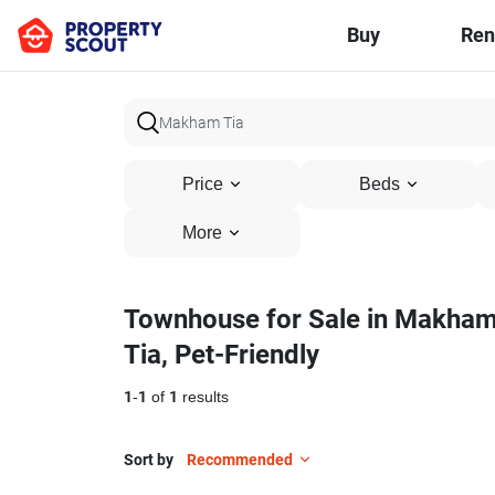
Buy
Ren
Price
Beds
More
Townhouse for Sale in Makha
Tia, Pet-Friendly
1
-
1
of
1
results
Sort by
Recommended
5