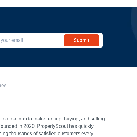
Submit
hes
ion platform to make renting, buying, and selling
Founded in 2020, PropertyScout has quickly
icing thousands of satisfied customers every