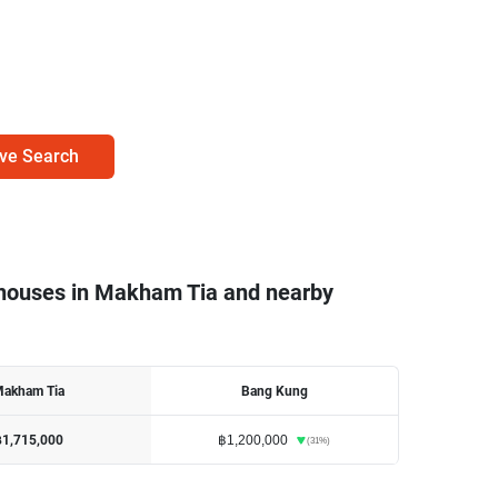
ve Search
nhouses in Makham Tia and nearby
akham Tia
Bang Kung
฿1,200,000
฿1,715,000
(
31
%)