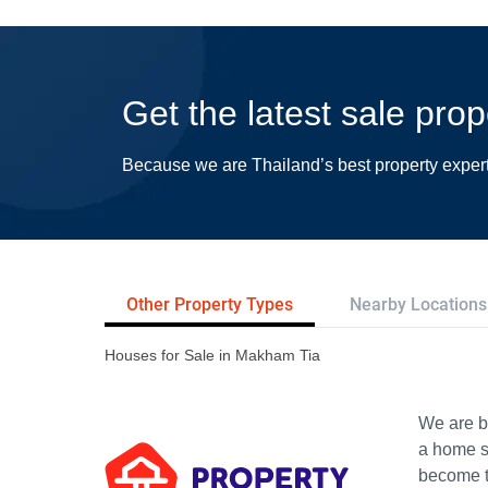
Get the latest sale pro
Because we are Thailand’s best property exper
Other Property Types
Nearby Locations
Houses for Sale in Makham Tia
We are bu
a home s
become th