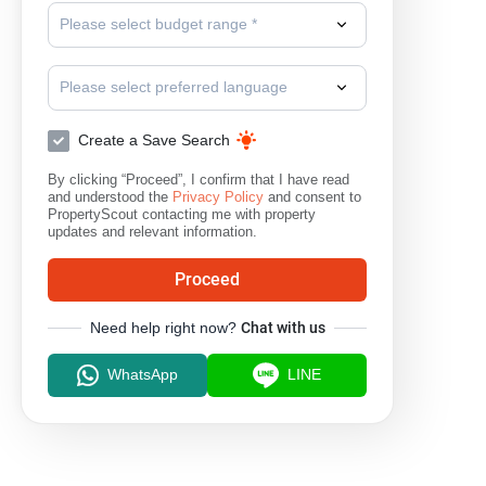
Please select budget range *
Please select preferred language
Create a Save Search
By clicking “Proceed”, I confirm that I have read
and understood the
Privacy Policy
and consent to
PropertyScout contacting me with property
updates and relevant information.
Proceed
Need help right now?
Chat with us
WhatsApp
LINE