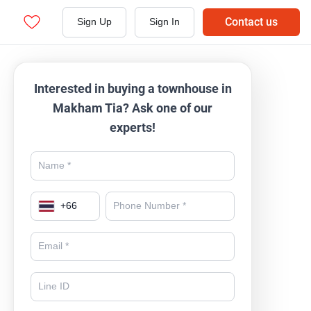
Contact us
Sign Up
Sign In
Interested in buying a townhouse in
Makham Tia? Ask one of our
experts!
+
66