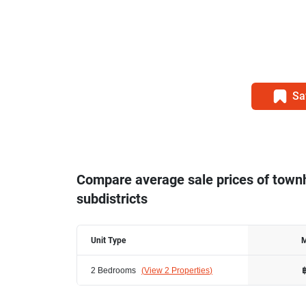
Sa
Compare average sale prices of tow
subdistricts
Unit Type
M
2 Bedrooms
(
View 2 Properties
)