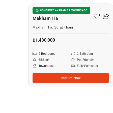
2-BR Townhouse In
CONFIRMED AVAILABLE 2 MONTHS AGO
Makham Tia
Makham Tia, Surat Thani
฿1,430,000
2 Bedrooms
1 Bathroom
2
65.8 m
Pet-Friendly
Townhouse
Fully Furnished
Inquire Now