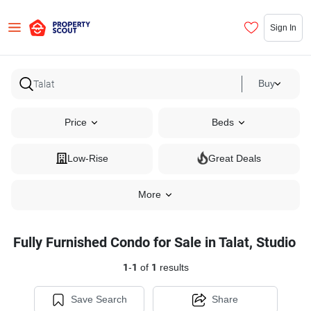
Sign In
Buy
Price
Beds
Low-Rise
Great Deals
More
Fully Furnished Condo for Sale in Talat, Studio
1
-
1
of
1
results
Save Search
Share