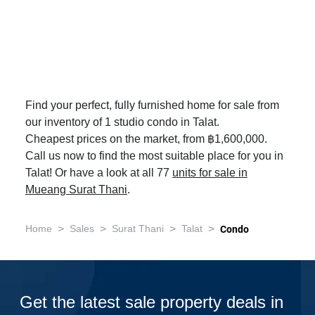
Find your perfect, fully furnished home for sale from
our inventory of 1 studio condo in Talat.
Cheapest prices on the market, from ฿1,600,000.
Call us now to find the most suitable place for you in
Talat! Or have a look at all 77
units for sale in
Mueang Surat Thani
.
>
>
>
>
Home
Sales
Surat Thani
Talat
Condo
Get the latest sale property deals in