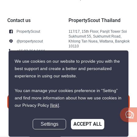
Contact us
PropertyScout Thailand
PropertyScout
117/17, 15th Floor, Panjit Tower Soi
Sukhumvit 55, Sukhumvit Road,
@propertyscout
Khlong Tan Nuea, Wattana, Bangkok
10110
+66 92 264 3444
+66 92 264 3444
We use cookies on our website to provide you with the
best support and create a better and personalized
contact@propertyscout.co.th
experience in using our website.
You can manage your cookies preference in “Setting”
and find more information about how we use cookies in
Contact us
our Privacy Policy
[link]
.
Settings
ACCEPT ALL
Inquire Now