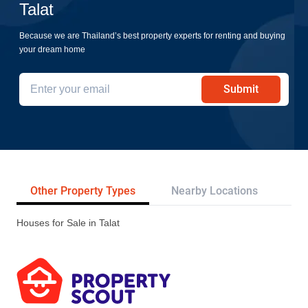
Talat
Because we are Thailand’s best property experts for renting and buying
your dream home
Submit
Other Property Types
Nearby Locations
Pr
Houses for Sale in Talat