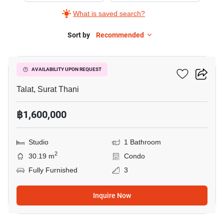
What is saved search?
Sort by
Recommended
9
The Garden Condo
AVAILABILITY UPON REQUEST
Talat, Surat Thani
฿1,600,000
Studio
1 Bathroom
2
30.19 m
Condo
Fully Furnished
3
Inquire Now