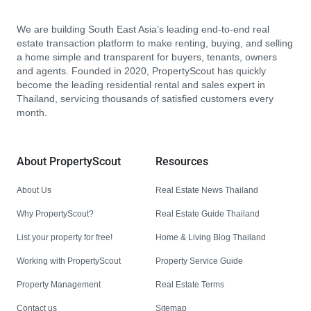
We are building South East Asia’s leading end-to-end real
estate transaction platform to make renting, buying, and selling
a home simple and transparent for buyers, tenants, owners
and agents. Founded in 2020, PropertyScout has quickly
become the leading residential rental and sales expert in
Thailand, servicing thousands of satisfied customers every
month.
About PropertyScout
Resources
About Us
Real Estate News Thailand
Why PropertyScout?
Real Estate Guide Thailand
List your property for free!
Home & Living Blog Thailand
Working with PropertyScout
Property Service Guide
Property Management
Real Estate Terms
Contact us
Sitemap