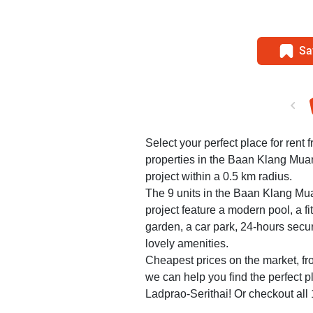
Sa
Select your perfect place for rent 
properties in the Baan Klang Mu
project within a 0.5 km radius.
The 9 units in the Baan Klang M
project feature a modern pool, a f
garden, a car park, 24-hours secu
lovely amenities.
Cheapest prices on the market, fr
we can help you find the perfect
Ladprao-Serithai! Or checkout all