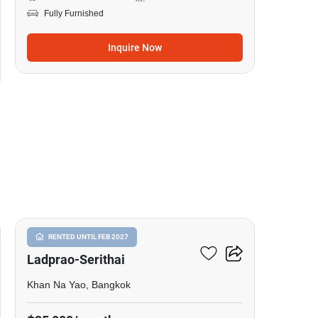
Fully Furnished
Inquire Now
18
Baan Klang Muang
RENTED UNTIL FEB 2027
Ladprao-Serithai
Khan Na Yao, Bangkok