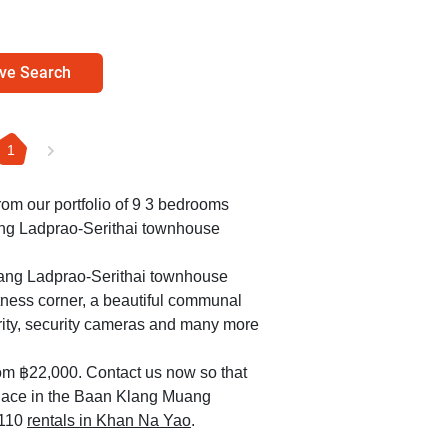
ve Search
1
from our portfolio of 9 3 bedrooms
ang Ladprao-Serithai townhouse
uang Ladprao-Serithai townhouse
itness corner, a beautiful communal
rity, security cameras and many more
om ฿22,000. Contact us now so that
 place in the Baan Klang Muang
 110
rentals in Khan Na Yao
.