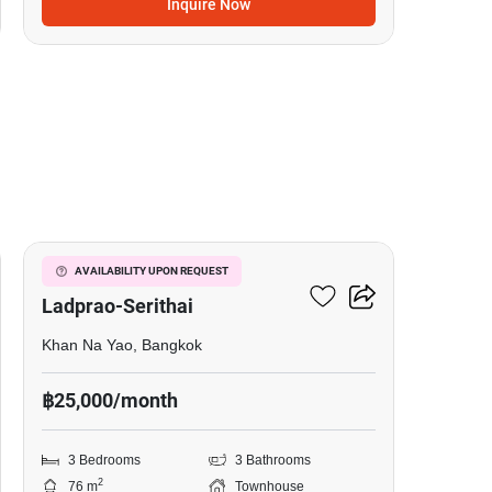
Inquire Now
3
Baan Klang Muang
AVAILABILITY UPON REQUEST
Ladprao-Serithai
Khan Na Yao, Bangkok
฿25,000/month
3 Bedrooms
3 Bathrooms
2
76 m
Townhouse