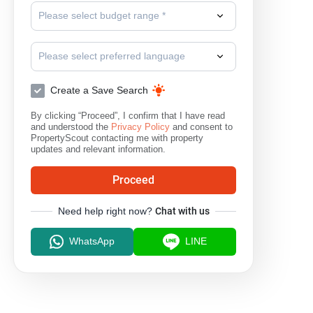
Please select budget range *
Please select preferred language
Create a Save Search
By clicking “Proceed”, I confirm that I have read
and understood the
Privacy Policy
and consent to
PropertyScout contacting me with property
updates and relevant information.
Proceed
Need help right now?
Chat with us
WhatsApp
LINE