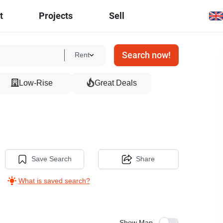
t
Projects
Sell
Search now!
Rent
Low-Rise
Great Deals
Save Search
Share
What is saved search?
Show Map