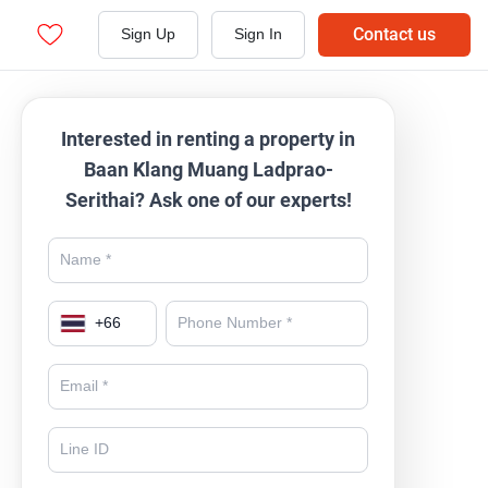
Contact us
Sign Up
Sign In
Interested in renting a property in
Baan Klang Muang Ladprao-
Serithai? Ask one of our experts!
+
66