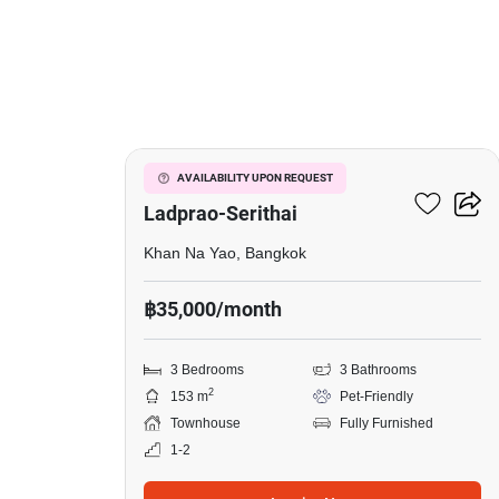
7
Baan Klang Muang
AVAILABILITY UPON REQUEST
Ladprao-Serithai
Khan Na Yao, Bangkok
฿35,000/month
3 Bedrooms
3 Bathrooms
2
153 m
Pet-Friendly
Townhouse
Fully Furnished
1-2