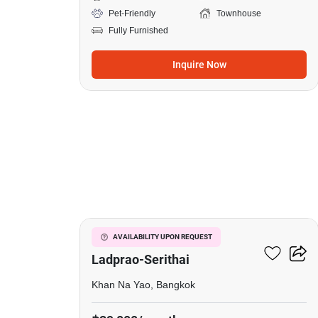
Pet-Friendly
Townhouse
Fully Furnished
Inquire Now
5
Baan Klang Muang
AVAILABILITY UPON REQUEST
Ladprao-Serithai
Khan Na Yao, Bangkok