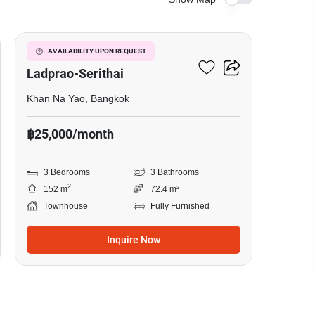
4
Baan Klang Muang
AVAILABILITY UPON REQUEST
Ladprao-Serithai
Khan Na Yao, Bangkok
฿25,000/month
3 Bedrooms
3 Bathrooms
2
152 m
72.4 m²
Townhouse
Fully Furnished
Inquire Now