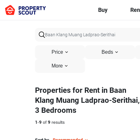
Buy
Ren
Price
Beds
More
Properties for Rent in Baan
Klang Muang Ladprao-Serithai,
3 Bedrooms
1
-
9
of
9
results