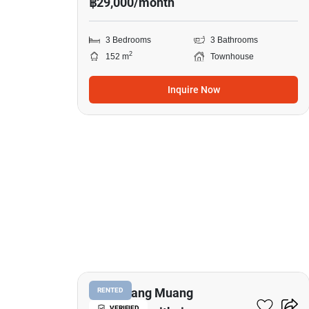
฿29,000/month
3 Bedrooms
3 Bathrooms
2
152 m
Townhouse
Inquire Now
11
Baan Klang Muang
RENTED
VERIFIED