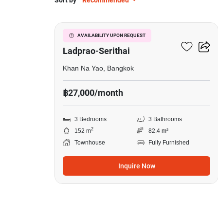
Sort by
Recommended
9
Baan Klang Muang
AVAILABILITY UPON REQUEST
Ladprao-Serithai
Khan Na Yao, Bangkok
฿27,000/month
3 Bedrooms
3 Bathrooms
2
152 m
82.4 m²
Townhouse
Fully Furnished
Inquire Now