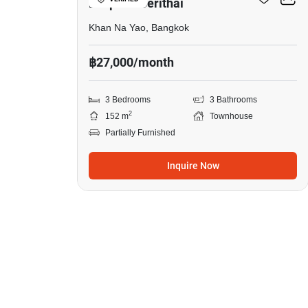
Ladprao-Serithai
Khan Na Yao, Bangkok
฿27,000/month
3 Bedrooms
3 Bathrooms
2
152 m
Townhouse
Partially Furnished
Inquire Now