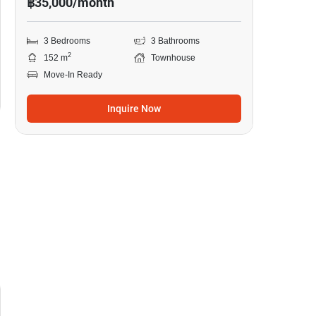
฿35,000/month
3 Bedrooms
3 Bathrooms
2
152 m
Townhouse
Move-In Ready
Inquire Now