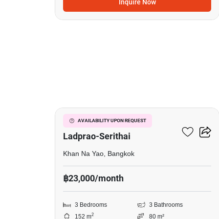
Inquire Now
19
Baan Klang Muang
AVAILABILITY UPON REQUEST
Ladprao-Serithai
Khan Na Yao, Bangkok
฿23,000/month
3 Bedrooms
3 Bathrooms
2
152 m
80 m²