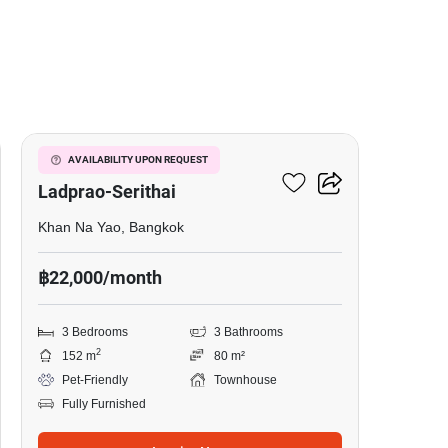
11
Baan Klang Muang
AVAILABILITY UPON REQUEST
Ladprao-Serithai
Khan Na Yao, Bangkok
฿22,000/month
3 Bedrooms
3 Bathrooms
2
152 m
80 m²
Pet-Friendly
Townhouse
Fully Furnished