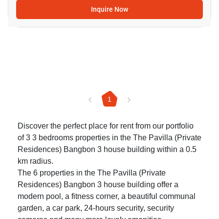
Inquire Now
1
Discover the perfect place for rent from our portfolio
of 3 3 bedrooms properties in the The Pavilla (Private
Residences) Bangbon 3 house building within a 0.5
km radius.
The 6 properties in the The Pavilla (Private
Residences) Bangbon 3 house building offer a
modern pool, a fitness corner, a beautiful communal
garden, a car park, 24-hours security, security