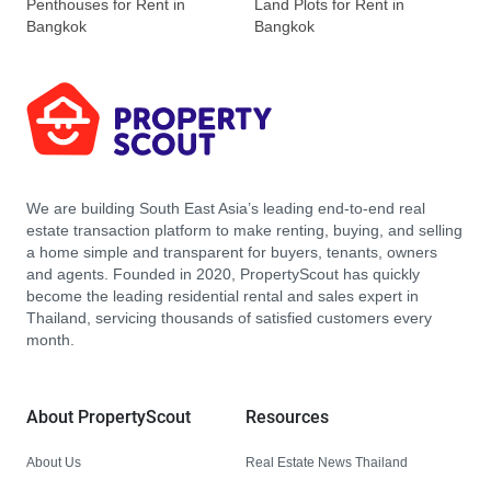
Penthouses for Rent in
Land Plots for Rent in
Bangkok
Bangkok
We are building South East Asia’s leading end-to-end real
estate transaction platform to make renting, buying, and selling
a home simple and transparent for buyers, tenants, owners
and agents. Founded in 2020, PropertyScout has quickly
become the leading residential rental and sales expert in
Thailand, servicing thousands of satisfied customers every
month.
About PropertyScout
Resources
About Us
Real Estate News Thailand