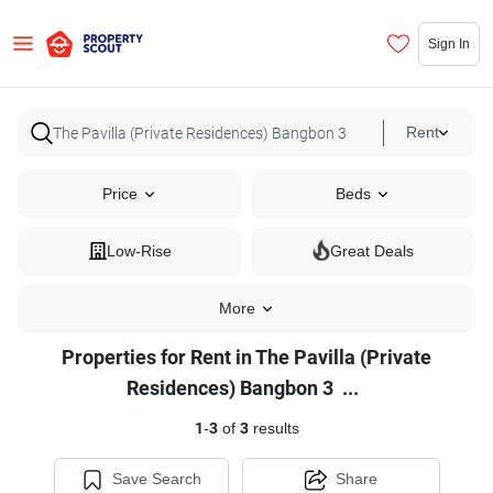
Sign In
Rent
Price
Beds
Low-Rise
Great Deals
More
Properties for Rent in The Pavilla (Private
Properties
Residences) Bangbon 3
...
for
1
-
3
of
3
results
Rent
in
Save Search
Share