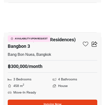
22
The Pavilla (Private Residences)
AVAILABILITY UPON REQUEST
Bangbon 3
Bang Bon Nuea, Bangkok
฿300,000/month
3 Bedrooms
4 Bathrooms
2
458 m
House
Move-In Ready
Inquire Now