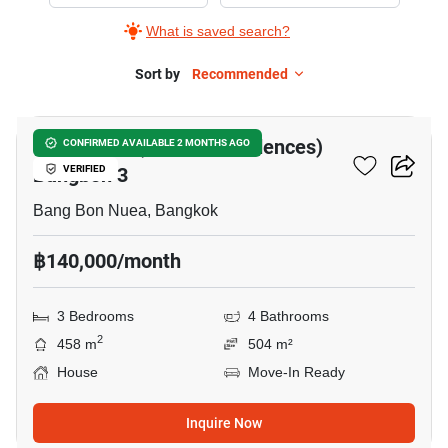
The
What is saved search?
Pavilla
(Private
Sort by
Recommended
24
Residences)
Bangbon
The Pavilla (Private Residences)
CONFIRMED AVAILABLE 2 MONTHS AGO
3,
Bangbon 3
VERIFIED
3
Bedrooms
Bang Bon Nuea, Bangkok
฿140,000/month
3 Bedrooms
4 Bathrooms
2
458 m
504 m²
House
Move-In Ready
Inquire Now