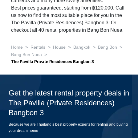
cameras and many more lovely amenities.
Best prices guaranteed, starting from ฿120,000. Call
us now to find the most suitable place for you in the
The Pavilla (Private Residences) Bangbon 3! Or
checkout all 40
rental properties in Bang Bon Nuea
.
>
>
>
>
>
Home
Rentals
House
Bangkok
Bang Bon
>
Bang Bon Nuea
The Pavilla Private Residences Bangbon 3
Get the latest rental property deals in
The Pavilla (Private Residences)
Bangbon 3
Because we are Thailand’s best property experts for renting and buying
your dream home