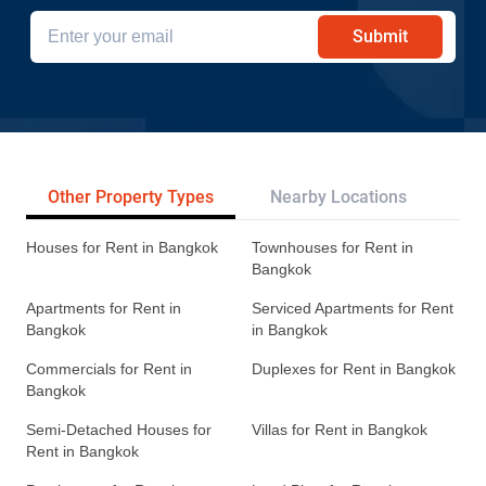
Submit
Other Property Types
Nearby Locations
Re
Houses for Rent in Bangkok
Townhouses for Rent in
Bangkok
Apartments for Rent in
Serviced Apartments for Rent
Bangkok
in Bangkok
Commercials for Rent in
Duplexes for Rent in Bangkok
Bangkok
Semi-Detached Houses for
Villas for Rent in Bangkok
Rent in Bangkok