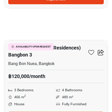
20
The Pavilla (Private Residences)
AVAILABILITY UPON REQUEST
Bangbon 3
Bang Bon Nuea, Bangkok
฿120,000/month
3 Bedrooms
4 Bathrooms
2
466 m
480 m²
House
Fully Furnished