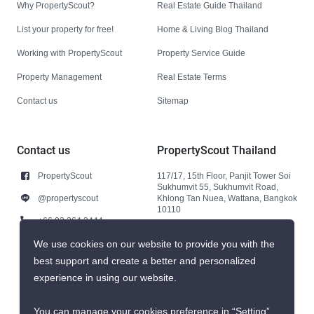
Why PropertyScout?
Real Estate Guide Thailand
List your property for free!
Home & Living Blog Thailand
Working with PropertyScout
Property Service Guide
Property Management
Real Estate Terms
Contact us
Sitemap
Contact us
PropertyScout Thailand
PropertyScout
117/17, 15th Floor, Panjit Tower Soi
Sukhumvit 55, Sukhumvit Road,
@propertyscout
Khlong Tan Nuea, Wattana, Bangkok
10110
+66 92 264 3444
+66 92 264 3444
We use cookies on our website to provide you with the
best support and create a better and personalized
contact@propertyscout.co.th
experience in using our website.
You can manage your cookies preference in “Setting”