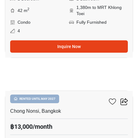
1,380m to MRT Khlong
2
42 m
Toei
Condo
Fully Furnished
4
Inquire Now
6
Resorta Yen-Akat
RENTED UNTIL MAY 2027
Chong Nonsi, Bangkok
฿13,000/month