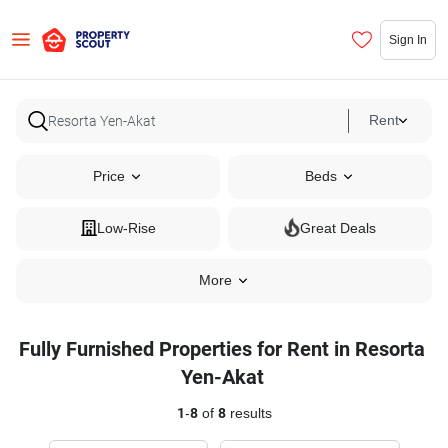
Sign In
Rent
Price
Beds
Low-Rise
Great Deals
More
Fully Furnished Properties for Rent in Resorta
Yen-Akat
1
-
8
of
8
results