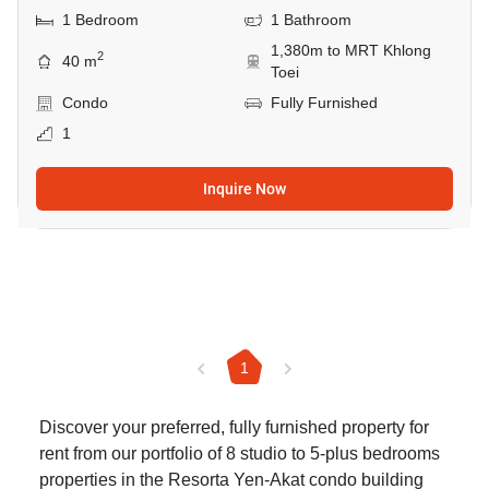
1 Bedroom
1 Bathroom
1,380m to MRT Khlong
2
40 m
Toei
Condo
Fully Furnished
1
Inquire Now
1
Discover your preferred, fully furnished property for
rent from our portfolio of 8 studio to 5-plus bedrooms
properties in the Resorta Yen-Akat condo building