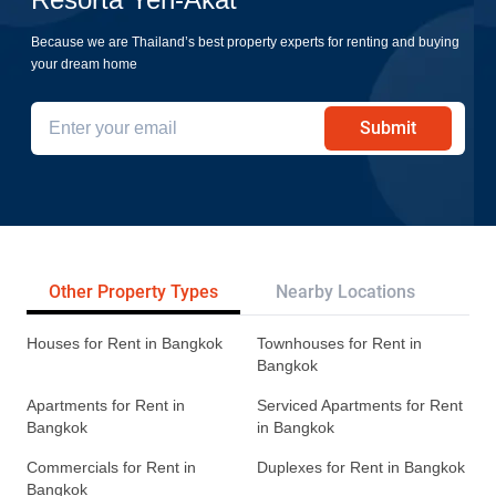
Resorta Yen-Akat
Because we are Thailand’s best property experts for renting and buying
your dream home
Submit
Other Property Types
Nearby Locations
Re
Houses for Rent in Bangkok
Townhouses for Rent in
Bangkok
Apartments for Rent in
Serviced Apartments for Rent
Bangkok
in Bangkok
Commercials for Rent in
Duplexes for Rent in Bangkok
Bangkok