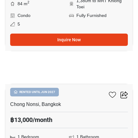
1,380m to MRT Khlong
2
84 m
Toei
Condo
Fully Furnished
5
Inquire Now
7
Resorta Yen-Akat
RENTED UNTIL JUN 2027
Chong Nonsi, Bangkok
฿13,000/month
1 Bedroom
1 Bathroom