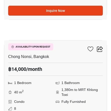
Inquire Now
7
Resorta Yen-Akat
AVAILABILITY UPON REQUEST
Chong Nonsi, Bangkok
฿14,000/month
1 Bedroom
1 Bathroom
1,380m to MRT Khlong
2
40 m
Toei
Condo
Fully Furnished
8