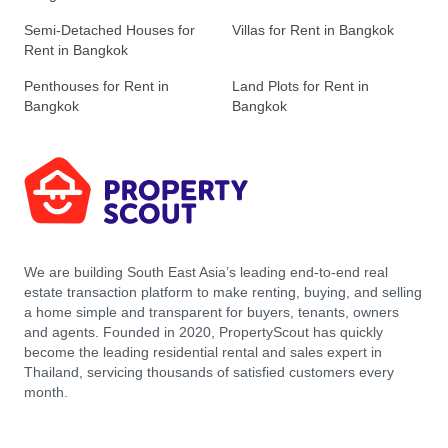
Semi-Detached Houses for
Villas for Rent in Bangkok
Rent in Bangkok
Penthouses for Rent in
Land Plots for Rent in
Bangkok
Bangkok
We are building South East Asia’s leading end-to-end real
estate transaction platform to make renting, buying, and selling
a home simple and transparent for buyers, tenants, owners
and agents. Founded in 2020, PropertyScout has quickly
become the leading residential rental and sales expert in
Thailand, servicing thousands of satisfied customers every
month.