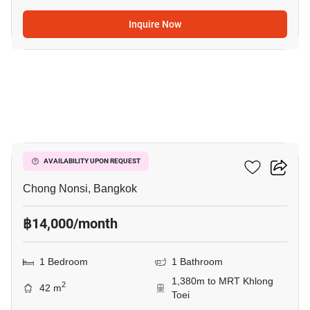
Inquire Now
4
Resorta Yen-Akat
AVAILABILITY UPON REQUEST
Chong Nonsi, Bangkok
฿14,000/month
1 Bedroom
1 Bathroom
1,380m to MRT Khlong
2
42 m
Toei