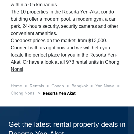
within a 0.5 km radius.
The 10 properties in the Resorta Yen-Akat condo
building offer a modern pool, a modern gym, a car
park, 24-hours security, security cameras and other
convenient amenities.
Cheapest prices on the market, from ฿13,000.
Connect with us right now and we will help you
locate the perfect place for you in the Resorta Yen-
Akat! Or have a look at all 973
rental units in Chong
Nonsi
.
>
>
>
>
>
Home
Rentals
Condo
Bangkok
Yan Nawa
>
Chong Nonsi
Resorta Yen Akat
Get the latest rental property deals in