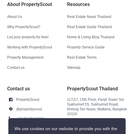
About PropertyScout
Resources
About Us
Real Estate News Thailand
Why PropertyScout?
Real Estate Guide Thailand
List your property for free!
Home & Living Blog Thailand
Working with PropertyScout
Property Service Guide
Property Management
Real Estate Terms
Contact us
Sitemap
Contact us
PropertyScout Thailand
PropertyScout
117/17, 15th Floor, Panjit Tower Soi
Sukhumvit 55, Sukhumvit Road,
@propertyscout
Khlong Tan Nuea, Wattana, Bangkok
10110
+66 92 264 3444
+66 92 264 3444
We use cookies on our website to provide you with the