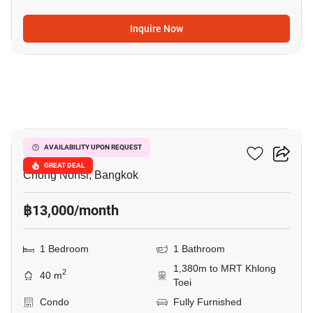
Inquire Now
6
Resorta Yen-Akat
AVAILABILITY UPON REQUEST
GREAT DEAL
Chong Nonsi, Bangkok
฿13,000/month
1 Bedroom
1 Bathroom
1,380m to MRT Khlong
2
40 m
Toei
Condo
Fully Furnished