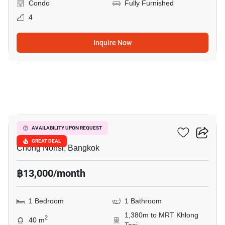
Condo
Fully Furnished
4
Inquire Now
7
Resorta Yen-Akat
AVAILABILITY UPON REQUEST
GREAT DEAL
Chong Nonsi, Bangkok
฿13,000/month
1 Bedroom
1 Bathroom
1,380m to MRT Khlong
2
40 m