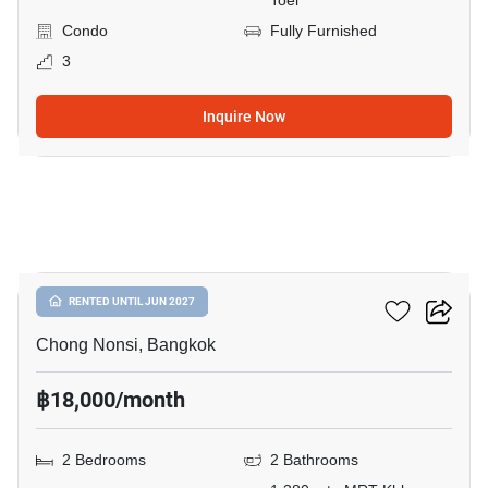
Toei
Condo
Fully Furnished
3
Inquire Now
9
Resorta Yen-Akat
RENTED UNTIL JUN 2027
Chong Nonsi, Bangkok
฿18,000/month
2 Bedrooms
2 Bathrooms