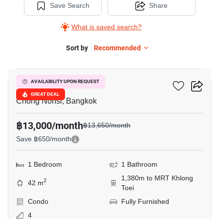
Save Search
Share
What is saved search?
Sort by
Recommended
6
Resorta Yen-Akat
AVAILABILITY UPON REQUEST
GREAT DEAL
Chong Nonsi, Bangkok
฿13,000/month
฿13,650/month
Save ฿650/month
1 Bedroom
1 Bathroom
1,380m to MRT Khlong
2
42 m
Toei
Condo
Fully Furnished
4