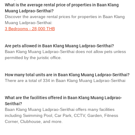
What is the average rental price of properties in Baan Klang
Muang Ladprao-Serithai?
Discover the average rental prices for properties in Baan Klang
Muang Ladprao-Serithai:
3 Bedrooms - 28,000 THB
Are pets allowed in Baan Klang Muang Ladprao-Serithai?
Baan Klang Muang Ladprao-Serithai does not allow pets unless
permitted by the juristic office.
How many total units are in Baan Klang Muang Ladprao-Serithai?
There are a total of 334 in Baan Klang Muang Ladprao-Serithai
What are the facilities offered in Baan Klang Muang Ladprao-
Serithai?
Baan Klang Muang Ladprao-Serithai offers many facilities
including Swimming Pool, Car Park, CCTV, Garden, Fitness
Corner, Clubhouse, and more.