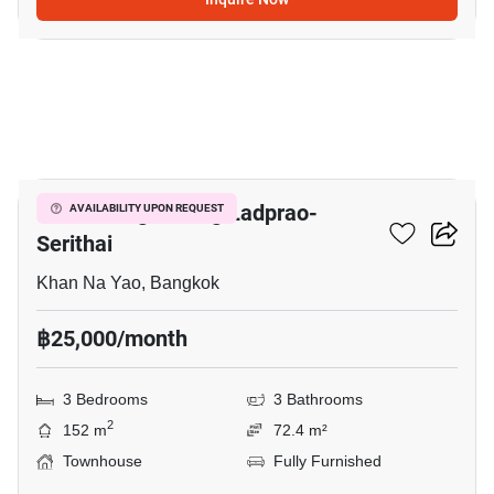
4
Baan Klang Muang Ladprao-
AVAILABILITY UPON REQUEST
Serithai
Khan Na Yao, Bangkok
฿25,000/month
3 Bedrooms
3 Bathrooms
2
152 m
72.4 m²
Townhouse
Fully Furnished