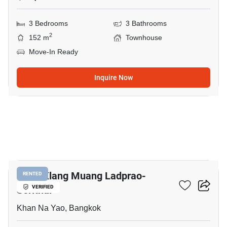
3 Bedrooms
3 Bathrooms
2
152 m
Townhouse
Move-In Ready
Inquire Now
11
Baan Klang Muang Ladprao-
RENTED
Serithai
VERIFIED
Khan Na Yao, Bangkok