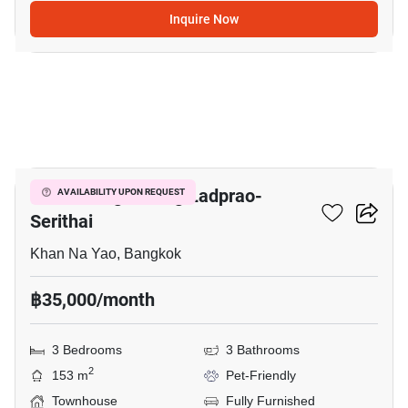
Inquire Now
7
Baan Klang Muang Ladprao-
AVAILABILITY UPON REQUEST
Serithai
Khan Na Yao, Bangkok
฿35,000/month
3 Bedrooms
3 Bathrooms
2
153 m
Pet-Friendly
Townhouse
Fully Furnished