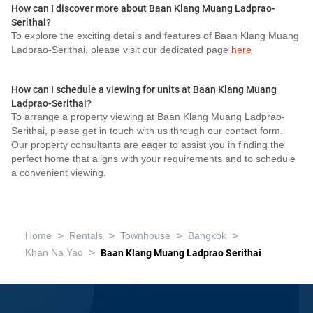
How can I discover more about Baan Klang Muang Ladprao-
Serithai?
To explore the exciting details and features of Baan Klang Muang
Ladprao-Serithai, please visit our dedicated page
here
How can I schedule a viewing for units at Baan Klang Muang
Ladprao-Serithai?
To arrange a property viewing at Baan Klang Muang Ladprao-
Serithai, please get in touch with us through our contact form.
Our property consultants are eager to assist you in finding the
perfect home that aligns with your requirements and to schedule
a convenient viewing.
>
>
>
>
Home
Rentals
Townhouse
Bangkok
>
Khan Na Yao
Baan Klang Muang Ladprao Serithai