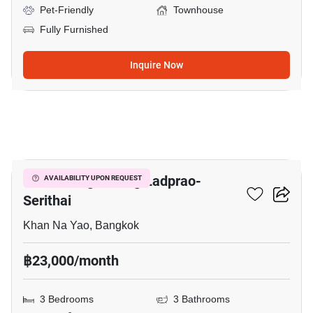
Pet-Friendly
Townhouse
Fully Furnished
Inquire Now
19
Baan Klang Muang Ladprao-
AVAILABILITY UPON REQUEST
Serithai
Khan Na Yao, Bangkok
฿23,000/month
3 Bedrooms
3 Bathrooms