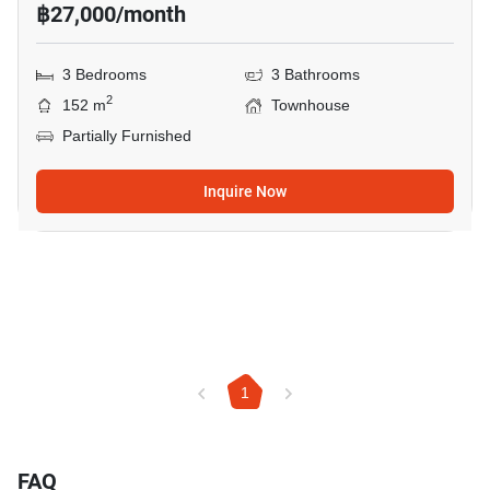
฿27,000/month
3 Bedrooms
3 Bathrooms
2
152 m
Townhouse
Partially Furnished
Inquire Now
1
FAQ