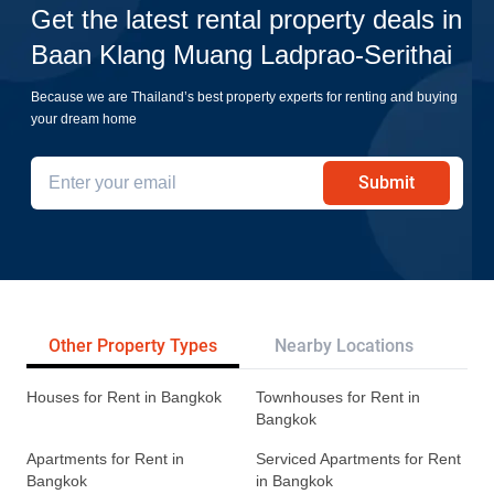
Get the latest rental property deals in
Baan Klang Muang Ladprao-Serithai
Because we are Thailand’s best property experts for renting and buying
your dream home
Submit
Other Property Types
Nearby Locations
Re
Houses for Rent in Bangkok
Townhouses for Rent in
Bangkok
Apartments for Rent in
Serviced Apartments for Rent
Bangkok
in Bangkok