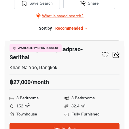
Save Search
Share
What is saved search?
Sort by
Recommended
9
Baan Klang Muang Ladprao-
AVAILABILITY UPON REQUEST
Serithai
Khan Na Yao, Bangkok
฿27,000/month
3 Bedrooms
3 Bathrooms
2
152 m
82.4 m²
Townhouse
Fully Furnished
Inquire Now