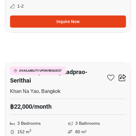
1-2
Inquire Now
11
Baan Klang Muang Ladprao-
AVAILABILITY UPON REQUEST
Serithai
Khan Na Yao, Bangkok
฿22,000/month
3 Bedrooms
3 Bathrooms
2
152 m
80 m²