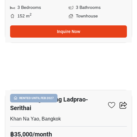
3 Bedrooms
3 Bathrooms
2
152 m
Townhouse
Inquire Now
18
Baan Klang Muang Ladprao-
RENTED UNTIL FEB 2027
Serithai
Khan Na Yao, Bangkok
฿35,000/month