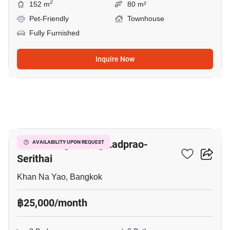
2
152 m
80 m²
Pet-Friendly
Townhouse
Fully Furnished
Inquire Now
3
Baan Klang Muang Ladprao-
AVAILABILITY UPON REQUEST
Serithai
Khan Na Yao, Bangkok
฿25,000/month