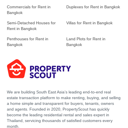
Commercials for Rent in
Duplexes for Rent in Bangkok
Bangkok
Semi-Detached Houses for
Villas for Rent in Bangkok
Rent in Bangkok
Penthouses for Rent in
Land Plots for Rent in
Bangkok
Bangkok
We are building South East Asia’s leading end-to-end real
estate transaction platform to make renting, buying, and selling
a home simple and transparent for buyers, tenants, owners
and agents. Founded in 2020, PropertyScout has quickly
become the leading residential rental and sales expert in
Thailand, servicing thousands of satisfied customers every
month.