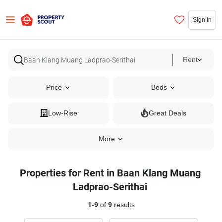
Sign In
Rent
Price
Beds
Low-Rise
Great Deals
More
Properties for Rent in Baan Klang Muang
Ladprao-Serithai
1
-
9
of
9
results