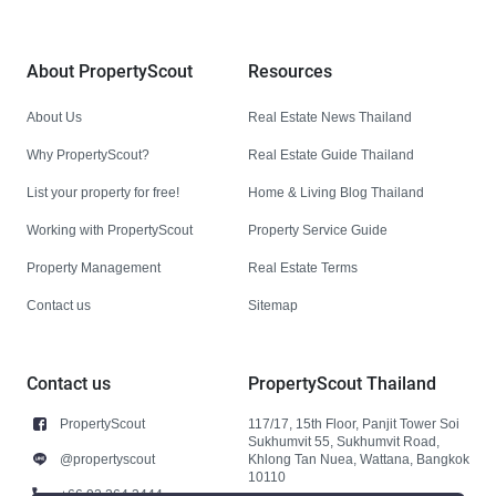
About PropertyScout
Resources
About Us
Real Estate News Thailand
Why PropertyScout?
Real Estate Guide Thailand
List your property for free!
Home & Living Blog Thailand
Working with PropertyScout
Property Service Guide
Property Management
Real Estate Terms
Contact us
Sitemap
Contact us
PropertyScout Thailand
PropertyScout
117/17, 15th Floor, Panjit Tower Soi
Sukhumvit 55, Sukhumvit Road,
@propertyscout
Khlong Tan Nuea, Wattana, Bangkok
10110
+66 92 264 3444