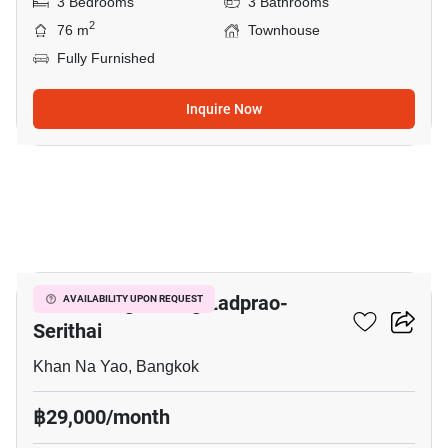
3 Bedrooms
3 Bathrooms
2
76 m
Townhouse
Fully Furnished
Inquire Now
5
Baan Klang Muang Ladprao-
AVAILABILITY UPON REQUEST
Serithai
Khan Na Yao, Bangkok
฿29,000/month