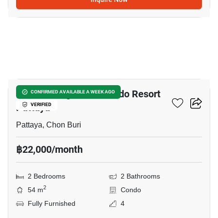
11
Venetian Signature Condo Resort
CONFIRMED AVAILABLE A WEEK AGO
Pattaya
VERIFIED
Pattaya, Chon Buri
฿22,000/month
2 Bedrooms
2 Bathrooms
2
54 m
Condo
Fully Furnished
4