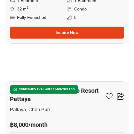
1 Bedroom
1 Bathroom
2
32 m
Condo
Fully Furnished
5
Inquire Now
11
Venetian Signature Condo Resort
CONFIRMED AVAILABLE 2 MONTHS AGO
Pattaya
Pattaya, Chon Buri
฿8,000/month