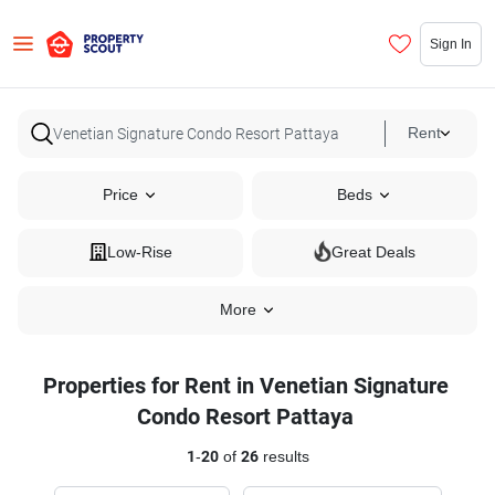
Sign In
Rent
Price
Beds
Low-Rise
Great Deals
More
Properties for Rent in Venetian Signature
Condo Resort Pattaya
1
-
20
of
26
results