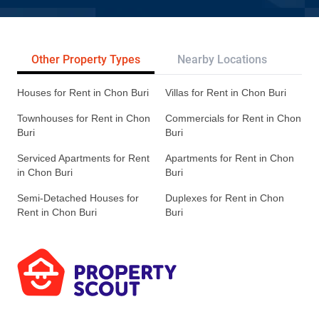
Other Property Types
Nearby Locations
Re
Houses for Rent in Chon Buri
Villas for Rent in Chon Buri
Townhouses for Rent in Chon
Commercials for Rent in Chon
Buri
Buri
Serviced Apartments for Rent
Apartments for Rent in Chon
in Chon Buri
Buri
Semi-Detached Houses for
Duplexes for Rent in Chon
Rent in Chon Buri
Buri