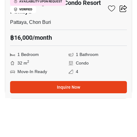
Venetian Signature Condo Resort
AVAILABILITY UPON REQUEST
Pattaya
VERIFIED
Pattaya, Chon Buri
฿16,000/month
1 Bedroom
1 Bathroom
2
32 m
Condo
Move-In Ready
4
Inquire Now
11