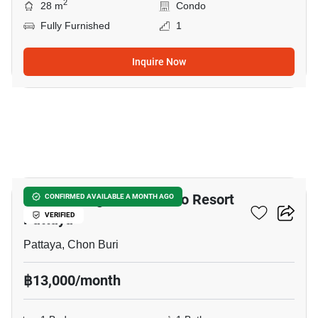
2
28 m
Condo
Fully Furnished
1
Inquire Now
7
Venetian Signature Condo Resort
CONFIRMED AVAILABLE A MONTH AGO
Pattaya
VERIFIED
Pattaya, Chon Buri
฿13,000/month