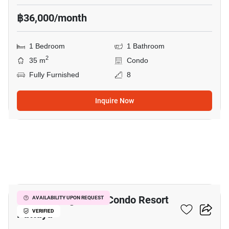
฿36,000/month
1 Bedroom
1 Bathroom
2
35 m
Condo
Fully Furnished
8
Inquire Now
20
Venetian Signature Condo Resort
AVAILABILITY UPON REQUEST
Pattaya
VERIFIED