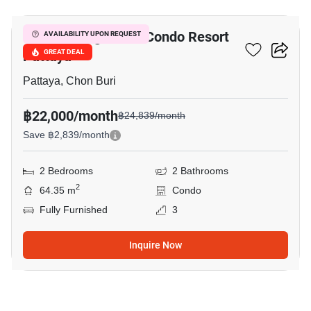
Venetian Signature Condo Resort
AVAILABILITY UPON REQUEST
Pattaya
GREAT DEAL
Pattaya, Chon Buri
฿22,000/month
฿24,839/month
Save ฿2,839/month
2 Bedrooms
2 Bathrooms
2
64.35 m
Condo
Fully Furnished
3
Inquire Now