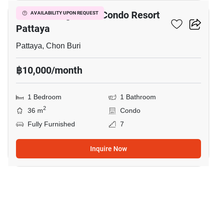
Venetian Signature Condo Resort
AVAILABILITY UPON REQUEST
Pattaya
Pattaya, Chon Buri
฿10,000/month
1 Bedroom
1 Bathroom
2
36 m
Condo
Fully Furnished
7
Inquire Now
27