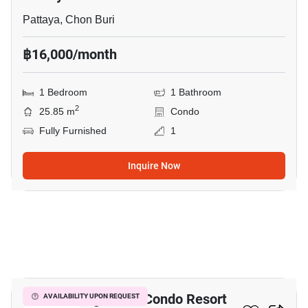
Pattaya, Chon Buri
฿16,000/month
1 Bedroom
1 Bathroom
2
25.85 m
Condo
Fully Furnished
1
Inquire Now
18
Venetian Signature Condo Resort
AVAILABILITY UPON REQUEST