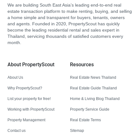
We are building South East Asia’s leading end-to-end real
estate transaction platform to make renting, buying, and selling
a home simple and transparent for buyers, tenants, owners
and agents. Founded in 2020, PropertyScout has quickly
become the leading residential rental and sales expert in
Thailand, servicing thousands of satisfied customers every
month.
About PropertyScout
Resources
About Us
Real Estate News Thailand
Why PropertyScout?
Real Estate Guide Thailand
List your property for free!
Home & Living Blog Thailand
Working with PropertyScout
Property Service Guide
Property Management
Real Estate Terms
Contact us
Sitemap