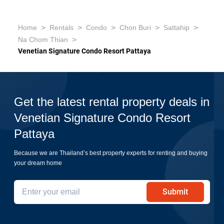
>
>
>
>
>
Home
Rentals
Condo
Chon Buri
Sattahip
>
Na Chom Thian
Venetian Signature Condo Resort Pattaya
Get the latest rental property deals in
Venetian Signature Condo Resort
Pattaya
Because we are Thailand’s best property experts for renting and buying
your dream home
Submit