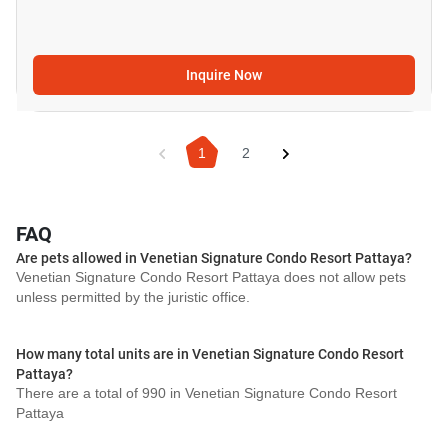
Inquire Now
1
2
FAQ
Are pets allowed in Venetian Signature Condo Resort Pattaya?
Venetian Signature Condo Resort Pattaya does not allow pets
unless permitted by the juristic office.
How many total units are in Venetian Signature Condo Resort
Pattaya?
There are a total of 990 in Venetian Signature Condo Resort
Pattaya