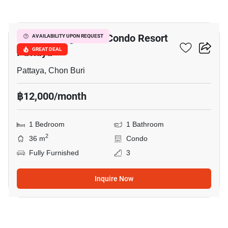
4
Venetian Signature Condo Resort
AVAILABILITY UPON REQUEST
Pattaya
GREAT DEAL
Pattaya, Chon Buri
฿12,000/month
1 Bedroom
1 Bathroom
2
36 m
Condo
Fully Furnished
3
Inquire Now