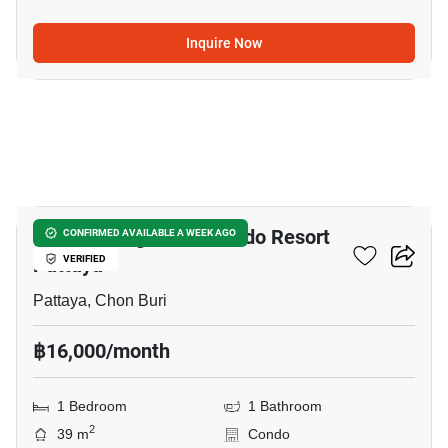
Inquire Now
8
Venetian Signature Condo Resort
CONFIRMED AVAILABLE A WEEK AGO
Pattaya
VERIFIED
Pattaya, Chon Buri
฿16,000/month
1 Bedroom
1 Bathroom
2
39 m
Condo