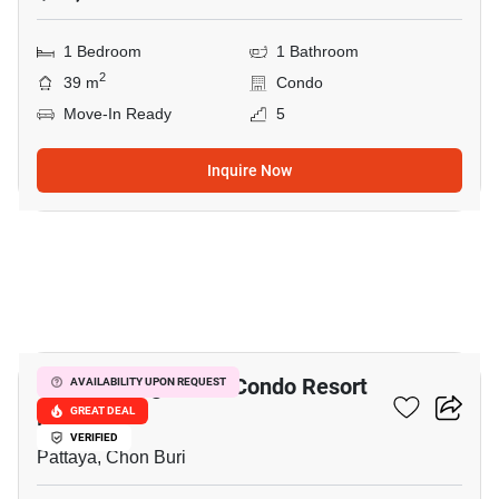
1 Bedroom
1 Bathroom
2
39 m
Condo
Move-In Ready
5
Inquire Now
9
Venetian Signature Condo Resort
AVAILABILITY UPON REQUEST
Pattaya
GREAT DEAL
VERIFIED
Pattaya, Chon Buri