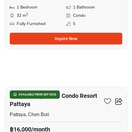
1 Bedroom
1 Bathroom
2
32 m
Condo
Fully Furnished
5
Inquire Now
12
Venetian Signature Condo Resort
AVAILABLE FROM SEP 2026
Pattaya
Pattaya, Chon Buri
฿16,000/month