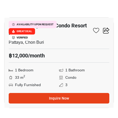
14
Venetian Signature Condo Resort
AVAILABILITY UPON REQUEST
Pattaya
GREAT DEAL
VERIFIED
Pattaya, Chon Buri
฿12,000/month
1 Bedroom
1 Bathroom
2
33 m
Condo
Fully Furnished
3
Inquire Now