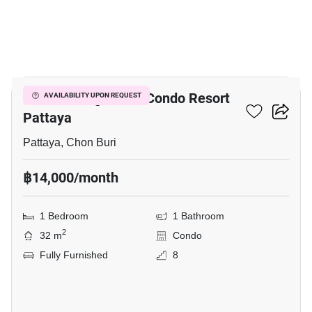
8
Venetian Signature Condo Resort
AVAILABILITY UPON REQUEST
Pattaya
Pattaya, Chon Buri
฿14,000/month
1 Bedroom
1 Bathroom
2
32 m
Condo
Fully Furnished
8