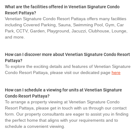
What are the facilities offered in Venetian Signature Condo
Resort Pattaya?
Venetian Signature Condo Resort Pattaya offers many facilities
including Covered Parking, Sauna, Swimming Pool, Gym, Car
Park, CCTV, Garden, Playground, Jacuzzi, Clubhouse, Lounge,
and more.
How can I discover more about Venetian Signature Condo Resort
Pattaya?
To explore the exciting details and features of Venetian Signature
Condo Resort Pattaya, please visit our dedicated page
here
How can I schedule a viewing for units at Venetian Signature
Condo Resort Pattaya?
To arrange a property viewing at Venetian Signature Condo
Resort Pattaya, please get in touch with us through our contact
form. Our property consultants are eager to assist you in finding
the perfect home that aligns with your requirements and to
schedule a convenient viewing.