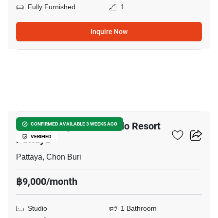
Fully Furnished
1
Inquire Now
12
Venetian Signature Condo Resort
CONFIRMED AVAILABLE 3 WEEKS AGO
Pattaya
VERIFIED
Pattaya, Chon Buri
฿9,000/month
Studio
1 Bathroom