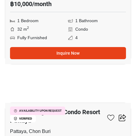
฿10,000/month
1 Bedroom
1 Bathroom
2
32 m
Condo
Fully Furnished
4
Inquire Now
10
Venetian Signature Condo Resort
AVAILABILITY UPON REQUEST
Pattaya
VERIFIED
Pattaya, Chon Buri