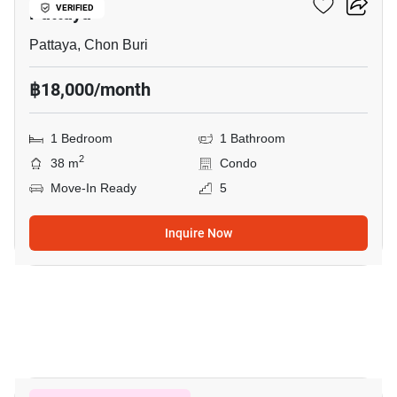
Pattaya
VERIFIED
Pattaya, Chon Buri
฿18,000/month
1 Bedroom
1 Bathroom
2
38 m
Condo
Move-In Ready
5
Inquire Now
18