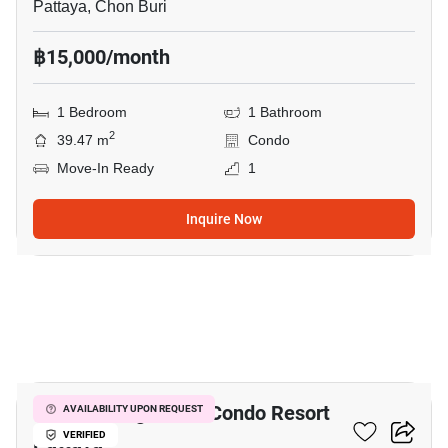
Pattaya, Chon Buri
฿15,000/month
1 Bedroom
1 Bathroom
2
39.47 m
Condo
Move-In Ready
1
Inquire Now
8
Venetian Signature Condo Resort
AVAILABILITY UPON REQUEST
Pattaya
VERIFIED