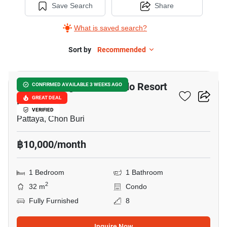
Save Search
Share
What is saved search?
Sort by
Recommended
9
Venetian Signature Condo Resort
CONFIRMED AVAILABLE 3 WEEKS AGO
Pattaya
GREAT DEAL
VERIFIED
Pattaya, Chon Buri
฿10,000/month
1 Bedroom
1 Bathroom
2
32 m
Condo
Fully Furnished
8
Inquire Now