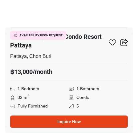
13
Venetian Signature Condo Resort
AVAILABILITY UPON REQUEST
Pattaya
Pattaya, Chon Buri
฿13,000/month
1 Bedroom
1 Bathroom
2
32 m
Condo
Fully Furnished
5
Inquire Now