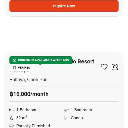
Inquire Now
28
Venetian Signature Condo Resort
CONFIRMED AVAILABLE 2 WEEKS AGO
Pattaya
VERIFIED
Pattaya, Chon Buri
฿16,000/month
1 Bedroom
1 Bathroom
2
32 m
Condo
Partially Furnished