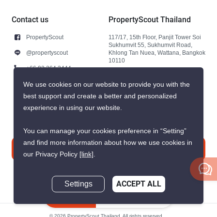
Contact us
PropertyScout Thailand
PropertyScout
117/17, 15th Floor, Panjit Tower Soi
Sukhumvit 55, Sukhumvit Road,
@propertyscout
Khlong Tan Nuea, Wattana, Bangkok
10110
+66 92 264 3444
+66 92 264 3444
We use cookies on our website to provide you with the
best support and create a better and personalized
contact@propertyscout.co.th
experience in using our website.
You can manage your cookies preference in “Setting”
and find more information about how we use cookies in
Contact us
our Privacy Policy
[link]
.
Settings
ACCEPT ALL
Inquire Now
© 2026 PropertyScout Thailand. All rights reserved.