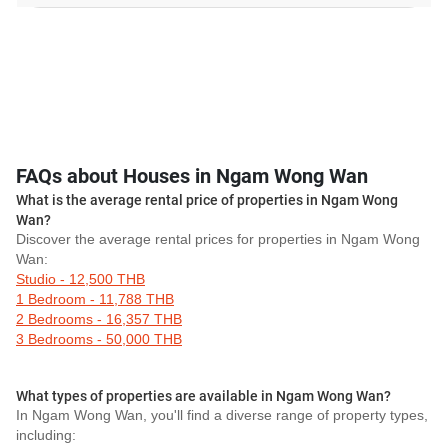
FAQs about Houses in Ngam Wong Wan
What is the average rental price of properties in Ngam Wong
Wan?
Discover the average rental prices for properties in Ngam Wong
Wan:
Studio - 12,500 THB
1 Bedroom - 11,788 THB
2 Bedrooms - 16,357 THB
3 Bedrooms - 50,000 THB
What types of properties are available in Ngam Wong Wan?
In Ngam Wong Wan, you'll find a diverse range of property types,
including: