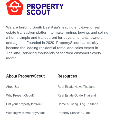
We are building South East Asia’s leading end-to-end real
estate transaction platform to make renting, buying, and selling
a home simple and transparent for buyers, tenants, owners
and agents. Founded in 2020, PropertyScout has quickly
become the leading residential rental and sales expert in
Thailand, servicing thousands of satisfied customers every
month.
About PropertyScout
Resources
About Us
Real Estate News Thailand
Why PropertyScout?
Real Estate Guide Thailand
List your property for free!
Home & Living Blog Thailand
Working with PropertyScout
Property Service Guide