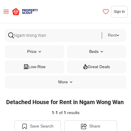
Sign In
Rent
Price
Beds
Low-Rise
Great Deals
More
Detached House for Rent in Ngam Wong Wan
1
-
1
of
1
results
Save Search
Share