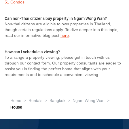
51 Condos
Can non-Thai citizens buy property in Ngam Wong Wan?
Non-thai citizens are eligible to own properties in Thailand,
though certain regulations apply. To dive deeper into this topic,
read our informative blog post
here
.
How can I schedule a viewing?
To arrange a property viewing, please get in touch with us
through our contact form. Our property consultants are eager to
assist you in finding the perfect home that aligns with your
requirements and to schedule a convenient viewing.
>
>
>
>
Home
Rentals
Bangkok
Ngam Wong Wan
House