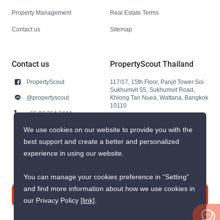
Property Management
Real Estate Terms
Contact us
Sitemap
Contact us
PropertyScout Thailand
PropertyScout
117/17, 15th Floor, Panjit Tower Soi
Sukhumvit 55, Sukhumvit Road,
@propertyscout
Khlong Tan Nuea, Wattana, Bangkok
10110
+66 92 264 3444
+66 92 264 3444
We use cookies on our website to provide you with the
best support and create a better and personalized
contact@propertyscout.co.th
experience in using our website.
You can manage your cookies preference in “Setting”
and find more information about how we use cookies in
Contact us
our Privacy Policy
[link]
.