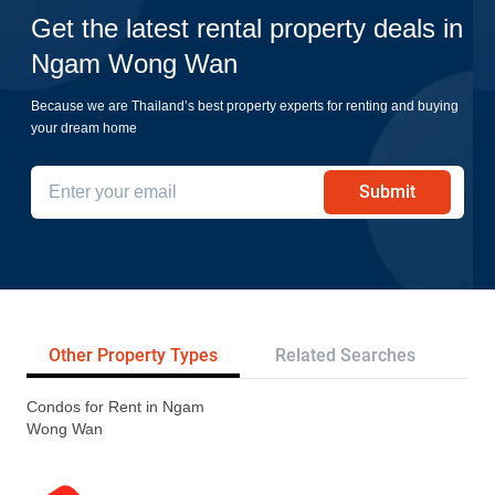
Get the latest rental property deals in
Ngam Wong Wan
Because we are Thailand’s best property experts for renting and buying
your dream home
Submit
Other Property Types
Related Searches
Tr
Condos for Rent in Ngam
Wong Wan