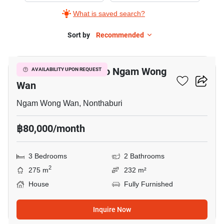
What is saved search?
Sort by
Recommended
5
3-BR House Close To Ngam Wong
AVAILABILITY UPON REQUEST
Wan
Ngam Wong Wan, Nonthaburi
฿80,000/month
3 Bedrooms
2 Bathrooms
2
275 m
232 m²
House
Fully Furnished
Inquire Now