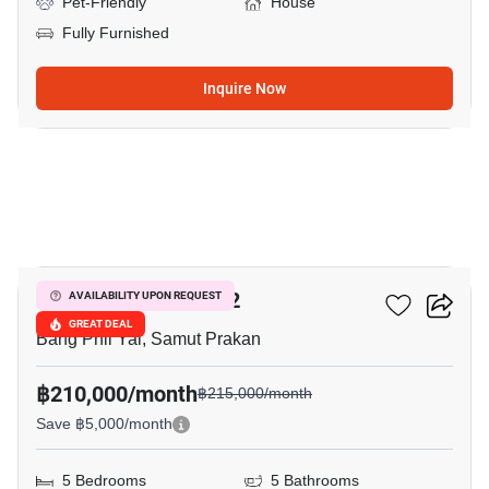
Pet-Friendly
House
Fully Furnished
Inquire Now
18
THE CITY BANGNA 2
AVAILABILITY UPON REQUEST
GREAT DEAL
Bang Phli Yai, Samut Prakan
฿210,000/month
฿215,000/month
Save ฿5,000/month
5 Bedrooms
5 Bathrooms