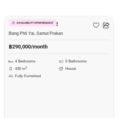
34
THE CITY BANGNA 2
AVAILABILITY UPON REQUEST
Bang Phli Yai, Samut Prakan
฿290,000/month
4 Bedrooms
5 Bathrooms
2
430 m
House
Fully Furnished