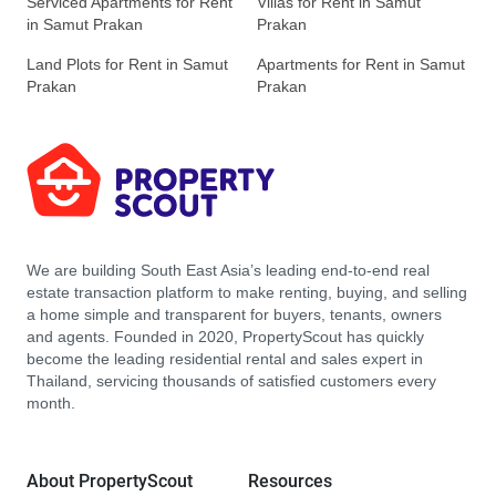
Serviced Apartments for Rent
Villas for Rent in Samut
in Samut Prakan
Prakan
Land Plots for Rent in Samut
Apartments for Rent in Samut
Prakan
Prakan
We are building South East Asia’s leading end-to-end real
estate transaction platform to make renting, buying, and selling
a home simple and transparent for buyers, tenants, owners
and agents. Founded in 2020, PropertyScout has quickly
become the leading residential rental and sales expert in
Thailand, servicing thousands of satisfied customers every
month.
About PropertyScout
Resources