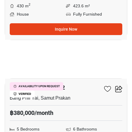
2
430 m
423.6 m²
House
Fully Furnished
Inquire Now
23
THE CITY BANGNA 2
AVAILABILITY UPON REQUEST
VERIFIED
Bang Phli Yai, Samut Prakan
฿380,000/month
5 Bedrooms
6 Bathrooms