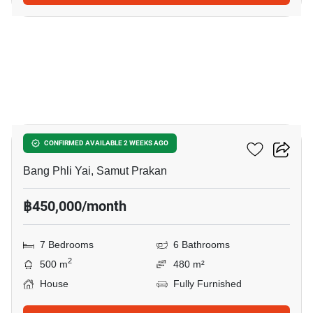
12
THE CITY BANGNA 2
CONFIRMED AVAILABLE 2 WEEKS AGO
Bang Phli Yai, Samut Prakan
฿450,000/month
7 Bedrooms
6 Bathrooms
2
500 m
480 m²
House
Fully Furnished