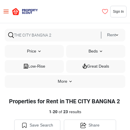
Sign In
Rent
Price
Beds
Low-Rise
Great Deals
More
Properties for Rent in THE CITY BANGNA 2
1
-
20
of
23
results
Save Search
Share