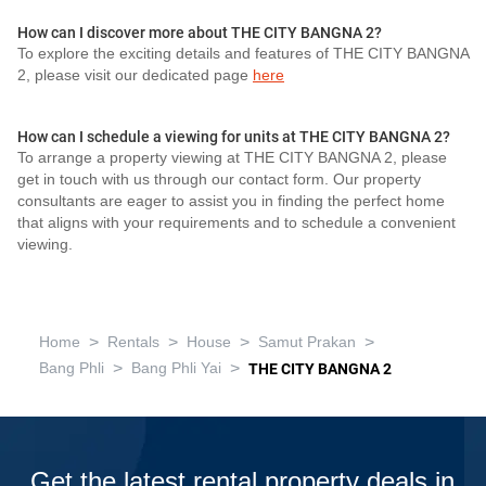
How can I discover more about THE CITY BANGNA 2?
To explore the exciting details and features of THE CITY BANGNA
2, please visit our dedicated page
here
How can I schedule a viewing for units at THE CITY BANGNA 2?
To arrange a property viewing at THE CITY BANGNA 2, please
get in touch with us through our contact form. Our property
consultants are eager to assist you in finding the perfect home
that aligns with your requirements and to schedule a convenient
viewing.
>
>
>
>
Home
Rentals
House
Samut Prakan
>
>
Bang Phli
Bang Phli Yai
THE CITY BANGNA 2
Get the latest rental property deals in