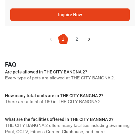
Inquire Now
1
2
FAQ
Are pets allowed in THE CITY BANGNA 2?
Every type of pets are allowed at THE CITY BANGNA 2.
How many total units are in THE CITY BANGNA 2?
There are a total of 160 in THE CITY BANGNA 2
What are the facilities offered in THE CITY BANGNA 2?
THE CITY BANGNA 2 offers many facilities including Swimming
Pool, CCTV, Fitness Corner, Clubhouse, and more.