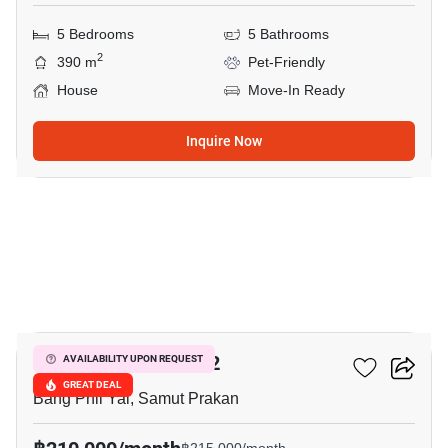
5 Bedrooms
5 Bathrooms
2
390 m
Pet-Friendly
House
Move-In Ready
Inquire Now
16
THE CITY BANGNA 2
AVAILABILITY UPON REQUEST
GREAT DEAL
Bang Phli Yai, Samut Prakan