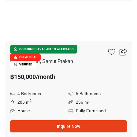
25
THE CITY BANGNA 2
CONFIRMED AVAILABLE 3 WEEKS AGO
GREAT DEAL
Bang Phli Yai, Samut Prakan
VERIFIED
฿150,000/month
4 Bedrooms
5 Bathrooms
2
285 m
256 m²
House
Fully Furnished
Inquire Now