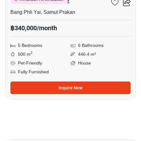
THE CITY BANGNA 2
Bang Phli Yai, Samut Prakan
฿340,000/month
5 Bedrooms
6 Bathrooms
2
500 m
446.4 m²
Pet-Friendly
House
Fully Furnished
Inquire Now
8