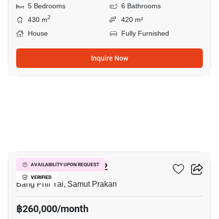
5 Bedrooms
6 Bathrooms
2
430 m
420 m²
House
Fully Furnished
Inquire Now
9
THE CITY BANGNA 2
AVAILABILITY UPON REQUEST
VERIFIED
Bang Phli Yai, Samut Prakan
฿260,000/month