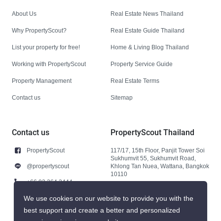
About Us
Real Estate News Thailand
Why PropertyScout?
Real Estate Guide Thailand
List your property for free!
Home & Living Blog Thailand
Working with PropertyScout
Property Service Guide
Property Management
Real Estate Terms
Contact us
Sitemap
Contact us
PropertyScout Thailand
PropertyScout
117/17, 15th Floor, Panjit Tower Soi
Sukhumvit 55, Sukhumvit Road,
@propertyscout
Khlong Tan Nuea, Wattana, Bangkok
10110
+66 92 264 3444
+66 92 264 3444
We use cookies on our website to provide you with the
best support and create a better and personalized
contact@propertyscout.co.th