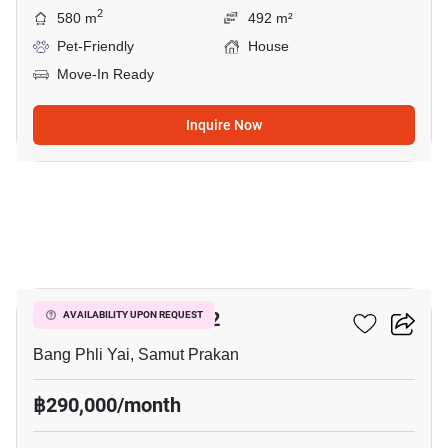
2
580 m
492 m²
Pet-Friendly
House
Move-In Ready
Inquire Now
29
THE CITY BANGNA 2
AVAILABILITY UPON REQUEST
Bang Phli Yai, Samut Prakan
฿290,000/month