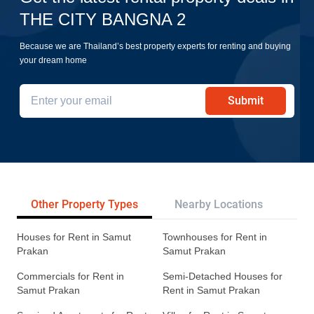
THE CITY BANGNA 2
Because we are Thailand’s best property experts for renting and buying
your dream home
Submit
Other Property Types
Nearby Locations
Re
Houses for Rent in Samut
Townhouses for Rent in
Prakan
Samut Prakan
Commercials for Rent in
Semi-Detached Houses for
Samut Prakan
Rent in Samut Prakan