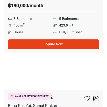
฿190,000/month
5 Bedrooms
5 Bathrooms
2
430 m
423.6 m²
House
Fully Furnished
Inquire Now
23
THE CITY BANGNA 2
AVAILABILITY UPON REQUEST
Bang Phli Yai, Samut Prakan