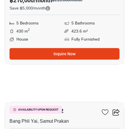
฿210,000/month
฿215,000/month
Save ฿5,000/month
5 Bedrooms
5 Bathrooms
2
430 m
423.6 m²
House
Fully Furnished
Inquire Now
19
THE CITY BANGNA 2
AVAILABILITY UPON REQUEST
Bang Phli Yai, Samut Prakan