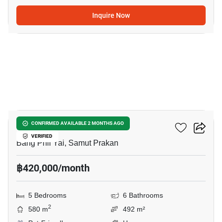
Inquire Now
50
THE CITY BANGNA 2
CONFIRMED AVAILABLE 2 MONTHS AGO
VERIFIED
Bang Phli Yai, Samut Prakan
฿420,000/month
5 Bedrooms
6 Bathrooms
2
580 m
492 m²