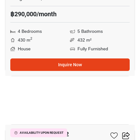
฿290,000/month
4 Bedrooms
5 Bathrooms
2
430 m
432 m²
House
Fully Furnished
Inquire Now
9
THE CITY BANGNA 2
AVAILABILITY UPON REQUEST