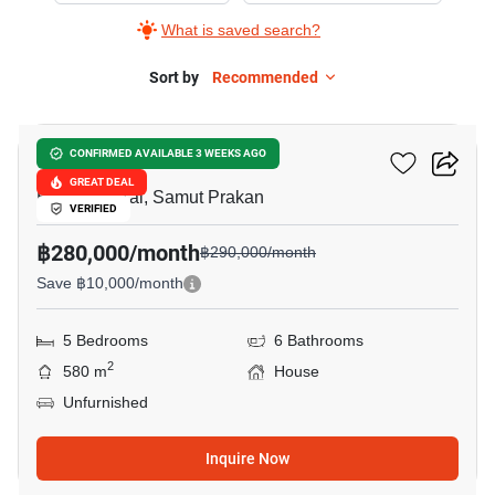
What is saved search?
Sort by
Recommended
17
THE CITY BANGNA 2
CONFIRMED AVAILABLE 3 WEEKS AGO
GREAT DEAL
Bang Phli Yai, Samut Prakan
VERIFIED
฿280,000/month
฿290,000/month
Save ฿10,000/month
5 Bedrooms
6 Bathrooms
2
580 m
House
Unfurnished
Inquire Now