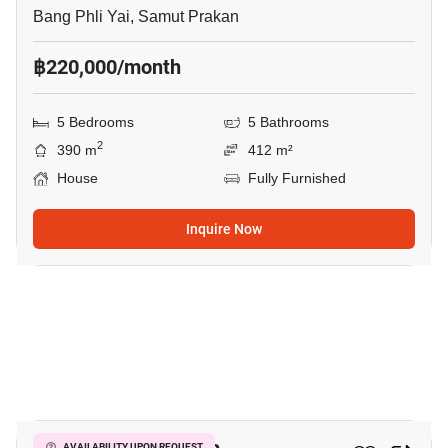
Bang Phli Yai, Samut Prakan
฿220,000/month
5 Bedrooms
5 Bathrooms
2
390 m
412 m²
House
Fully Furnished
Inquire Now
35
AVAILABILITY UPON REQUEST