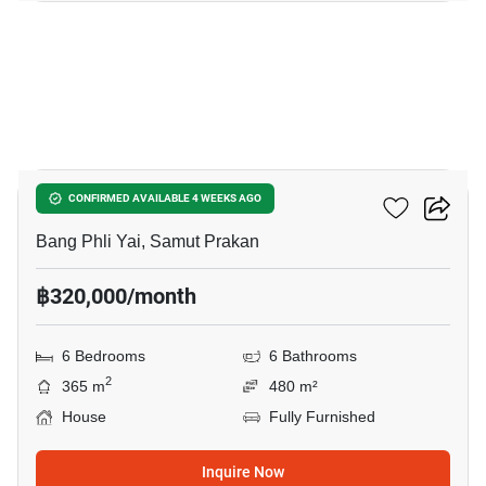
20
THE CITY BANGNA 2
CONFIRMED AVAILABLE 4 WEEKS AGO
Bang Phli Yai, Samut Prakan
฿320,000/month
6 Bedrooms
6 Bathrooms
2
365 m
480 m²
House
Fully Furnished
Inquire Now