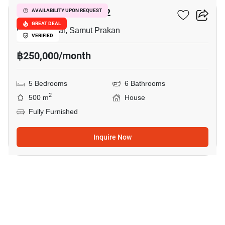
THE CITY BANGNA 2
AVAILABILITY UPON REQUEST
GREAT DEAL
Bang Phli Yai, Samut Prakan
VERIFIED
฿250,000/month
5 Bedrooms
6 Bathrooms
2
500 m
House
Fully Furnished
Inquire Now
5