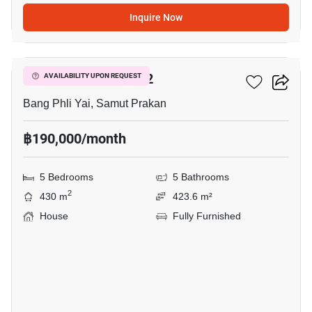
Inquire Now
14
THE CITY BANGNA 2
AVAILABILITY UPON REQUEST
Bang Phli Yai, Samut Prakan
฿190,000/month
5 Bedrooms
5 Bathrooms
2
430 m
423.6 m²
House
Fully Furnished