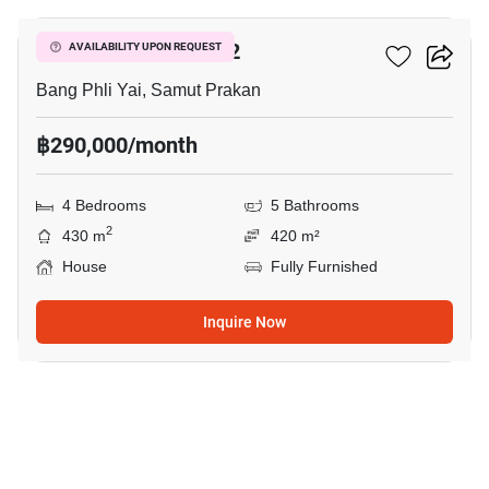
THE CITY BANGNA 2
AVAILABILITY UPON REQUEST
Bang Phli Yai, Samut Prakan
฿290,000/month
4 Bedrooms
5 Bathrooms
2
430 m
420 m²
House
Fully Furnished
Inquire Now