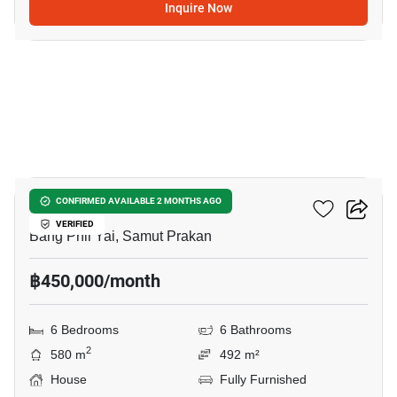
Inquire Now
8
THE CITY BANGNA 2
CONFIRMED AVAILABLE 2 MONTHS AGO
VERIFIED
Bang Phli Yai, Samut Prakan
฿450,000/month
6 Bedrooms
6 Bathrooms
2
580 m
492 m²
House
Fully Furnished