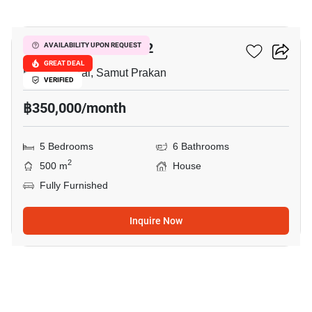
12
THE CITY BANGNA 2
AVAILABILITY UPON REQUEST
GREAT DEAL
Bang Phli Yai, Samut Prakan
VERIFIED
฿350,000/month
5 Bedrooms
6 Bathrooms
2
500 m
House
Fully Furnished
Inquire Now