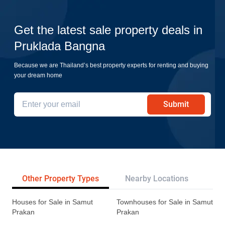
Get the latest sale property deals in
Pruklada Bangna
Because we are Thailand’s best property experts for renting and buying
your dream home
Submit
Other Property Types
Nearby Locations
Re
Houses for Sale in Samut
Townhouses for Sale in Samut
Prakan
Prakan