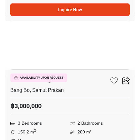
Inquire Now
4
Pruklada Bangna
AVAILABILITY UPON REQUEST
Bang Bo, Samut Prakan
฿3,000,000
3 Bedrooms
2 Bathrooms
2
150.2 m
200 m²