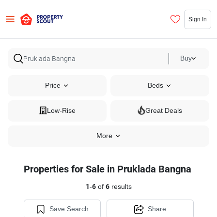
Sign In
Buy
Price
Beds
Low-Rise
Great Deals
More
Properties for Sale in Pruklada Bangna
1
-
6
of
6
results
Save Search
Share