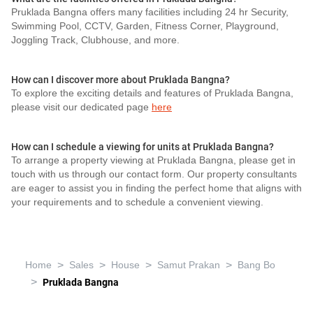
Pruklada Bangna offers many facilities including 24 hr Security,
Swimming Pool, CCTV, Garden, Fitness Corner, Playground,
Joggling Track, Clubhouse, and more.
How can I discover more about Pruklada Bangna?
To explore the exciting details and features of Pruklada Bangna,
please visit our dedicated page
here
How can I schedule a viewing for units at Pruklada Bangna?
To arrange a property viewing at Pruklada Bangna, please get in
touch with us through our contact form. Our property consultants
are eager to assist you in finding the perfect home that aligns with
your requirements and to schedule a convenient viewing.
>
>
>
>
Home
Sales
House
Samut Prakan
Bang Bo
>
Pruklada Bangna