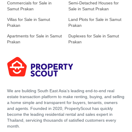
Commercials for Sale in
Semi-Detached Houses for
Samut Prakan
Sale in Samut Prakan
Villas for Sale in Samut
Land Plots for Sale in Samut
Prakan
Prakan
Apartments for Sale in Samut
Duplexes for Sale in Samut
Prakan
Prakan
We are building South East Asia’s leading end-to-end real
estate transaction platform to make renting, buying, and selling
a home simple and transparent for buyers, tenants, owners
and agents. Founded in 2020, PropertyScout has quickly
become the leading residential rental and sales expert in
Thailand, servicing thousands of satisfied customers every
month.