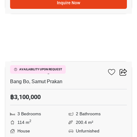
Inquire Now
2
Pruklada Bangna
AVAILABILITY UPON REQUEST
Bang Bo, Samut Prakan
฿3,100,000
3 Bedrooms
2 Bathrooms
2
114 m
200.4 m²
House
Unfurnished