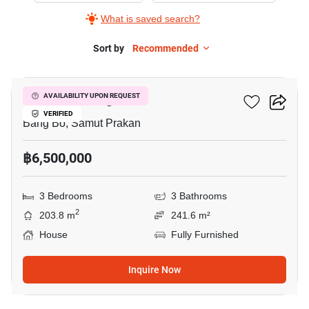
What is saved search?
Sort by
Recommended
10
Pruklada Bangna
AVAILABILITY UPON REQUEST
VERIFIED
Bang Bo, Samut Prakan
฿6,500,000
3 Bedrooms
3 Bathrooms
2
203.8 m
241.6 m²
House
Fully Furnished
Inquire Now