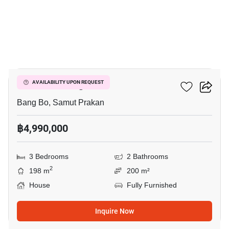
17
Pruklada Bangna
AVAILABILITY UPON REQUEST
Bang Bo, Samut Prakan
฿4,990,000
3 Bedrooms
2 Bathrooms
2
198 m
200 m²
House
Fully Furnished
Inquire Now