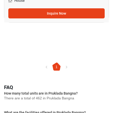
House
Inquire Now
1
FAQ
How many total units are in Pruklada Bangna?
There are a total of 462 in Pruklada Bangna
What are the facilities offered in Pruklada Bangna?