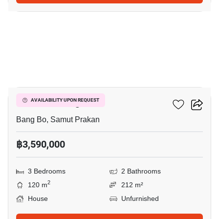
16
Pruklada Bangna
AVAILABILITY UPON REQUEST
Bang Bo, Samut Prakan
฿3,590,000
3 Bedrooms
2 Bathrooms
2
120 m
212 m²
House
Unfurnished