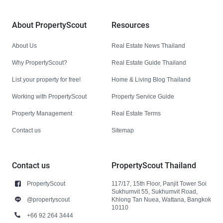
About PropertyScout
Resources
About Us
Real Estate News Thailand
Why PropertyScout?
Real Estate Guide Thailand
List your property for free!
Home & Living Blog Thailand
Working with PropertyScout
Property Service Guide
Property Management
Real Estate Terms
Contact us
Sitemap
Contact us
PropertyScout Thailand
PropertyScout
117/17, 15th Floor, Panjit Tower Soi
Sukhumvit 55, Sukhumvit Road,
@propertyscout
Khlong Tan Nuea, Wattana, Bangkok
10110
+66 92 264 3444