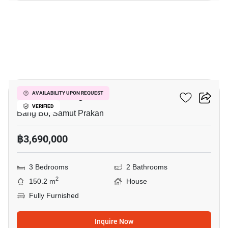
11
Pruklada Bangna
AVAILABILITY UPON REQUEST
VERIFIED
Bang Bo, Samut Prakan
฿3,690,000
3 Bedrooms
2 Bathrooms
2
150.2 m
House
Fully Furnished
Inquire Now