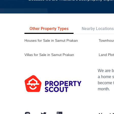
Other Property Types
Nearby Locations
Houses for Sale in Samut Prakan
Townhous
Villas for Sale in Samut Prakan
Land Plot
We are bu
a home s
become th
month.