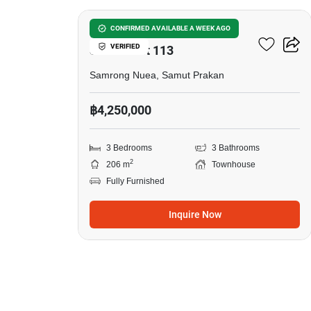
Baan Klang Muang
CONFIRMED AVAILABLE A WEEK AGO
VERIFIED
Sukhumvit 113
Samrong Nuea, Samut Prakan
฿4,250,000
3 Bedrooms
3 Bathrooms
2
206 m
Townhouse
Fully Furnished
Inquire Now