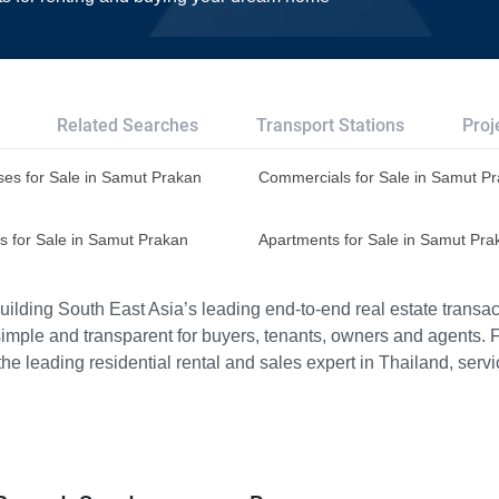
Related Searches
Transport Stations
Proj
es for Sale in Samut Prakan
Commercials for Sale in Samut P
s for Sale in Samut Prakan
Apartments for Sale in Samut Pra
ilding South East Asia’s leading end-to-end real estate transact
imple and transparent for buyers, tenants, owners and agents. 
e leading residential rental and sales expert in Thailand, serv