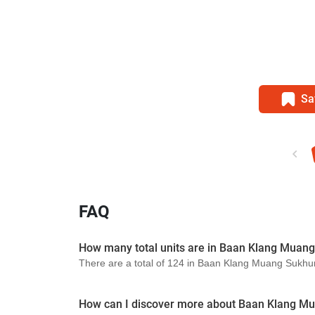
Sa
FAQ
How many total units are in Baan Klang Muan
There are a total of 124 in Baan Klang Muang Sukhu
How can I discover more about Baan Klang M