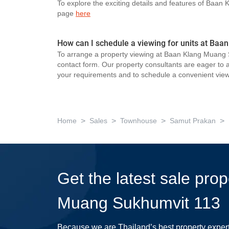
To explore the exciting details and features of Baan
page
here
How can I schedule a viewing for units at Ba
To arrange a property viewing at Baan Klang Muang S
contact form. Our property consultants are eager to as
your requirements and to schedule a convenient view
>
>
>
>
Home
Sales
Townhouse
Samut Prakan
Get the latest sale pro
Muang Sukhumvit 113
Because we are Thailand’s best property exper