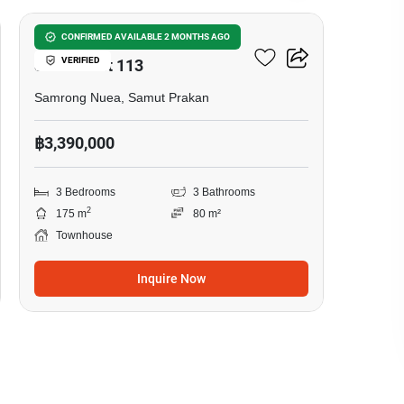
Baan Klang Muang
CONFIRMED AVAILABLE 2 MONTHS AGO
VERIFIED
Sukhumvit 113
Samrong Nuea, Samut Prakan
฿3,390,000
3 Bedrooms
3 Bathrooms
2
175 m
80 m²
Townhouse
Inquire Now