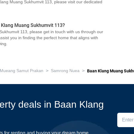
 Klang Muang Sukhumvit 113, please visit our dedicated
an Klang Muang Sukhumvit 113?
ukhumvit 113, please get in touch with us through our
sist you in finding the perfect home that aligns with
ing.
>
>
Mueang Samut Prakan
Samrong Nuea
Baan Klang Muang Sukh
perty deals in Baan Klang
ts for renting and buying your dream home