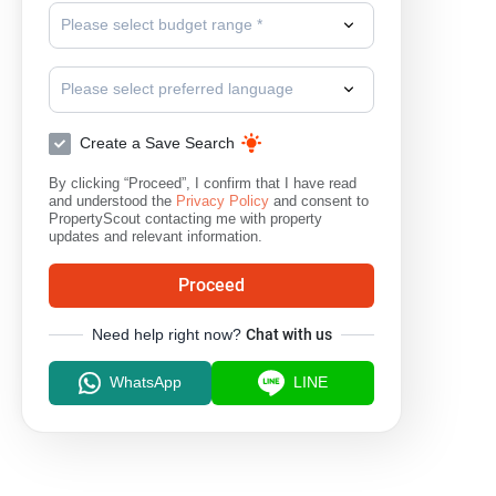
Please select budget range *
Please select preferred language
Create a Save Search
By clicking “Proceed”, I confirm that I have read
and understood the
Privacy Policy
and consent to
PropertyScout contacting me with property
updates and relevant information.
Proceed
Need help right now?
Chat with us
WhatsApp
LINE