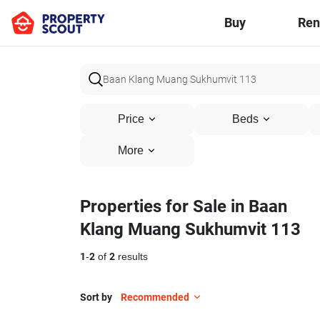
Buy
Ren
Price
Beds
More
Properties for Sale in Baan
Klang Muang Sukhumvit 113
1
-
2
of
2
results
Sort by
Recommended
47