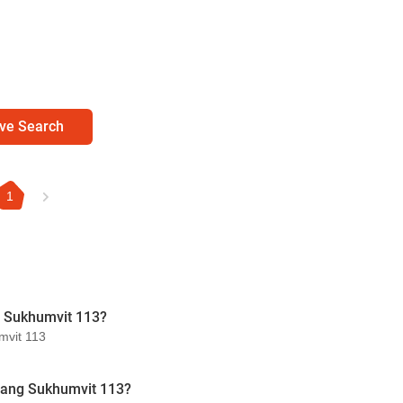
ve Search
1
g Sukhumvit 113?
mvit 113
uang Sukhumvit 113?