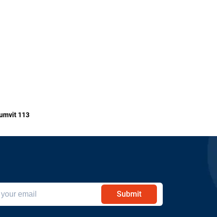
umvit 113
Submit