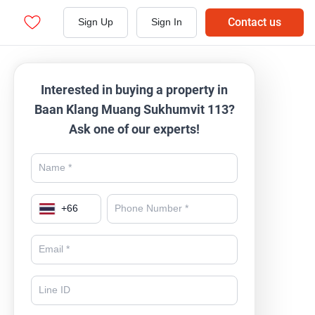
Contact us
Sign Up
Sign In
Interested in buying a property in
Baan Klang Muang Sukhumvit 113?
Ask one of our experts!
+
66