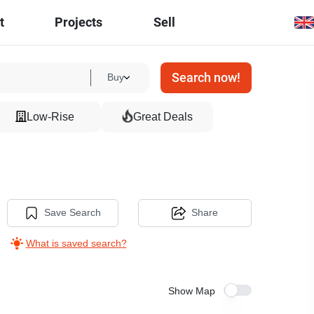
t
Projects
Sell
Search now!
Buy
Low-Rise
Great Deals
Save Search
Share
What is saved search?
Show Map
5