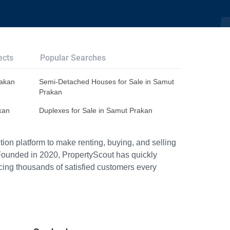
ects
Popular Searches
rakan
Semi-Detached Houses for Sale in Samut
Prakan
kan
Duplexes for Sale in Samut Prakan
ion platform to make renting, buying, and selling
Founded in 2020, PropertyScout has quickly
icing thousands of satisfied customers every