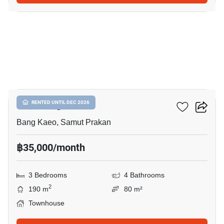
8
Plex Bangna
RENTED UNTIL DEC 2026
Bang Kaeo, Samut Prakan
฿35,000/month
3 Bedrooms
4 Bathrooms
2
190 m
80 m²
Townhouse