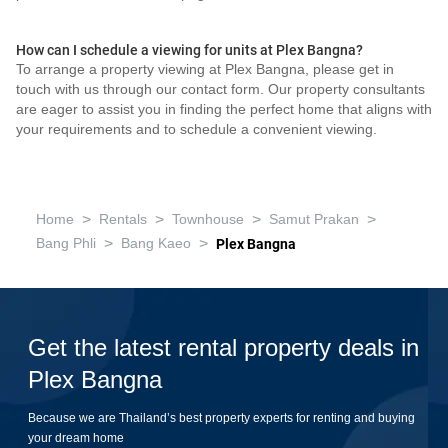
How can I schedule a viewing for units at Plex Bangna?
To arrange a property viewing at Plex Bangna, please get in
touch with us through our contact form. Our property consultants
are eager to assist you in finding the perfect home that aligns with
your requirements and to schedule a convenient viewing.
>
>
>
>
Home
Rentals
Townhouse
Samut Prakan
>
>
Bang Phli
Bang Kaeo
Plex Bangna
Get the latest rental property deals in
Plex Bangna
Because we are Thailand’s best property experts for renting and buying
your dream home