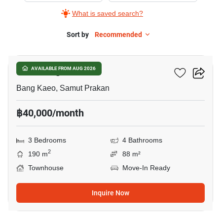
What is saved search?
Sort by
Recommended
23
Plex Bangna
AVAILABLE FROM AUG 2026
Bang Kaeo, Samut Prakan
฿40,000/month
3 Bedrooms
4 Bathrooms
2
190 m
88 m²
Townhouse
Move-In Ready
Inquire Now