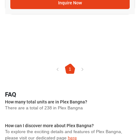
Inquire Now
1
FAQ
How many total units are in Plex Bangna?
There are a total of 238 in Plex Bangna
How can I discover more about Plex Bangna?
To explore the exciting details and features of Plex Bangna,
please visit our dedicated page
here