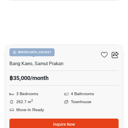
13
Plex Bangna
RENTED UNTIL JUN 2027
Bang Kaeo, Samut Prakan
฿35,000/month
3 Bedrooms
4 Bathrooms
2
262.7 m
Townhouse
Move-In Ready
Inquire Now