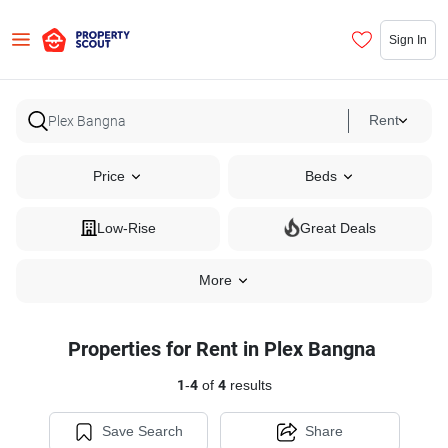
Sign In
Rent
Price
Beds
Low-Rise
Great Deals
More
Properties for Rent in Plex Bangna
1
-
4
of
4
results
Save Search
Share