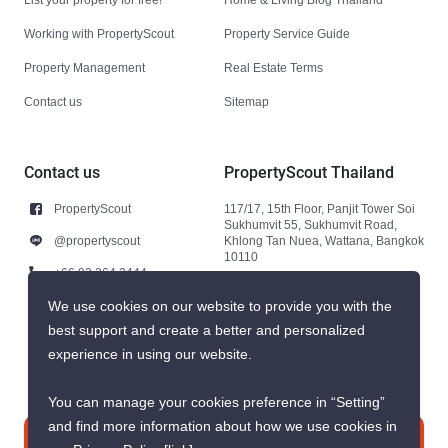
Working with PropertyScout
Property Service Guide
Property Management
Real Estate Terms
Contact us
Sitemap
Contact us
PropertyScout Thailand
PropertyScout
117/17, 15th Floor, Panjit Tower Soi
Sukhumvit 55, Sukhumvit Road,
@propertyscout
Khlong Tan Nuea, Wattana, Bangkok
10110
+66 92 264 3444
+66 92 264 3444
We use cookies on our website to provide you with the
best support and create a better and personalized
contact@propertyscout.co.th
experience in using our website.
You can manage your cookies preference in “Setting”
and find more information about how we use cookies in
Contact us