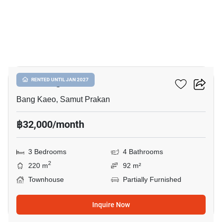
17
Plex Bangna
RENTED UNTIL JAN 2027
Bang Kaeo, Samut Prakan
฿32,000/month
3 Bedrooms
4 Bathrooms
2
220 m
92 m²
Townhouse
Partially Furnished
Inquire Now