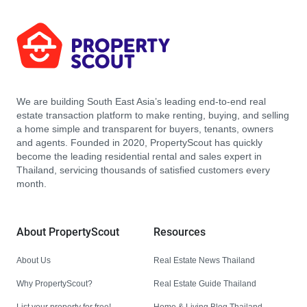
We are building South East Asia’s leading end-to-end real
estate transaction platform to make renting, buying, and selling
a home simple and transparent for buyers, tenants, owners
and agents. Founded in 2020, PropertyScout has quickly
become the leading residential rental and sales expert in
Thailand, servicing thousands of satisfied customers every
month.
About PropertyScout
Resources
About Us
Real Estate News Thailand
Why PropertyScout?
Real Estate Guide Thailand
List your property for free!
Home & Living Blog Thailand