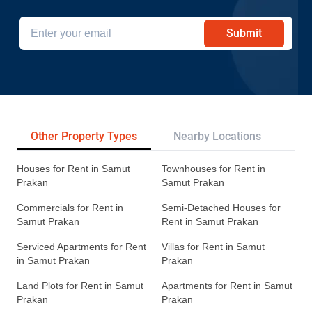
Submit
Other Property Types
Nearby Locations
Re
Houses for Rent in Samut
Townhouses for Rent in
Prakan
Samut Prakan
Commercials for Rent in
Semi-Detached Houses for
Samut Prakan
Rent in Samut Prakan
Serviced Apartments for Rent
Villas for Rent in Samut
in Samut Prakan
Prakan
Land Plots for Rent in Samut
Apartments for Rent in Samut
Prakan
Prakan