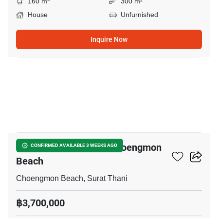
160 m
300 m²
House
Unfurnished
Inquire Now
8
2-BR House Close To Choengmon
CONFIRMED AVAILABLE 3 WEEKS AGO
Beach
Choengmon Beach, Surat Thani
฿3,700,000