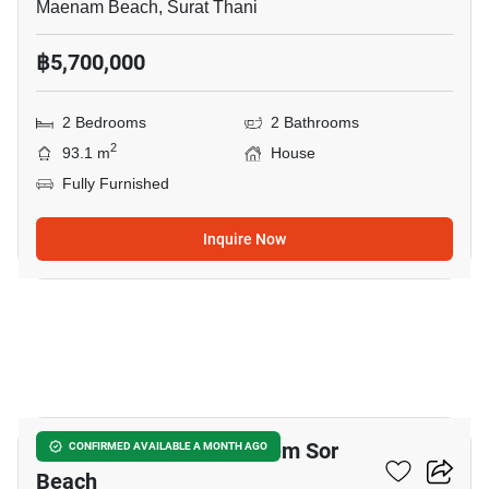
Maenam Beach, Surat Thani
฿5,700,000
2 Bedrooms
2 Bathrooms
2
93.1 m
House
Fully Furnished
Inquire Now
5
2-BR House Close To Laem Sor
CONFIRMED AVAILABLE A MONTH AGO
Beach