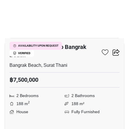
9
2-BR House Close To Bangrak
AVAILABILITY UPON REQUEST
Beach
VERIFIED
Bangrak Beach, Surat Thani
฿7,500,000
2 Bedrooms
2 Bathrooms
2
188 m
188 m²
House
Fully Furnished