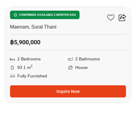
2-BR House In Maenam
CONFIRMED AVAILABLE 2 MONTHS AGO
Maenam, Surat Thani
฿5,900,000
2 Bedrooms
2 Bathrooms
2
93.1 m
House
Fully Furnished
Inquire Now