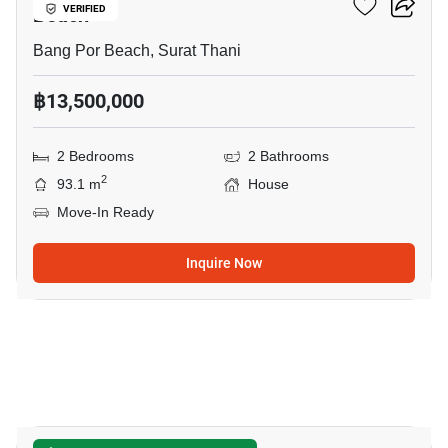
Beach
VERIFIED
Bang Por Beach, Surat Thani
฿13,500,000
2 Bedrooms
2 Bathrooms
2
93.1 m
House
Move-In Ready
Inquire Now
9