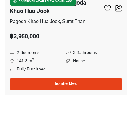
2-BR House Close To Pagoda
CONFIRMED AVAILABLE A MONTH AGO
Khao Hua Jook
Pagoda Khao Hua Jook, Surat Thani
฿3,950,000
2 Bedrooms
3 Bathrooms
2
141.3 m
House
Fully Furnished
Inquire Now
15