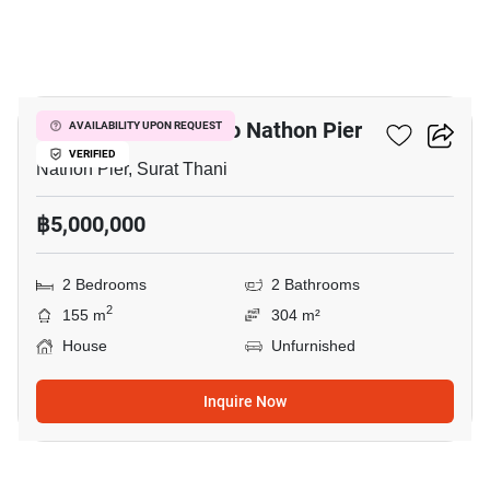
9
2-BR House Close To Nathon Pier
AVAILABILITY UPON REQUEST
VERIFIED
Nathon Pier, Surat Thani
฿5,000,000
2 Bedrooms
2 Bathrooms
2
155 m
304 m²
House
Unfurnished
Inquire Now