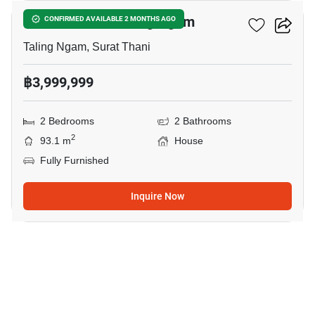
2-BR House In Taling Ngam
CONFIRMED AVAILABLE 2 MONTHS AGO
Taling Ngam, Surat Thani
฿3,999,999
2 Bedrooms
2 Bathrooms
2
93.1 m
House
Fully Furnished
Inquire Now
13