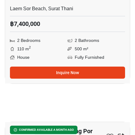
Laem Sor Beach, Surat Thani
฿7,400,000
2 Bedrooms
2 Bathrooms
2
110 m
500 m²
House
Fully Furnished
Inquire Now
25
2-BR House Close To Bang Por
CONFIRMED AVAILABLE A MONTH AGO