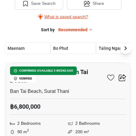
Save Search
Share
What is saved search?
Sort by
Recommended
Maenam
Bo Phut
Taling Ngam
10
2-BR House Close To Ban Tai
CONFIRMED AVAILABLE 3 WEEKS AGO
Beach
VERIFIED
Ban Tai Beach, Surat Thani
฿6,800,000
2 Bedrooms
2 Bathrooms
2
90 m
200 m²