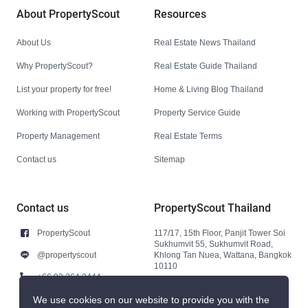
About PropertyScout
Resources
About Us
Real Estate News Thailand
Why PropertyScout?
Real Estate Guide Thailand
List your property for free!
Home & Living Blog Thailand
Working with PropertyScout
Property Service Guide
Property Management
Real Estate Terms
Contact us
Sitemap
Contact us
PropertyScout Thailand
PropertyScout
117/17, 15th Floor, Panjit Tower Soi
Sukhumvit 55, Sukhumvit Road,
@propertyscout
Khlong Tan Nuea, Wattana, Bangkok
10110
+66 92 264 3444
+66 92 264 3444
We use cookies on our website to provide you with the