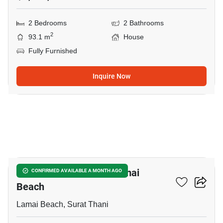
2 Bedrooms
2 Bathrooms
2
93.1 m
House
Fully Furnished
Inquire Now
10
2-BR House Close To Lamai
CONFIRMED AVAILABLE A MONTH AGO
Beach
Lamai Beach, Surat Thani