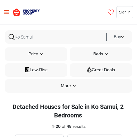
Sign In
Buy
Price
Beds
Low-Rise
Great Deals
More
Detached Houses for Sale in Ko Samui, 2
Bedrooms
1
-
20
of
48
results