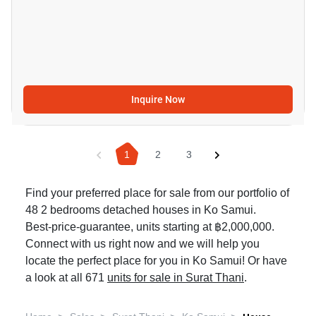
Inquire Now
1
2
3
Find your preferred place for sale from our portfolio of
48 2 bedrooms detached houses in Ko Samui.
Best-price-guarantee, units starting at ฿2,000,000.
Connect with us right now and we will help you
locate the perfect place for you in Ko Samui! Or have
a look at all 671
units for sale in Surat Thani
.