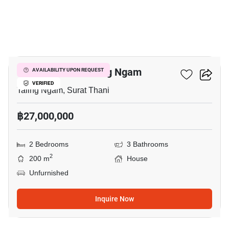
5
2-BR House In Taling Ngam
AVAILABILITY UPON REQUEST
VERIFIED
Taling Ngam, Surat Thani
฿27,000,000
2 Bedrooms
3 Bathrooms
2
200 m
House
Unfurnished
Inquire Now