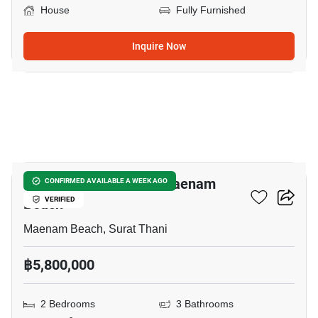
House
Fully Furnished
Inquire Now
7
2-BR House Close To Maenam
CONFIRMED AVAILABLE A WEEK AGO
Beach
VERIFIED
Maenam Beach, Surat Thani
฿5,800,000
2 Bedrooms
3 Bathrooms