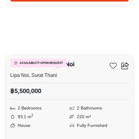
5
2-BR House In Lipa Noi
AVAILABILITY UPON REQUEST
Lipa Noi, Surat Thani
฿5,500,000
2 Bedrooms
2 Bathrooms
2
93.1 m
220 m²
House
Fully Furnished