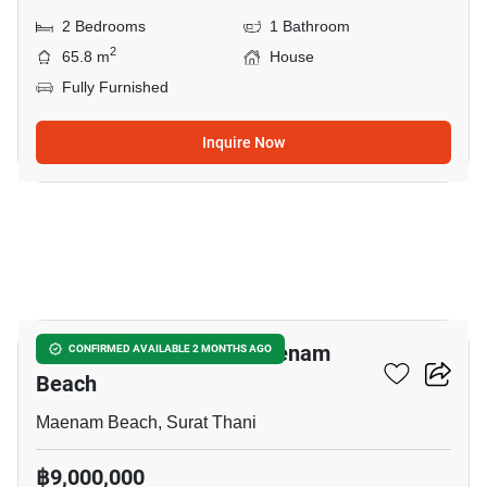
2 Bedrooms
1 Bathroom
2
65.8 m
House
Fully Furnished
Inquire Now
16
2-BR House Close To Maenam
CONFIRMED AVAILABLE 2 MONTHS AGO
Beach
Maenam Beach, Surat Thani
฿9,000,000