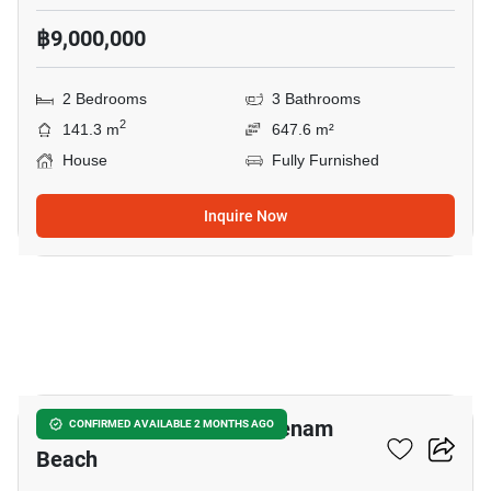
฿9,000,000
2 Bedrooms
3 Bathrooms
2
141.3 m
647.6 m²
House
Fully Furnished
Inquire Now
7
2-BR House Close To Maenam
CONFIRMED AVAILABLE 2 MONTHS AGO
Beach