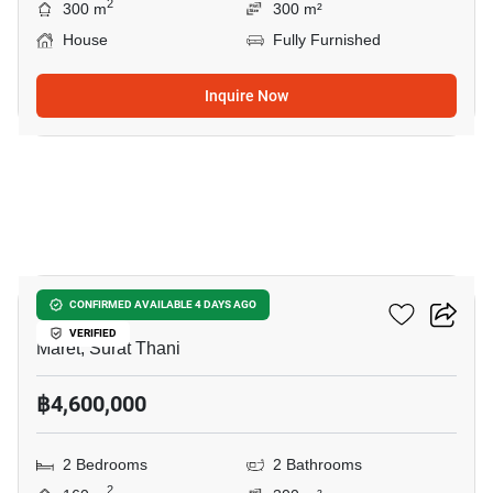
2
300 m
300 m²
House
Fully Furnished
Inquire Now
14
2-BR House In Maret
CONFIRMED AVAILABLE 4 DAYS AGO
VERIFIED
Maret, Surat Thani
฿4,600,000
2 Bedrooms
2 Bathrooms
2