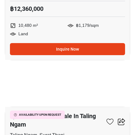
฿12,360,000
10,480 m²
฿1,179/sqm
Land
Inquire Now
6
4,300 M² Land For Sale In Taling
AVAILABILITY UPON REQUEST
Ngam