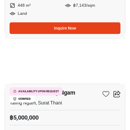
448 m²
฿7,143/sqm
Land
Inquire Now
5
2-BR Villa In Taling Ngam
AVAILABILITY UPON REQUEST
VERIFIED
Taling Ngam, Surat Thani
฿5,000,000