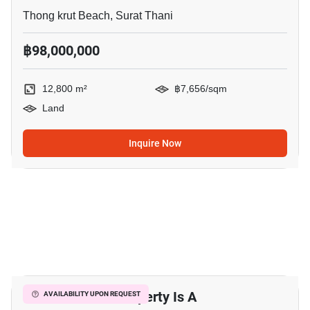
Thong krut Beach, Surat Thani
฿98,000,000
12,800 m²
฿7,656/sqm
Land
Inquire Now
11
This Luxurious Property Is A
AVAILABILITY UPON REQUEST