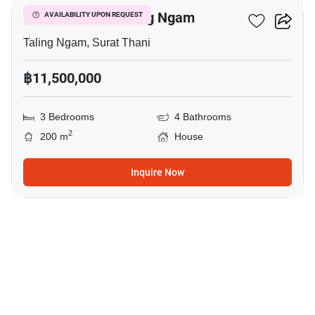
3-BR House In Taling Ngam
AVAILABILITY UPON REQUEST
Taling Ngam, Surat Thani
฿11,500,000
3 Bedrooms
4 Bathrooms
2
200 m
House
Inquire Now
12