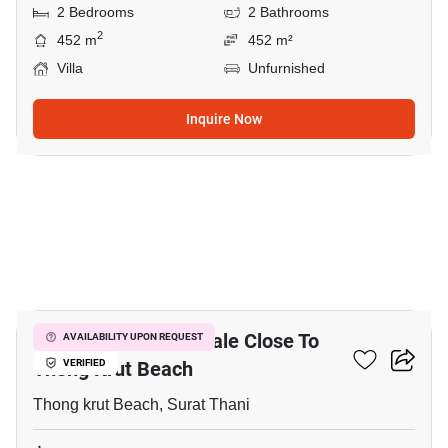
2 Bedrooms
2 Bathrooms
2
452 m
452 m²
Villa
Unfurnished
Inquire Now
11
5,180 M² Land For Sale Close To
AVAILABILITY UPON REQUEST
Thong Krut Beach
VERIFIED
Thong krut Beach, Surat Thani