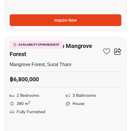
Inquire Now
13
2-BR House Close To Mangrove
AVAILABILITY UPON REQUEST
Forest
Mangrove Forest, Surat Thani
฿6,800,000
2 Bedrooms
3 Bathrooms
2
380 m
House
Fully Furnished