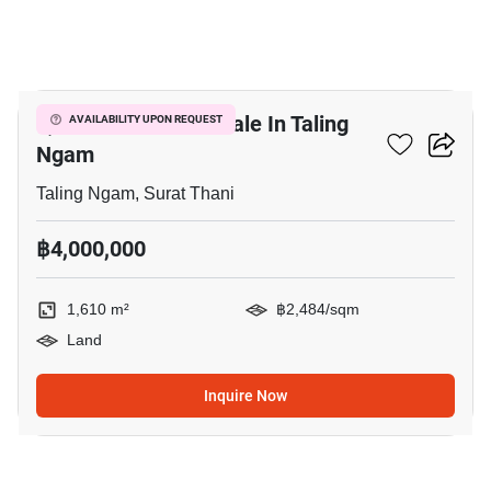
6
1,610 M² Land For Sale In Taling
AVAILABILITY UPON REQUEST
Ngam
Taling Ngam, Surat Thani
฿4,000,000
1,610 m²
฿2,484/sqm
Land
Inquire Now