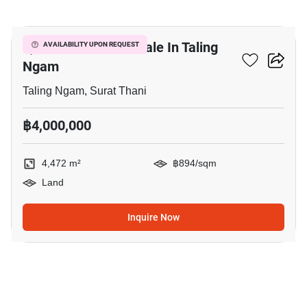
5
4,472 M² Land For Sale In Taling
AVAILABILITY UPON REQUEST
Ngam
Taling Ngam, Surat Thani
฿4,000,000
4,472 m²
฿894/sqm
Land
Inquire Now