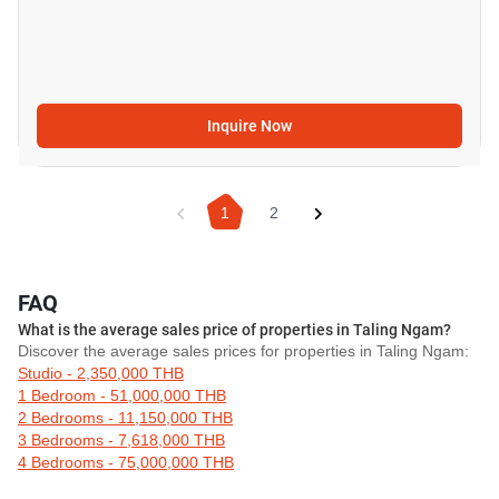
Inquire Now
1
2
FAQ
What is the average sales price of properties in Taling Ngam?
Discover the average sales prices for properties in Taling Ngam:
Studio - 2,350,000 THB
1 Bedroom - 51,000,000 THB
2 Bedrooms - 11,150,000 THB
3 Bedrooms - 7,618,000 THB
4 Bedrooms - 75,000,000 THB