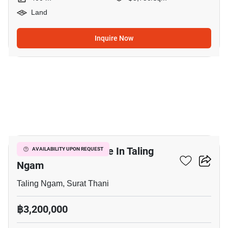
Land
Inquire Now
2
448 M² Land For Sale In Taling
AVAILABILITY UPON REQUEST
Ngam
Taling Ngam, Surat Thani
฿3,200,000