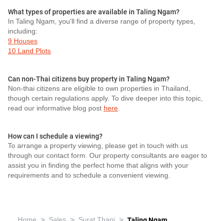
What types of properties are available in Taling Ngam?
In Taling Ngam, you'll find a diverse range of property types,
including:
9 Houses
10 Land Plots
Can non-Thai citizens buy property in Taling Ngam?
Non-thai citizens are eligible to own properties in Thailand,
though certain regulations apply. To dive deeper into this topic,
read our informative blog post
here
.
How can I schedule a viewing?
To arrange a property viewing, please get in touch with us
through our contact form. Our property consultants are eager to
assist you in finding the perfect home that aligns with your
requirements and to schedule a convenient viewing.
>
>
>
Home
Sales
Surat Thani
Taling Ngam