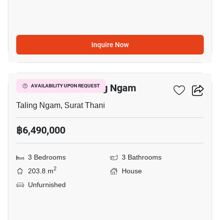
Inquire Now
12
3-BR House In Taling Ngam
AVAILABILITY UPON REQUEST
Taling Ngam, Surat Thani
฿6,490,000
3 Bedrooms
3 Bathrooms
2
203.8 m
House
Unfurnished