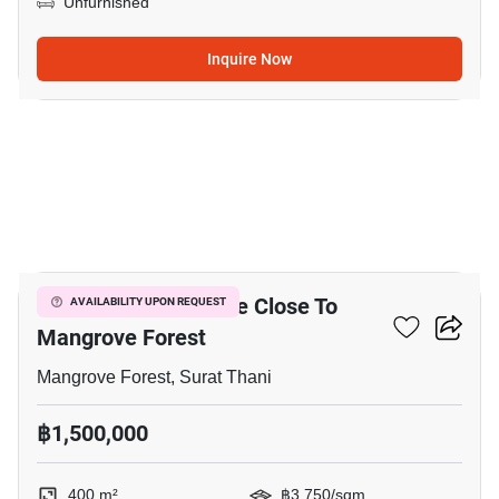
Unfurnished
Inquire Now
4
400 M² Land For Sale Close To
AVAILABILITY UPON REQUEST
Mangrove Forest
Mangrove Forest, Surat Thani
฿1,500,000
400 m²
฿3,750/sqm