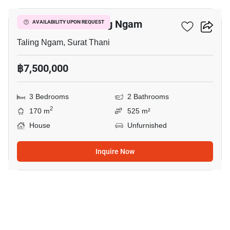
3-BR House In Taling Ngam
AVAILABILITY UPON REQUEST
Taling Ngam, Surat Thani
฿7,500,000
3 Bedrooms
2 Bathrooms
2
170 m
525 m²
House
Unfurnished
Inquire Now