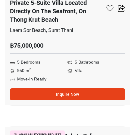
Private 5-Suite Villa Located
Directly On The Seafront, On
Thong Krut Beach
Laem Sor Beach, Surat Thani
฿75,000,000
5 Bedrooms
5 Bathrooms
2
950 m
Villa
Move-In Ready
Inquire Now
8
AVAILABILITY UPON REQUEST