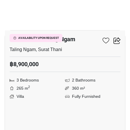
9
3-BR Villa In Taling Ngam
AVAILABILITY UPON REQUEST
Taling Ngam, Surat Thani
฿8,900,000
3 Bedrooms
2 Bathrooms
2
265 m
360 m²
Villa
Fully Furnished