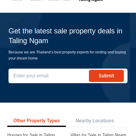
Get the latest sale property deals in
Taling Ngam
Because we are Thailand’s best property experts for renting and buying
your dream home
Submit
Other Property Types
Nearby Locations
Pr
Houses for Sale in Taling
Villas for Sale in Taling Ngam