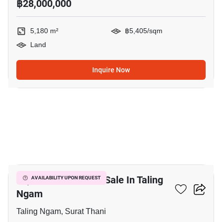
฿28,000,000
5,180 m²
฿5,405/sqm
Land
Inquire Now
9
10,480 M² Land For Sale In Taling
AVAILABILITY UPON REQUEST
Ngam
Taling Ngam, Surat Thani