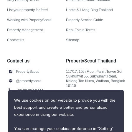
List your property for free!
Home & Living Blog Thailand
Working with PropertyScout
Property Service Guide
Property Management
Real Estate Terms
Contact us
Sitemap
Contact us
PropertyScout Thailand
PropertyScout
117/17, 15th Floor, Panjit Tower Soi
Sukhumvit 55, Sukhumvit Road,
@propertyscout
Khlong Tan Nuea, Wattana, Bangkok
10110
+66 92 264 3444
+66 92 264 3444
We use cookies on our website to provide you with the
best support and create a better and personalized
contact@propertyscout.co.th
experience in using our website.
You can manage your cookies preference in “Setting”