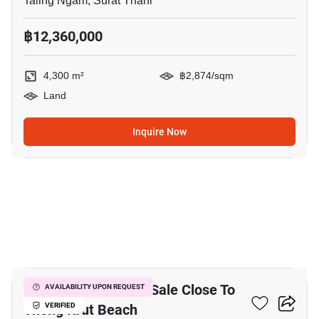
Taling Ngam, Surat Thani
฿12,360,000
4,300 m²
฿2,874/sqm
Land
Inquire Now
9
12,800 M² Land For Sale Close To
AVAILABILITY UPON REQUEST
Thong Krut Beach
VERIFIED