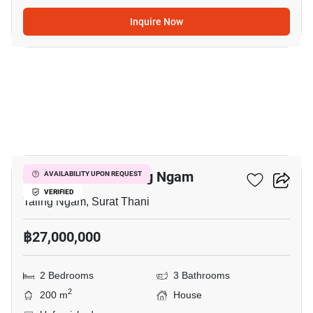
Inquire Now
5
2-BR House In Taling Ngam
AVAILABILITY UPON REQUEST
VERIFIED
Taling Ngam, Surat Thani
฿27,000,000
2 Bedrooms
3 Bathrooms
2
200 m
House