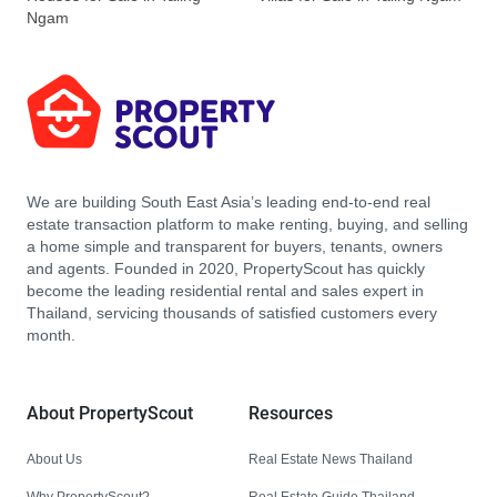
Ngam
We are building South East Asia’s leading end-to-end real
estate transaction platform to make renting, buying, and selling
a home simple and transparent for buyers, tenants, owners
and agents. Founded in 2020, PropertyScout has quickly
become the leading residential rental and sales expert in
Thailand, servicing thousands of satisfied customers every
month.
About PropertyScout
Resources
About Us
Real Estate News Thailand
Why PropertyScout?
Real Estate Guide Thailand