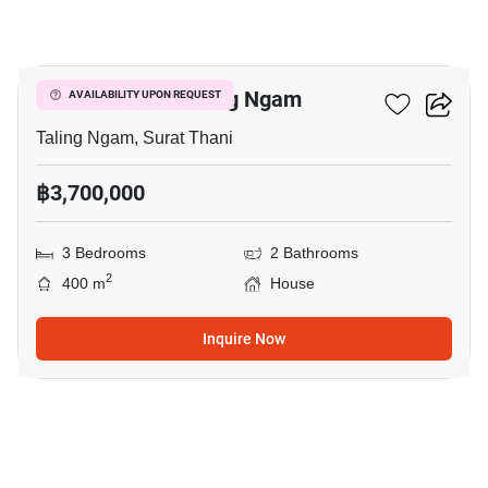
5
3-BR House In Taling Ngam
AVAILABILITY UPON REQUEST
Taling Ngam, Surat Thani
฿3,700,000
3 Bedrooms
2 Bathrooms
2
400 m
House
Inquire Now