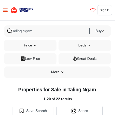
Sign In
Buy
Price
Beds
Low-Rise
Great Deals
More
Properties for Sale in Taling Ngam
1
-
20
of
22
results
Save Search
Share