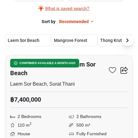
What is saved search?
Sort by
Recommended
Laem Sor Beach
Mangrove Forest
Thong Krut Beach
5
2-BR House Close To Laem Sor
CONFIRMED AVAILABLE A MONTH AGO
Beach
Laem Sor Beach, Surat Thani
฿7,400,000
2 Bedrooms
2 Bathrooms
2
110 m
500 m²
House
Fully Furnished