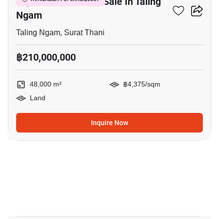
48,000 M² Land For Sale In Taling
Ngam
Taling Ngam, Surat Thani
฿210,000,000
48,000 m²
฿4,375/sqm
Land
Inquire Now
14