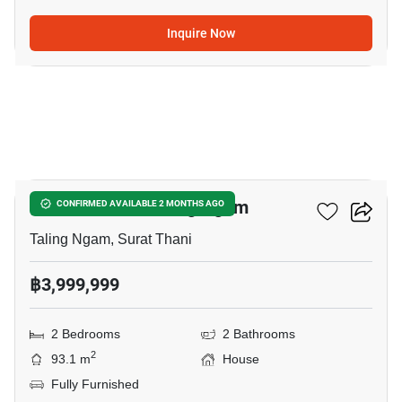
Inquire Now
15
2-BR House In Taling Ngam
CONFIRMED AVAILABLE 2 MONTHS AGO
Taling Ngam, Surat Thani
฿3,999,999
2 Bedrooms
2 Bathrooms
2
93.1 m
House
Fully Furnished