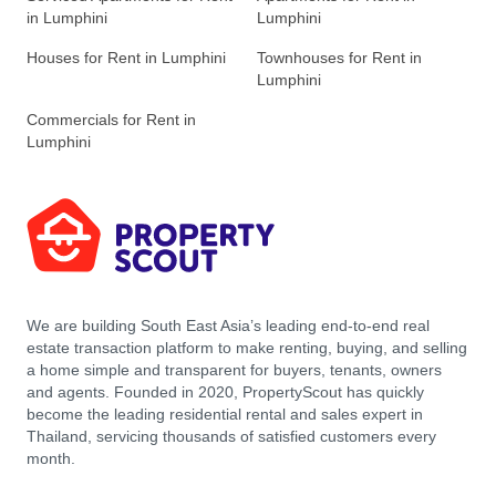
in Lumphini
Lumphini
Houses for Rent in Lumphini
Townhouses for Rent in
Lumphini
Commercials for Rent in
Lumphini
We are building South East Asia’s leading end-to-end real
estate transaction platform to make renting, buying, and selling
a home simple and transparent for buyers, tenants, owners
and agents. Founded in 2020, PropertyScout has quickly
become the leading residential rental and sales expert in
Thailand, servicing thousands of satisfied customers every
month.