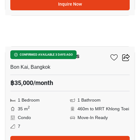
Inquire Now
14
THE CROWN Residences
CONFIRMED AVAILABLE 3 DAYS AGO
Bon Kai, Bangkok
฿35,000/month
1 Bedroom
1 Bathroom
2
35 m
460m to MRT Khlong Toei
Condo
Move-In Ready
7