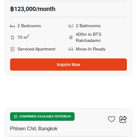
฿123,000/month
2 Bedrooms
2 Bathrooms
400m to BTS
2
70 m
Ratchadamri
Serviced Apartment
Move-In Ready
Inquire Now
27
Noble Ploenchit
CONFIRMED AVAILABLE YESTERDAY
Phloen Chit, Bangkok