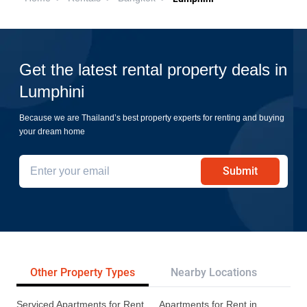
Get the latest rental property deals in
Lumphini
Because we are Thailand’s best property experts for renting and buying
your dream home
Submit
Other Property Types
Nearby Locations
Re
Serviced Apartments for Rent
Apartments for Rent in