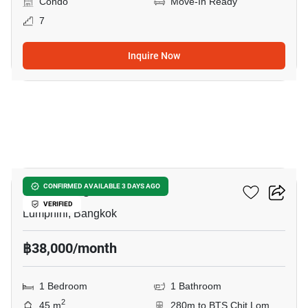
Condo
Move-In Ready
7
Inquire Now
8
Klass Langsuan
CONFIRMED AVAILABLE 3 DAYS AGO
VERIFIED
Lumphini, Bangkok
฿38,000/month
1 Bedroom
1 Bathroom
2
45 m
280m to BTS Chit Lom