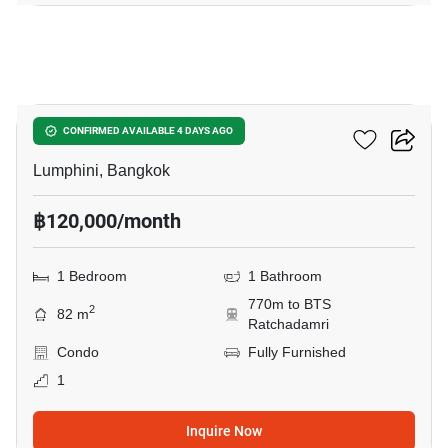
7
Sindhorn Tonson
CONFIRMED AVAILABLE 4 DAYS AGO
Lumphini, Bangkok
฿120,000/month
1 Bedroom
1 Bathroom
770m to BTS
2
82 m
Ratchadamri
Condo
Fully Furnished
1
Inquire Now