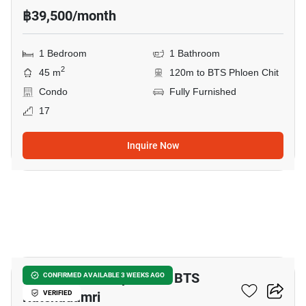
฿39,500/month
1 Bedroom
1 Bathroom
2
45 m
120m to BTS Phloen Chit
Condo
Fully Furnished
17
Inquire Now
14
2-BR Serviced Apt. Near BTS
CONFIRMED AVAILABLE 3 WEEKS AGO
Ratchadamri
VERIFIED