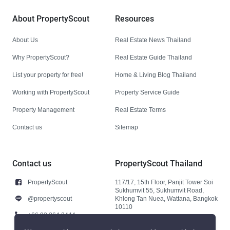
About PropertyScout
Resources
About Us
Real Estate News Thailand
Why PropertyScout?
Real Estate Guide Thailand
List your property for free!
Home & Living Blog Thailand
Working with PropertyScout
Property Service Guide
Property Management
Real Estate Terms
Contact us
Sitemap
Contact us
PropertyScout Thailand
PropertyScout
117/17, 15th Floor, Panjit Tower Soi
Sukhumvit 55, Sukhumvit Road,
@propertyscout
Khlong Tan Nuea, Wattana, Bangkok
10110
+66 92 264 3444