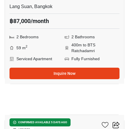
Lang Suan, Bangkok
฿87,000/month
2 Bedrooms
2 Bathrooms
400m to BTS
2
59 m
Ratchadamri
Serviced Apartment
Fully Furnished
Inquire Now
5
The Park Chidlom
CONFIRMED AVAILABLE 5 DAYS AGO