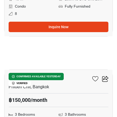
Condo
Fully Furnished
8
Inquire Now
9
Athenee Residence
CONFIRMED AVAILABLE YESTERDAY
VERIFIED
Phloen Chit, Bangkok
฿150,000/month
3 Bedrooms
3 Bathrooms