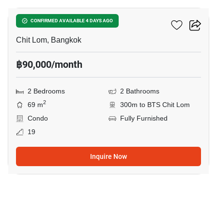
28 Chidlom
CONFIRMED AVAILABLE 4 DAYS AGO
Chit Lom, Bangkok
฿90,000/month
2 Bedrooms
2 Bathrooms
2
69 m
300m to BTS Chit Lom
Condo
Fully Furnished
19
Inquire Now