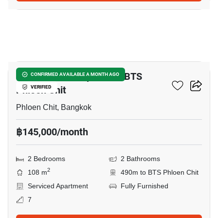
9
2-BR Serviced Apt. Near BTS
CONFIRMED AVAILABLE A MONTH AGO
Phloen Chit
VERIFIED
Phloen Chit, Bangkok
฿145,000/month
2 Bedrooms
2 Bathrooms
2
108 m
490m to BTS Phloen Chit
Serviced Apartment
Fully Furnished
7