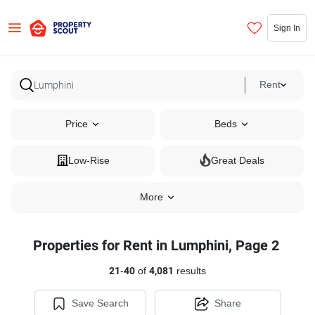
Sign In
Rent
Price
Beds
Low-Rise
Great Deals
More
Properties for Rent in Lumphini, Page 2
21
-
40
of
4,081
results
Save Search
Share