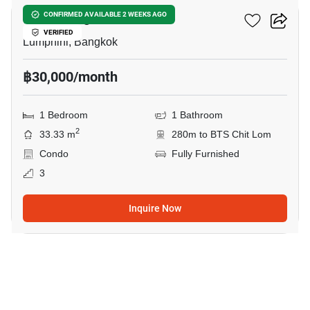
Klass Langsuan
CONFIRMED AVAILABLE 2 WEEKS AGO
VERIFIED
Lumphini, Bangkok
฿30,000/month
1 Bedroom
1 Bathroom
2
33.33 m
280m to BTS Chit Lom
Condo
Fully Furnished
3
Inquire Now
10