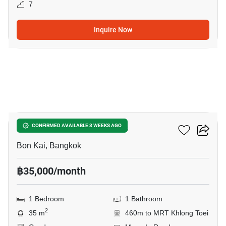
7
Inquire Now
13
THE CROWN Residences
CONFIRMED AVAILABLE 3 WEEKS AGO
Bon Kai, Bangkok
฿35,000/month
1 Bedroom
1 Bathroom
2
35 m
460m to MRT Khlong Toei