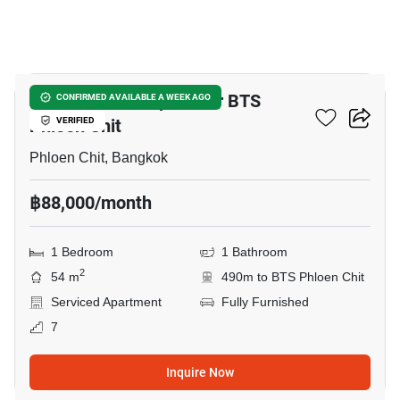
7
1-BR Serviced Apt. Near BTS
CONFIRMED AVAILABLE A WEEK AGO
Phloen Chit
VERIFIED
Phloen Chit, Bangkok
฿88,000/month
1 Bedroom
1 Bathroom
2
54 m
490m to BTS Phloen Chit
Serviced Apartment
Fully Furnished
7
Inquire Now