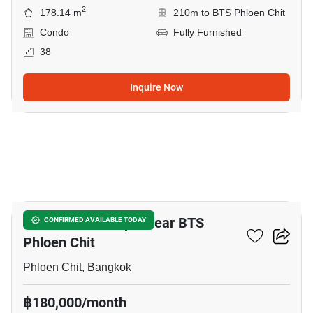
2
178.14 m
210m to BTS Phloen Chit
Condo
Fully Furnished
38
Inquire Now
40
3-BR Serviced Apt. Near BTS
CONFIRMED AVAILABLE TODAY
Phloen Chit
Phloen Chit, Bangkok
฿180,000/month