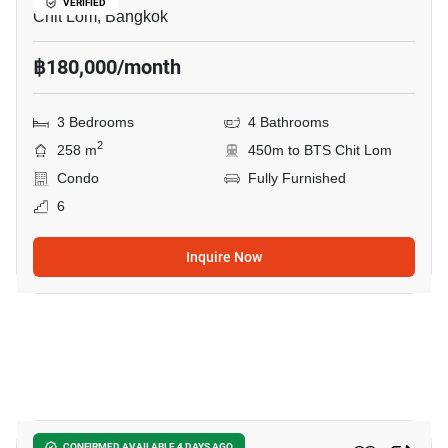
VERIFIED
Chit Lom, Bangkok
฿180,000/month
3 Bedrooms
4 Bathrooms
2
258 m
450m to BTS Chit Lom
Condo
Fully Furnished
6
Inquire Now
13
CONFIRMED AVAILABLE 4 DAYS AGO