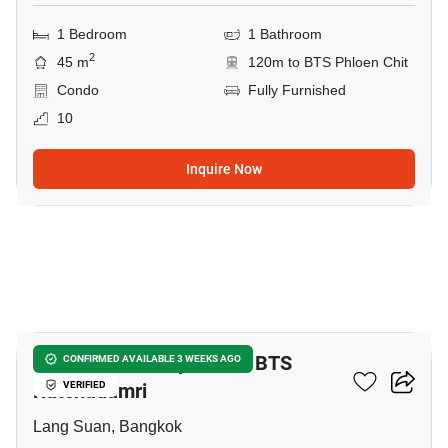
1 Bedroom
1 Bathroom
2
45 m
120m to BTS Phloen Chit
Condo
Fully Furnished
10
Inquire Now
20
2-BR Serviced Apt. Near BTS
CONFIRMED AVAILABLE 3 WEEKS AGO
Ratchadamri
VERIFIED
Lang Suan, Bangkok