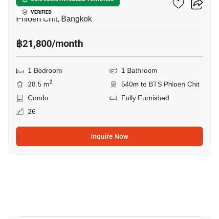
Life One Wireless
VERIFIED
Phloen Chit, Bangkok
฿21,800/month
1 Bedroom
1 Bathroom
2
28.5 m
540m to BTS Phloen Chit
Condo
Fully Furnished
26
Inquire Now
6