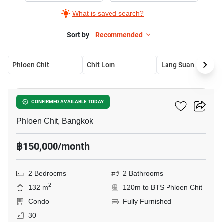
What is saved search?
Sort by
Recommended
Phloen Chit
Chit Lom
Lang Suan
14
Noble Ploenchit
CONFIRMED AVAILABLE TODAY
Phloen Chit, Bangkok
฿150,000/month
2 Bedrooms
2 Bathrooms
2
132 m
120m to BTS Phloen Chit
Condo
Fully Furnished
30