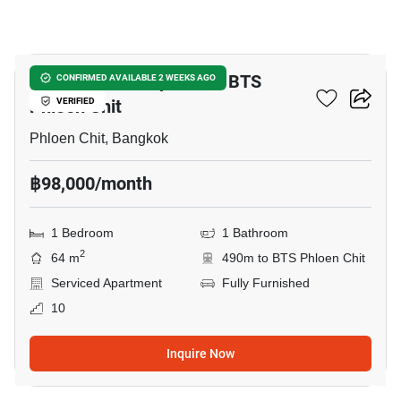
7
1-BR Serviced Apt. Near BTS
CONFIRMED AVAILABLE 2 WEEKS AGO
Phloen Chit
VERIFIED
Phloen Chit, Bangkok
฿98,000/month
1 Bedroom
1 Bathroom
2
64 m
490m to BTS Phloen Chit
Serviced Apartment
Fully Furnished
10
Inquire Now