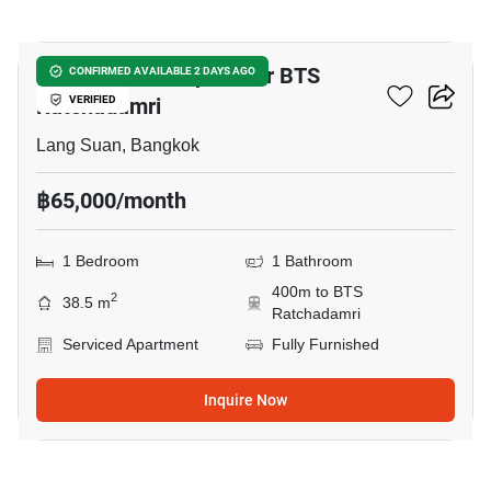
14
1-BR Serviced Apt. Near BTS
CONFIRMED AVAILABLE 2 DAYS AGO
Ratchadamri
VERIFIED
Lang Suan, Bangkok
฿65,000/month
1 Bedroom
1 Bathroom
400m to BTS
2
38.5 m
Ratchadamri
Serviced Apartment
Fully Furnished
Inquire Now