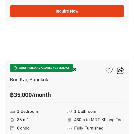
Inquire Now
10
THE CROWN Residences
CONFIRMED AVAILABLE YESTERDAY
Bon Kai, Bangkok
฿35,000/month
1 Bedroom
1 Bathroom
2
35 m
460m to MRT Khlong Toei
Condo
Fully Furnished