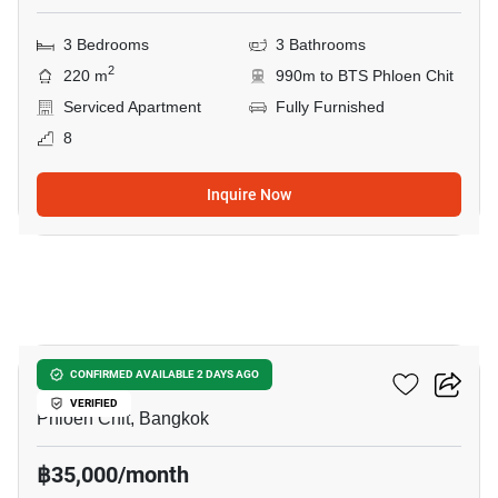
3 Bedrooms
3 Bathrooms
2
220 m
990m to BTS Phloen Chit
Serviced Apartment
Fully Furnished
8
Inquire Now
18
Noble Ploenchit
CONFIRMED AVAILABLE 2 DAYS AGO
VERIFIED
Phloen Chit, Bangkok
฿35,000/month