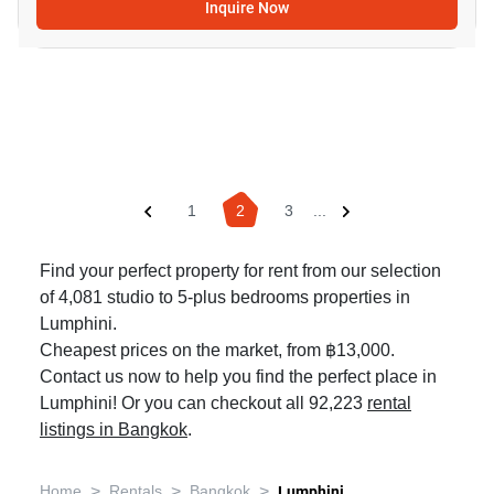
Inquire Now
1
2
3
...
Find your perfect property for rent from our selection
of 4,081 studio to 5-plus bedrooms properties in
Lumphini.
Cheapest prices on the market, from ฿13,000.
Contact us now to help you find the perfect place in
Lumphini! Or you can checkout all 92,223
rental
listings in Bangkok
.
>
>
>
Home
Rentals
Bangkok
Lumphini