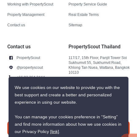
Working with PropertyScout
Property Service Guide
Property Management
Real Estate Terms
Contact us
Sitemap
Contact us
PropertyScout Thailand
PropertyScout
117/17, 15th Floor, Panjit Tower Soi
Sukhumvit 55, Sukhumvit Road,
@propertyscout
Khlong Tan Nuea, Wattana, Bangkok
10110
+66 92 264 3444
+66 92 264 3444
We use cookies on our website to provide you with the
best support and create a better and personalized
contact@propertyscout.co.th
experience in using our website.
You can manage your cookies preference in “Setting”
and find more information about how we use cookies in
Contact us
our Privacy Policy
[link]
.