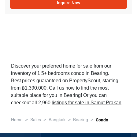
Inquire Now
Discover your preferred home for sale from our
inventory of 1 5+ bedrooms condo in Bearing.
Best prices guaranteed on PropertyScout, starting
from ฿1,390,000. Call us now to find the most
suitable place for you in Bearing! Or you can
checkout all 2,960
listings for sale in Samut Prakan
.
>
>
>
>
Home
Sales
Bangkok
Bearing
Condo