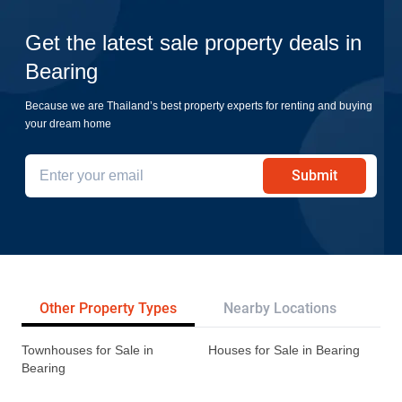
Get the latest sale property deals in
Bearing
Because we are Thailand’s best property experts for renting and buying
your dream home
Submit
Other Property Types
Nearby Locations
Re
Townhouses for Sale in
Houses for Sale in Bearing
Bearing