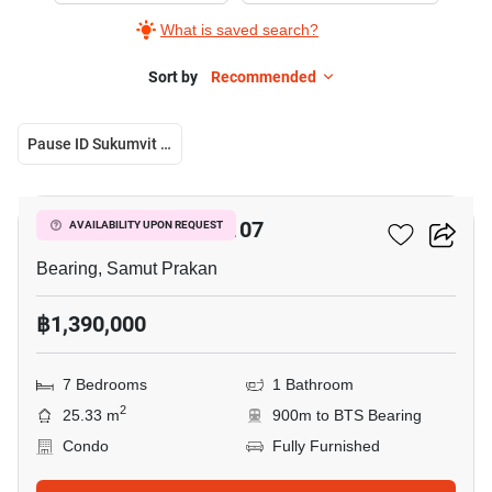
What is saved search?
Sort by
Recommended
Pause ID Sukumvit 107
9
Pause ID Sukumvit 107
AVAILABILITY UPON REQUEST
Bearing, Samut Prakan
฿1,390,000
7 Bedrooms
1 Bathroom
2
25.33 m
900m to BTS Bearing
Condo
Fully Furnished