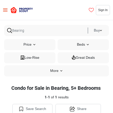
Sign In
Buy
Price
Beds
Low-Rise
Great Deals
More
Condo for Sale in Bearing, 5+ Bedrooms
1
-
1
of
1
results
Save Search
Share