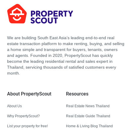
We are building South East Asia’s leading end-to-end real
estate transaction platform to make renting, buying, and selling
a home simple and transparent for buyers, tenants, owners
and agents. Founded in 2020, PropertyScout has quickly
become the leading residential rental and sales expert in
Thailand, servicing thousands of satisfied customers every
month.
About PropertyScout
Resources
About Us
Real Estate News Thailand
Why PropertyScout?
Real Estate Guide Thailand
List your property for free!
Home & Living Blog Thailand