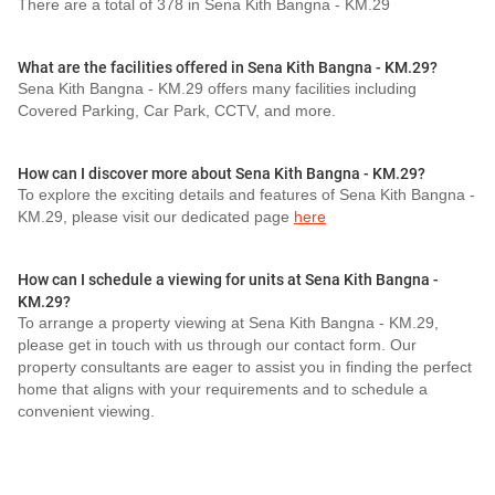
There are a total of 378 in Sena Kith Bangna - KM.29
What are the facilities offered in Sena Kith Bangna - KM.29?
Sena Kith Bangna - KM.29 offers many facilities including
Covered Parking, Car Park, CCTV, and more.
How can I discover more about Sena Kith Bangna - KM.29?
To explore the exciting details and features of Sena Kith Bangna -
KM.29, please visit our dedicated page
here
How can I schedule a viewing for units at Sena Kith Bangna -
KM.29?
To arrange a property viewing at Sena Kith Bangna - KM.29,
please get in touch with us through our contact form. Our
property consultants are eager to assist you in finding the perfect
home that aligns with your requirements and to schedule a
convenient viewing.