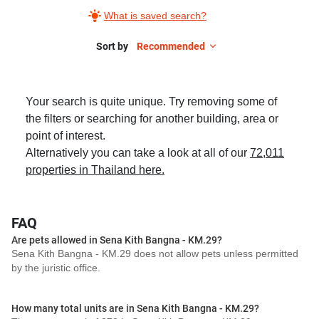
What is saved search?
Sort by
Recommended
Your search is quite unique. Try removing some of
the filters or searching for another building, area or
point of interest.
Alternatively you can take a look at all of our
72,011
properties in Thailand here.
FAQ
Are pets allowed in Sena Kith Bangna - KM.29?
Sena Kith Bangna - KM.29 does not allow pets unless permitted
by the juristic office.
How many total units are in Sena Kith Bangna - KM.29?