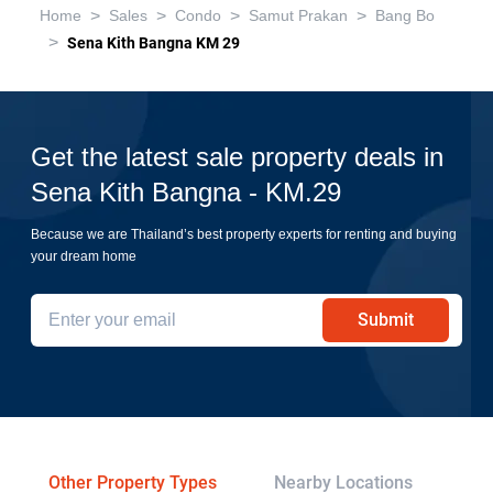
>
>
>
>
Home
Sales
Condo
Samut Prakan
Bang Bo
>
Sena Kith Bangna KM 29
Get the latest sale property deals in
Sena Kith Bangna - KM.29
Because we are Thailand’s best property experts for renting and buying
your dream home
Submit
Other Property Types
Nearby Locations
Re