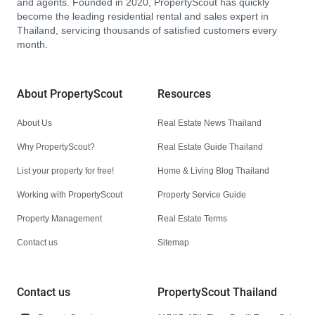
and agents. Founded in 2020, PropertyScout has quickly
become the leading residential rental and sales expert in
Thailand, servicing thousands of satisfied customers every
month.
About PropertyScout
Resources
About Us
Real Estate News Thailand
Why PropertyScout?
Real Estate Guide Thailand
List your property for free!
Home & Living Blog Thailand
Working with PropertyScout
Property Service Guide
Property Management
Real Estate Terms
Contact us
Sitemap
Contact us
PropertyScout Thailand