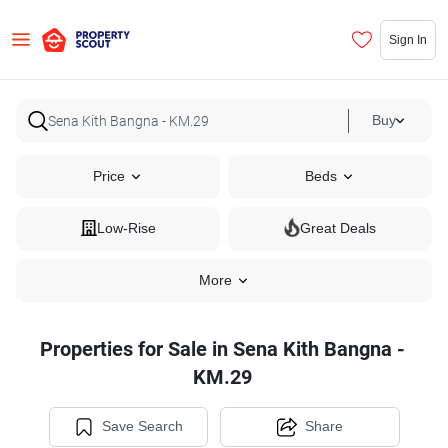
Sign In
Buy
Price
Beds
Low-Rise
Great Deals
More
Properties for Sale in Sena Kith Bangna -
KM.29
Save Search
Share