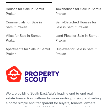
Houses for Sale in Samut
Townhouses for Sale in Samut
Prakan
Prakan
Commercials for Sale in
Semi-Detached Houses for
Samut Prakan
Sale in Samut Prakan
Villas for Sale in Samut
Land Plots for Sale in Samut
Prakan
Prakan
Apartments for Sale in Samut
Duplexes for Sale in Samut
Prakan
Prakan
We are building South East Asia’s leading end-to-end real
estate transaction platform to make renting, buying, and selling
a home simple and transparent for buyers, tenants, owners