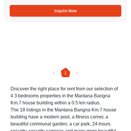
Inquire Now
1
Discover the right place for rent from our selection of
4 3 bedrooms properties in the Mantana Bangna
Km.7 house building within a 0.5 km radius.
The 18 listings in the Mantana Bangna Km.7 house
building have a modern pool, a fitness corner, a
beautiful communal garden, a car park, 24-hours