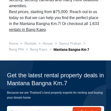
security, security cameras and many more beautiful
amenities.
Best prices, starting from ฿75,000. Reach out to us
today so that we can help you find the perfect place
in the Mantana Bangna Km.7! Or checkout all 1,633
rentals in Bang Kaeo
.
>
>
>
>
Home
Rentals
House
Samut Prakan
>
>
Bang Phli
Bang Kaeo
Mantana Bangna Km 7
Get the latest rental property deals in
Mantana Bangna Km.7
Because we are Thailand’s best property experts for renting and buying
your dream home