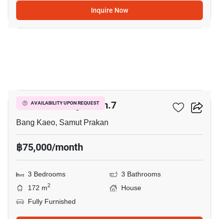
Inquire Now
5
Mantana Bangna Km.7
AVAILABILITY UPON REQUEST
Bang Kaeo, Samut Prakan
฿75,000/month
3 Bedrooms
3 Bathrooms
2
172 m
House
Fully Furnished