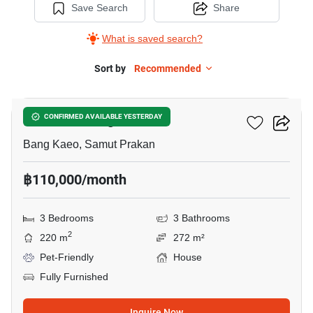
Save Search
Share
What is saved search?
Sort by
Recommended
43
Mantana Bangna Km.7
CONFIRMED AVAILABLE YESTERDAY
Bang Kaeo, Samut Prakan
฿110,000/month
3 Bedrooms
3 Bathrooms
2
220 m
272 m²
Pet-Friendly
House
Fully Furnished
Inquire Now