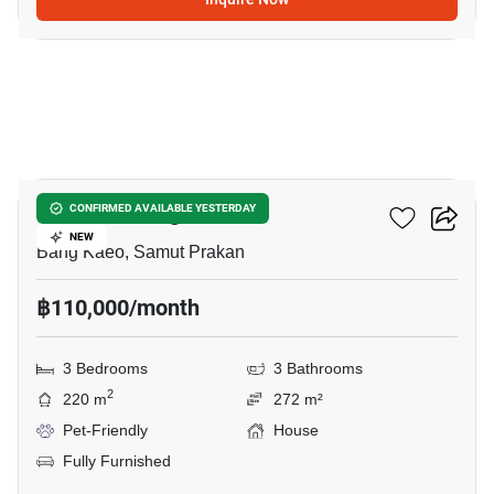
17
Mantana Bangna Km.7
CONFIRMED AVAILABLE YESTERDAY
NEW
Bang Kaeo, Samut Prakan
฿110,000/month
3 Bedrooms
3 Bathrooms
2
220 m
272 m²
Pet-Friendly
House
Fully Furnished