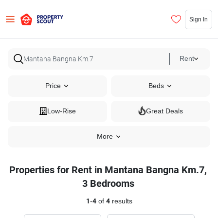
Sign In
Rent
Price
Beds
Low-Rise
Great Deals
More
Properties for Rent in Mantana Bangna Km.7,
3 Bedrooms
1
-
4
of
4
results