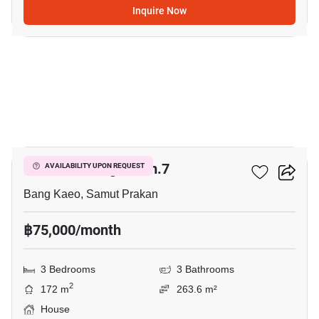
Inquire Now
7
Mantana Bangna Km.7
AVAILABILITY UPON REQUEST
Bang Kaeo, Samut Prakan
฿75,000/month
3 Bedrooms
3 Bathrooms
2
172 m
263.6 m²
House