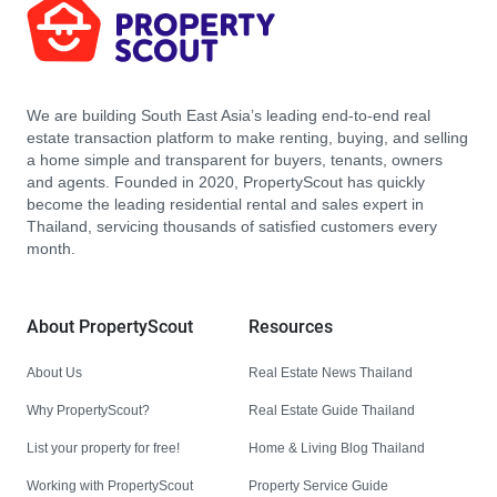
We are building South East Asia’s leading end-to-end real
estate transaction platform to make renting, buying, and selling
a home simple and transparent for buyers, tenants, owners
and agents. Founded in 2020, PropertyScout has quickly
become the leading residential rental and sales expert in
Thailand, servicing thousands of satisfied customers every
month.
About PropertyScout
Resources
About Us
Real Estate News Thailand
Why PropertyScout?
Real Estate Guide Thailand
List your property for free!
Home & Living Blog Thailand
Working with PropertyScout
Property Service Guide