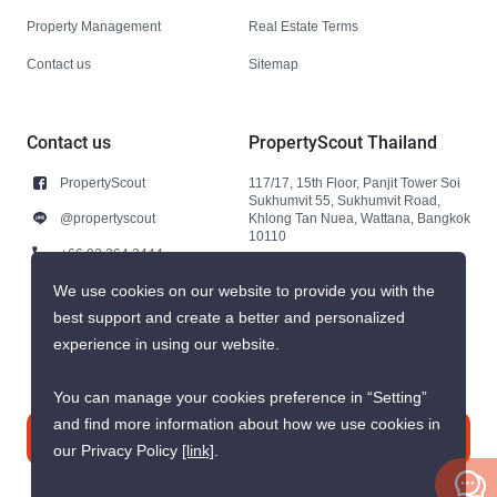
Property Management
Real Estate Terms
Contact us
Sitemap
Contact us
PropertyScout Thailand
PropertyScout
117/17, 15th Floor, Panjit Tower Soi
Sukhumvit 55, Sukhumvit Road,
@propertyscout
Khlong Tan Nuea, Wattana, Bangkok
10110
+66 92 264 3444
+66 92 264 3444
We use cookies on our website to provide you with the
best support and create a better and personalized
contact@propertyscout.co.th
experience in using our website.
You can manage your cookies preference in “Setting”
and find more information about how we use cookies in
Contact us
our Privacy Policy
[link]
.