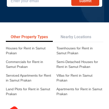
Submit
Other Property Types
Nearby Locations
Re
Houses for Rent in Samut
Townhouses for Rent in
Prakan
Samut Prakan
Commercials for Rent in
Semi-Detached Houses for
Samut Prakan
Rent in Samut Prakan
Serviced Apartments for Rent
Villas for Rent in Samut
in Samut Prakan
Prakan
Land Plots for Rent in Samut
Apartments for Rent in Samut
Prakan
Prakan