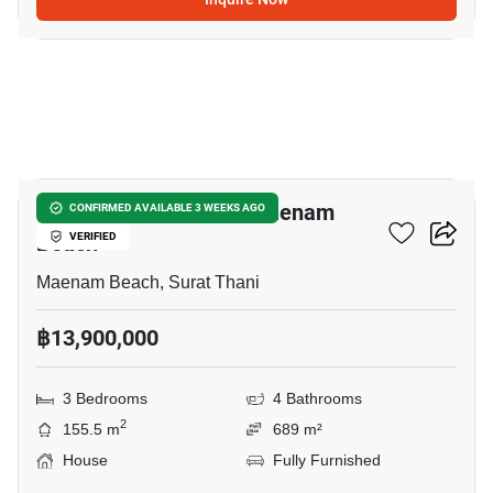
18
3-BR House Close To Maenam
CONFIRMED AVAILABLE 3 WEEKS AGO
Beach
VERIFIED
Maenam Beach, Surat Thani
฿13,900,000
3 Bedrooms
4 Bathrooms
2
155.5 m
689 m²
House
Fully Furnished