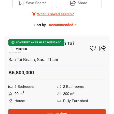
Save Search
Share
What is saved search?
Sort by
Recommended
10
2-BR House Close To Ban Tai
CONFIRMED AVAILABLE 3 WEEKS AGO
Beach
VERIFIED
Ban Tai Beach, Surat Thani
฿6,800,000
2 Bedrooms
2 Bathrooms
2
90 m
200 m²
House
Fully Furnished
Inquire Now