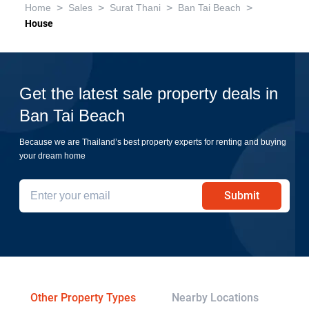
>
>
>
>
Home
Sales
Surat Thani
Ban Tai Beach
House
Get the latest sale property deals in
Ban Tai Beach
Because we are Thailand’s best property experts for renting and buying
your dream home
Submit
Other Property Types
Nearby Locations
Re