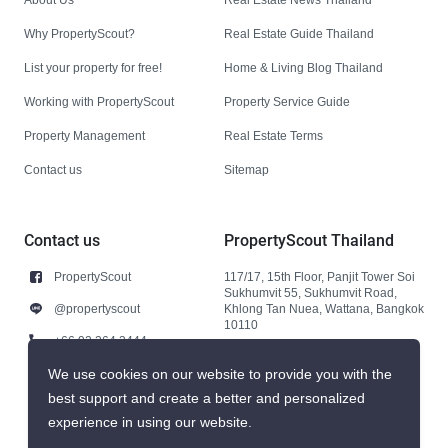
Why PropertyScout?
Real Estate Guide Thailand
List your property for free!
Home & Living Blog Thailand
Working with PropertyScout
Property Service Guide
Property Management
Real Estate Terms
Contact us
Sitemap
Contact us
PropertyScout Thailand
PropertyScout
117/17, 15th Floor, Panjit Tower Soi
Sukhumvit 55, Sukhumvit Road,
@propertyscout
Khlong Tan Nuea, Wattana, Bangkok
10110
+66 92 264 3444
+66 92 264 3444
We use cookies on our website to provide you with the
best support and create a better and personalized
contact@propertyscout.co.th
experience in using our website.