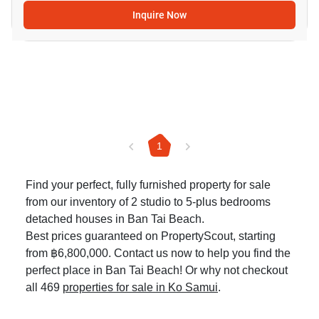
Inquire Now
1
Find your perfect, fully furnished property for sale
from our inventory of 2 studio to 5-plus bedrooms
detached houses in Ban Tai Beach.
Best prices guaranteed on PropertyScout, starting
from ฿6,800,000. Contact us now to help you find the
perfect place in Ban Tai Beach! Or why not checkout
all 469
properties for sale in Ko Samui
.