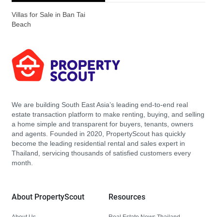
Villas for Sale in Ban Tai
Beach
We are building South East Asia’s leading end-to-end real
estate transaction platform to make renting, buying, and selling
a home simple and transparent for buyers, tenants, owners
and agents. Founded in 2020, PropertyScout has quickly
become the leading residential rental and sales expert in
Thailand, servicing thousands of satisfied customers every
month.
About PropertyScout
Resources
About Us
Real Estate News Thailand