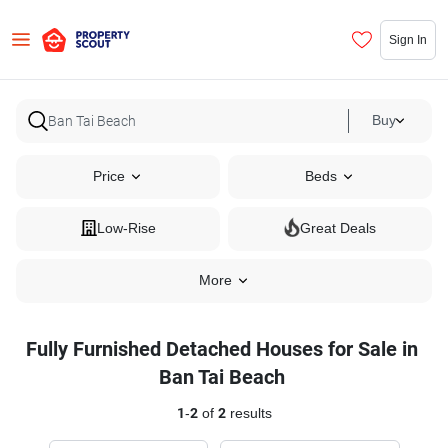
Sign In
Buy
Price
Beds
Low-Rise
Great Deals
More
Fully Furnished Detached Houses for Sale in
Ban Tai Beach
1
-
2
of
2
results