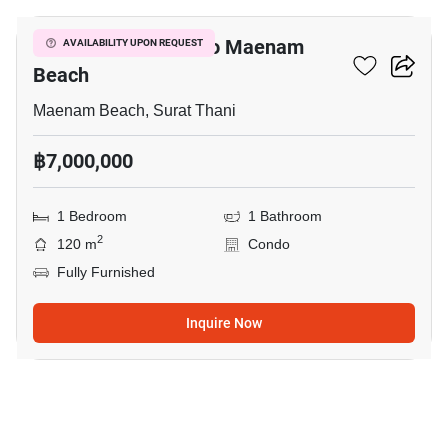
1-BR Condo Close To Maenam
AVAILABILITY UPON REQUEST
Beach
Maenam Beach, Surat Thani
฿7,000,000
1 Bedroom
1 Bathroom
2
120 m
Condo
Fully Furnished
Inquire Now