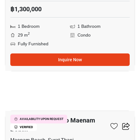
฿1,300,000
1 Bedroom
1 Bathroom
2
29 m
Condo
Fully Furnished
Inquire Now
19
1-BR Condo Close To Maenam
AVAILABILITY UPON REQUEST
Beach
VERIFIED