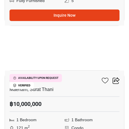
Fully Furnished
5
Inquire Now
6
Azur Samui
AVAILABILITY UPON REQUEST
VERIFIED
Maenam, Surat Thani
฿10,000,000
1 Bedroom
1 Bathroom
2
121 m
Condo