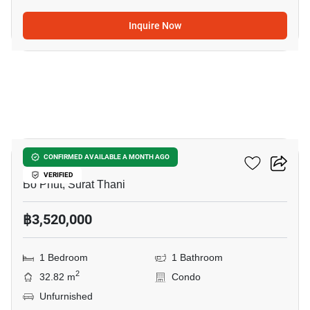
Inquire Now
9
Wing Samui
CONFIRMED AVAILABLE A MONTH AGO
VERIFIED
Bo Phut, Surat Thani
฿3,520,000
1 Bedroom
1 Bathroom
2
32.82 m
Condo
Unfurnished