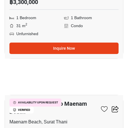
฿3,300,000
1 Bedroom
1 Bathroom
2
31 m
Condo
Unfurnished
Inquire Now
6
1-BR Condo Close To Maenam
AVAILABILITY UPON REQUEST
Beach
VERIFIED
Maenam Beach, Surat Thani