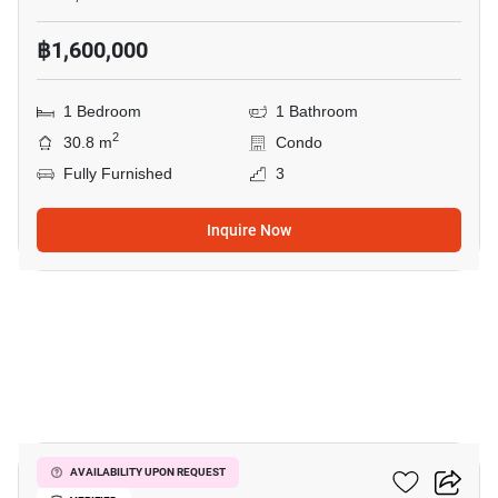
฿1,600,000
1 Bedroom
1 Bathroom
2
30.8 m
Condo
Fully Furnished
3
Inquire Now
20
Wing Samui
AVAILABILITY UPON REQUEST