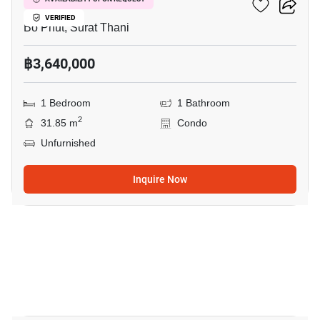
Wing Samui
VERIFIED
Bo Phut, Surat Thani
฿3,640,000
1 Bedroom
1 Bathroom
2
31.85 m
Condo
Unfurnished
Inquire Now
35