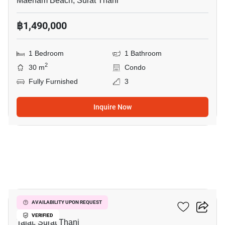
Maenam Beach, Surat Thani
฿1,490,000
1 Bedroom
1 Bathroom
2
30 m
Condo
Fully Furnished
3
Inquire Now
6
The Garden Condo
AVAILABILITY UPON REQUEST
VERIFIED
Talat, Surat Thani