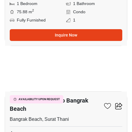
1 Bedroom
1 Bathroom
2
75.88 m
Condo
Fully Furnished
1
Inquire Now
5
1-BR Condo Close To Bangrak
AVAILABILITY UPON REQUEST
Beach
Bangrak Beach, Surat Thani