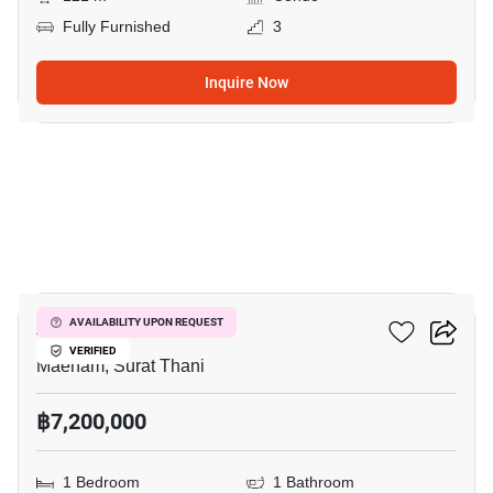
Fully Furnished
3
Inquire Now
16
Azur Samui
AVAILABILITY UPON REQUEST
VERIFIED
Maenam, Surat Thani
฿7,200,000
1 Bedroom
1 Bathroom