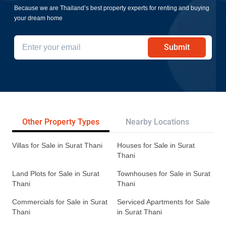
Because we are Thailand’s best property experts for renting and buying
your dream home
Submit
Other Property Types
Nearby Locations
Re
Villas for Sale in Surat Thani
Houses for Sale in Surat
Thani
Land Plots for Sale in Surat
Townhouses for Sale in Surat
Thani
Thani
Commercials for Sale in Surat
Serviced Apartments for Sale
Thani
in Surat Thani