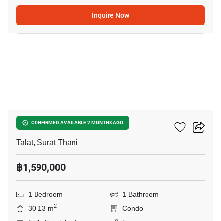
Inquire Now
15
The Garden Condo
CONFIRMED AVAILABLE 2 MONTHS AGO
Talat, Surat Thani
฿1,590,000
1 Bedroom
1 Bathroom
2
30.13 m
Condo