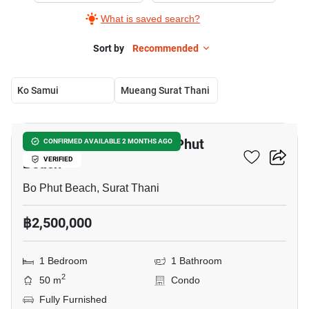
What is saved search?
Sort by
Recommended
Ko Samui
Mueang Surat Thani
11
1-BR Condo Close To Bo Phut
CONFIRMED AVAILABLE 2 MONTHS AGO
Beach
VERIFIED
Bo Phut Beach, Surat Thani
฿2,500,000
1 Bedroom
1 Bathroom
2
50 m
Condo
Fully Furnished