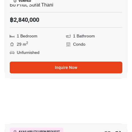
VERIFIED
Bo Phut, Surat Thani
฿2,840,000
1 Bedroom
1 Bathroom
2
29 m
Condo
Unfurnished
Inquire Now
9
AVAILABILITY UPON REQUEST