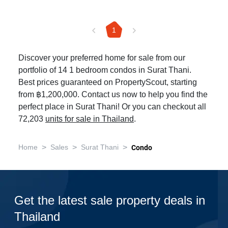
1
Discover your preferred home for sale from our
portfolio of 14 1 bedroom condos in Surat Thani.
Best prices guaranteed on PropertyScout, starting
from ฿1,200,000. Contact us now to help you find the
perfect place in Surat Thani! Or you can checkout all
72,203
units for sale in Thailand
.
>
>
>
Home
Sales
Surat Thani
Condo
Get the latest sale property deals in
Thailand