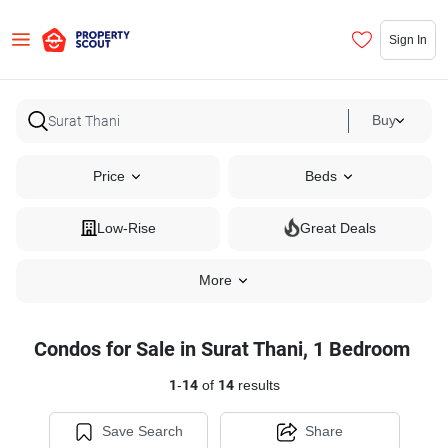
Sign In
Buy
Price
Beds
Low-Rise
Great Deals
More
Condos for Sale in Surat Thani, 1 Bedroom
1
-
14
of
14
results
Save Search
Share