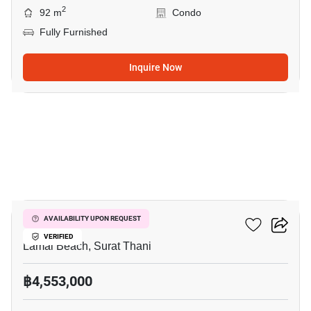
2
92 m
Condo
Fully Furnished
Inquire Now
8
The Terraza
AVAILABILITY UPON REQUEST
VERIFIED
Lamai Beach, Surat Thani
฿4,553,000