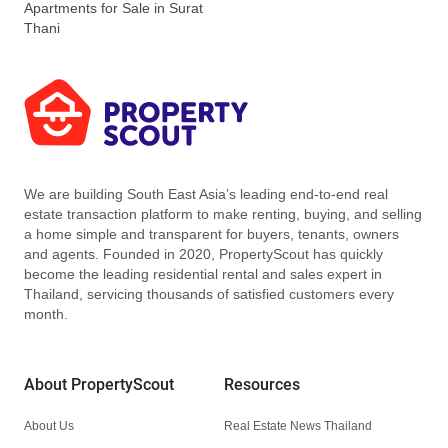
Apartments for Sale in Surat
Thani
We are building South East Asia’s leading end-to-end real
estate transaction platform to make renting, buying, and selling
a home simple and transparent for buyers, tenants, owners
and agents. Founded in 2020, PropertyScout has quickly
become the leading residential rental and sales expert in
Thailand, servicing thousands of satisfied customers every
month.
About PropertyScout
Resources
About Us
Real Estate News Thailand