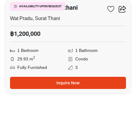
D Condo Coco Suratthani
AVAILABILITY UPON REQUEST
Wat Pradu, Surat Thani
฿1,200,000
1 Bedroom
1 Bathroom
2
29.93 m
Condo
Fully Furnished
3
Inquire Now
9