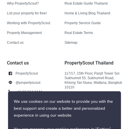
Why PropertyScout?
Real Estate Guide Thailand
List your property for free!
Home & Living Blog Thailand
Working with PropertyScout
Property Service Guide
Property Management
Real Estate Terms
Contact us
Sitemap
Contact us
PropertyScout Thailand
PropertyScout
117/17, 15th Floor, Panjit Tower Soi
Sukhumvit 55, Sukhumvit Road,
@propertyscout
Khlong Tan Nuea, Wattana, Bangkok
10110
+66 92 264 3444
+66 92 264 3444
We use cookies on our website to provide you with the
best support and create a better and personalized
contact@propertyscout.co.th
experience in using our website.