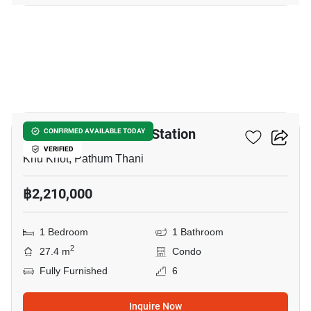
8
Nue Coast Khu Khot Station
CONFIRMED AVAILABLE TODAY
VERIFIED
Khu Khot, Pathum Thani
฿2,210,000
1 Bedroom
1 Bathroom
2
27.4 m
Condo
Fully Furnished
6
Inquire Now