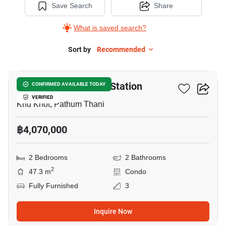
Save Search
Share
What is saved search?
Sort by
Recommended
8
Nue Coast Khu Khot Station
CONFIRMED AVAILABLE TODAY
VERIFIED
Khu Khot, Pathum Thani
฿4,070,000
2 Bedrooms
2 Bathrooms
2
47.3 m
Condo
Fully Furnished
3
Inquire Now