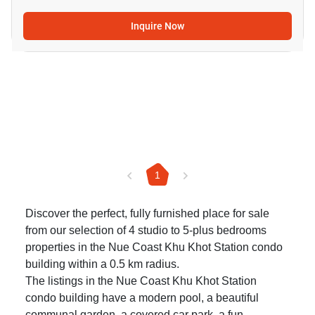
Inquire Now
1
Discover the perfect, fully furnished place for sale
from our selection of 4 studio to 5-plus bedrooms
properties in the Nue Coast Khu Khot Station condo
building within a 0.5 km radius.
The listings in the Nue Coast Khu Khot Station
condo building have a modern pool, a beautiful