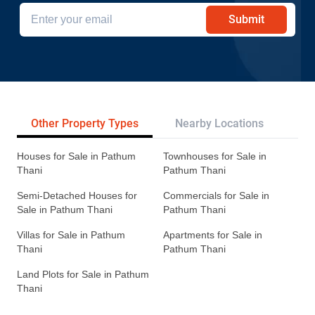
Submit
Other Property Types
Nearby Locations
Re
Houses for Sale in Pathum
Townhouses for Sale in
Thani
Pathum Thani
Semi-Detached Houses for
Commercials for Sale in
Sale in Pathum Thani
Pathum Thani
Villas for Sale in Pathum
Apartments for Sale in
Thani
Pathum Thani
Land Plots for Sale in Pathum
Thani