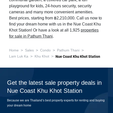
communal garden, a covered car park, a fun
playground for kids, 24-hours security, security
cameras and many more convenient amenities.
Best prices, starting from ฿2,210,000. Call us now to
find your dream home with us in the Nue Coast Khu
Khot Station! Or have a look at all 1,925
properties
for sale in Pathum Thani
.
>
>
>
>
Home
Sales
Condo
Pathum Thani
>
>
Lam Luk Ka
Khu Khot
Nue Coast Khu Khot Station
Get the latest sale property deals in
Nue Coast Khu Khot Station
Because we are Thailand’s best property experts for renting and buying
your dream home