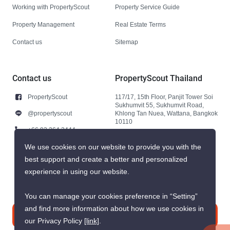
Working with PropertyScout
Property Service Guide
Property Management
Real Estate Terms
Contact us
Sitemap
Contact us
PropertyScout Thailand
PropertyScout
117/17, 15th Floor, Panjit Tower Soi
Sukhumvit 55, Sukhumvit Road,
@propertyscout
Khlong Tan Nuea, Wattana, Bangkok
10110
+66 92 264 3444
+66 92 264 3444
We use cookies on our website to provide you with the
best support and create a better and personalized
contact@propertyscout.co.th
experience in using our website.
You can manage your cookies preference in “Setting”
and find more information about how we use cookies in
Contact us
our Privacy Policy
[link]
.