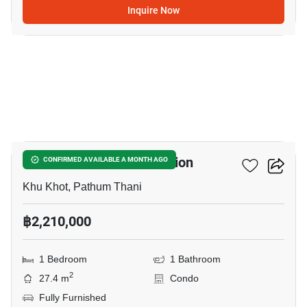
Inquire Now
5
Nue Coast Khu Khot Station
CONFIRMED AVAILABLE A MONTH AGO
Khu Khot, Pathum Thani
฿2,210,000
1 Bedroom
1 Bathroom
2
27.4 m
Condo
Fully Furnished