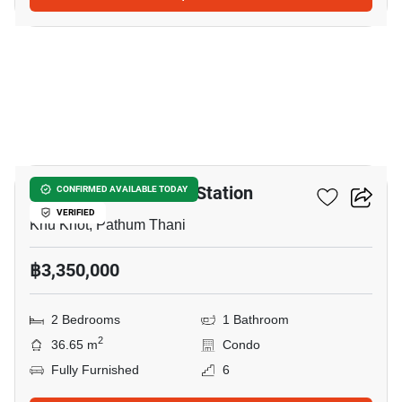
8
Nue Coast Khu Khot Station
CONFIRMED AVAILABLE TODAY
VERIFIED
Khu Khot, Pathum Thani
฿3,350,000
2 Bedrooms
1 Bathroom
2
36.65 m
Condo
Fully Furnished
6