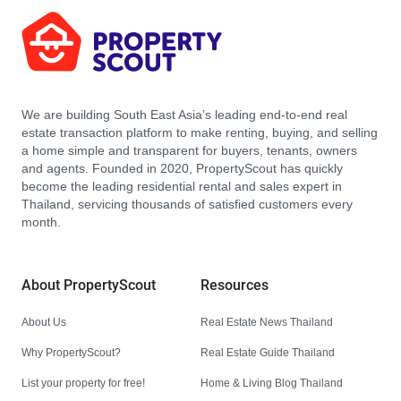
We are building South East Asia’s leading end-to-end real
estate transaction platform to make renting, buying, and selling
a home simple and transparent for buyers, tenants, owners
and agents. Founded in 2020, PropertyScout has quickly
become the leading residential rental and sales expert in
Thailand, servicing thousands of satisfied customers every
month.
About PropertyScout
Resources
About Us
Real Estate News Thailand
Why PropertyScout?
Real Estate Guide Thailand
List your property for free!
Home & Living Blog Thailand