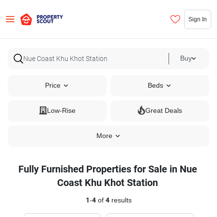
Sign In
Buy
Price
Beds
Low-Rise
Great Deals
More
Fully Furnished Properties for Sale in Nue
Coast Khu Khot Station
1
-
4
of
4
results