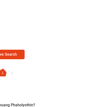
ve Search
1
nmuang Phaholyothin?