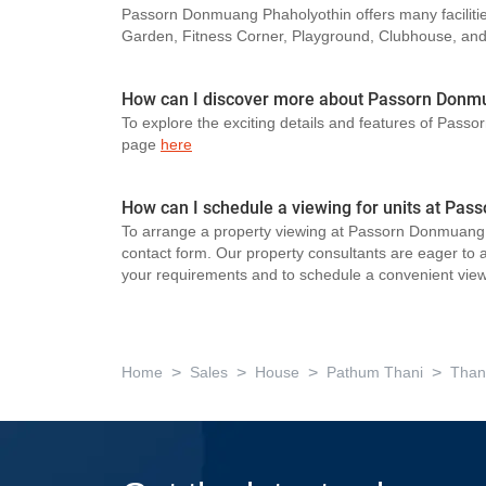
Passorn Donmuang Phaholyothin offers many facilitie
Garden, Fitness Corner, Playground, Clubhouse, an
How can I discover more about Passorn Donm
To explore the exciting details and features of Pass
page
here
How can I schedule a viewing for units at Pa
To arrange a property viewing at Passorn Donmuang P
contact form. Our property consultants are eager to as
your requirements and to schedule a convenient view
>
>
>
>
Home
Sales
House
Pathum Thani
Than