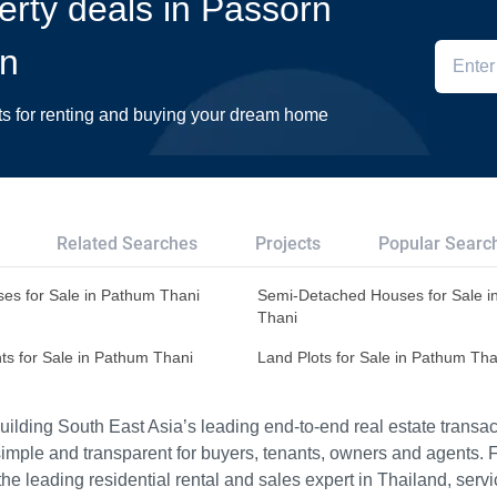
perty deals in Passorn
in
ts for renting and buying your dream home
Related Searches
Projects
Popular Searc
es for Sale in Pathum Thani
Semi-Detached Houses for Sale i
Thani
ts for Sale in Pathum Thani
Land Plots for Sale in Pathum Tha
ilding South East Asia’s leading end-to-end real estate transact
imple and transparent for buyers, tenants, owners and agents. 
e leading residential rental and sales expert in Thailand, serv