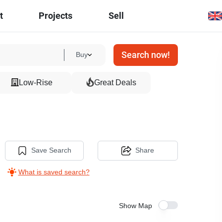
t
Projects
Sell
Search now!
Buy
Low-Rise
Great Deals
Save Search
Share
What is saved search?
Show Map
7