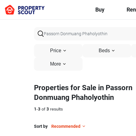
Buy
Ren
Price
Beds
More
Properties for Sale in Passorn
Donmuang Phaholyothin
1
-
3
of
3
results
Sort by
Recommended
24