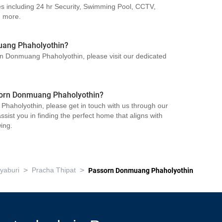
s including 24 hr Security, Swimming Pool, CCTV,
d more.
uang Phaholyothin?
orn Donmuang Phaholyothin, please visit our dedicated
ssorn Donmuang Phaholyothin?
haholyothin, please get in touch with us through our
sist you in finding the perfect home that aligns with
ing.
>
>
yaburi
Pracha Thipat
Passorn Donmuang Phaholyothin