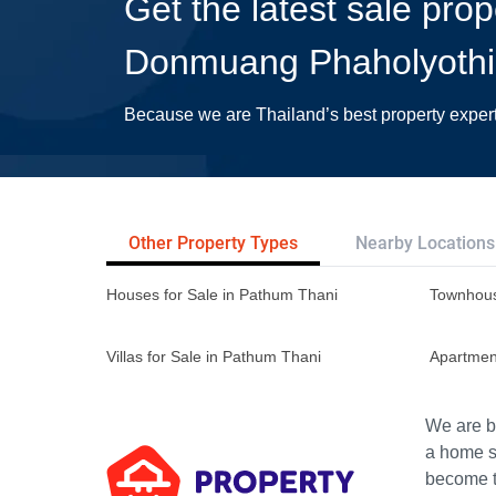
Get the latest sale pro
Donmuang Phaholyoth
Because we are Thailand’s best property exper
Other Property Types
Nearby Locations
Houses for Sale in Pathum Thani
Townhous
Villas for Sale in Pathum Thani
Apartmen
We are bu
a home s
become th