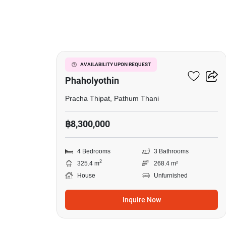
9
Passorn Donmuang
AVAILABILITY UPON REQUEST
Phaholyothin
Pracha Thipat, Pathum Thani
฿8,300,000
4 Bedrooms
3 Bathrooms
2
325.4 m
268.4 m²
House
Unfurnished
Inquire Now