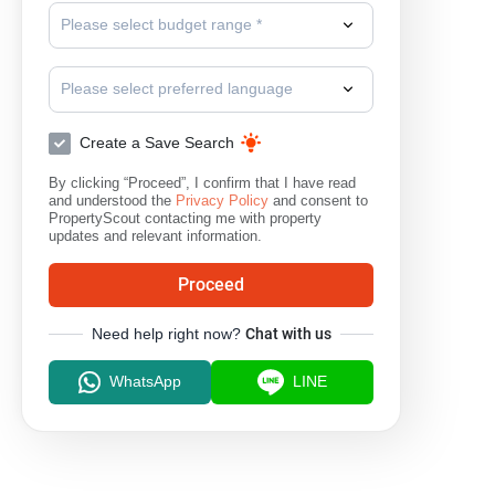
Please select budget range *
Please select preferred language
Create a Save Search
By clicking “Proceed”, I confirm that I have read
and understood the
Privacy Policy
and consent to
PropertyScout contacting me with property
updates and relevant information.
Proceed
Need help right now?
Chat with us
WhatsApp
LINE