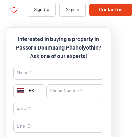
Contact us
Sign Up
Sign In
Interested in buying a property in
Passorn Donmuang Phaholyothin?
Ask one of our experts!
+
66