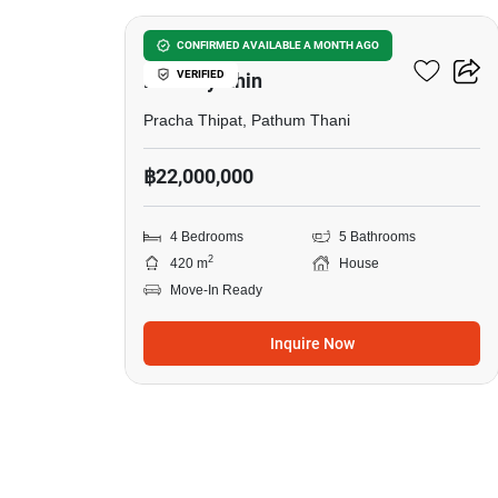
Passorn Donmuang
CONFIRMED AVAILABLE A MONTH AGO
VERIFIED
Phaholyothin
Pracha Thipat, Pathum Thani
฿22,000,000
4 Bedrooms
5 Bathrooms
2
420 m
House
Move-In Ready
Inquire Now