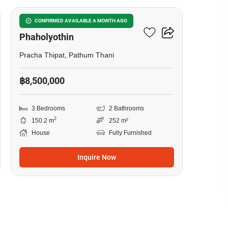
Passorn Donmuang
CONFIRMED AVAILABLE A MONTH AGO
Phaholyothin
Pracha Thipat, Pathum Thani
฿8,500,000
3 Bedrooms
2 Bathrooms
2
150.2 m
252 m²
House
Fully Furnished
Inquire Now