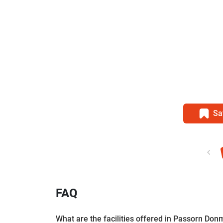
Sa
FAQ
What are the facilities offered in Passorn Do