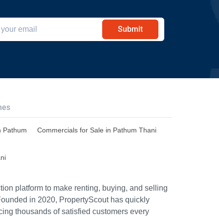
Submit
hes
n Pathum
Commercials for Sale in Pathum Thani
ni
ion platform to make renting, buying, and selling
Founded in 2020, PropertyScout has quickly
icing thousands of satisfied customers every