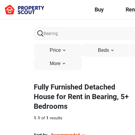
Buy
Ren
Price
Beds
More
Fully Furnished Detached
House for Rent in Bearing, 5+
Bedrooms
1
-
1
of
1
results