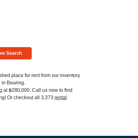
ve Search
ished place for rent from our inventory
in Bearing.
ng at ฿280,000. Call us now to find
ng! Or checkout all 3,373
rental