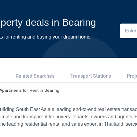
operty deals in Bearing
ts for renting and buying your dream home
Related Searches
Transport Stations
Proj
Apartments for Rent in Bearing
ilding South East Asia’s leading end-to-end real estate transact
imple and transparent for buyers, tenants, owners and agents. 
e leading residential rental and sales expert in Thailand, serv