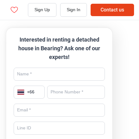
Contact us
Sign Up
Sign In
Interested in renting a detached
house in Bearing? Ask one of our
experts!
+
66