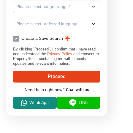
Please select budget range *
Please select preferred language
Create a Save Search
By clicking “Proceed”, I confirm that I have read
and understood the
Privacy Policy
and consent to
PropertyScout contacting me with property
updates and relevant information.
Proceed
Need help right now?
Chat with us
WhatsApp
LINE