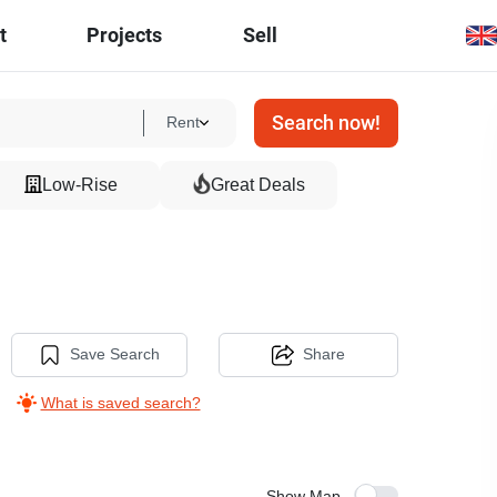
t
Projects
Sell
Search now!
Rent
Low-Rise
Great Deals
Save Search
Share
What is saved search?
Show Map