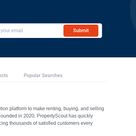
Submit
ects
Popular Searches
ion platform to make renting, buying, and selling
Founded in 2020, PropertyScout has quickly
icing thousands of satisfied customers every