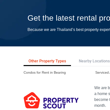
Get the latest rental pr
Because we are Thailand’s best property exper
Other Property Types
Nearby Locations
Condos for Rent in Bearing
Serviced 
We are bu
a home s
become th
month.