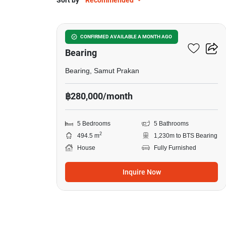
Sort by
Recommended
50
5-BR House Near BTS
CONFIRMED AVAILABLE A MONTH AGO
Bearing
Bearing, Samut Prakan
฿280,000/month
5 Bedrooms
5 Bathrooms
2
494.5 m
1,230m to BTS Bearing
House
Fully Furnished
Inquire Now