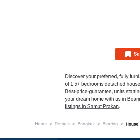
Sa
Discover your preferred, fully furn
of 1 5+ bedrooms detached house 
Best-price-guarantee, units starti
your dream home with us in Beari
listings in Samut Prakan
.
>
>
>
>
Home
Rentals
Bangkok
Bearing
House