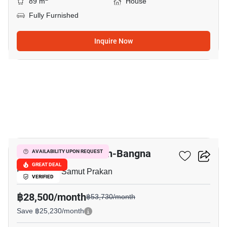
89 m
House
Fully Furnished
Inquire Now
14
Villaggio 2 Srinakarin-Bangna
AVAILABILITY UPON REQUEST
GREAT DEAL
Bang Kaeo, Samut Prakan
VERIFIED
฿28,500/month
฿53,730/month
Save ฿25,230/month