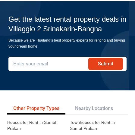
Get the latest rental property deals in
Villaggio 2 Srinakarin-Bangna
Because we are Thailand’s best property experts for renting and buying
your dream home
Submit
Other Property Types
Nearby Locations
Re
Houses for Rent in Samut
Townhouses for Rent in
Prakan
Samut Prakan