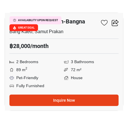
3
Villaggio 2 Srinakarin-Bangna
AVAILABILITY UPON REQUEST
GREAT DEAL
Bang Kaeo, Samut Prakan
฿28,000/month
2 Bedrooms
3 Bathrooms
2
89 m
72 m²
Pet-Friendly
House
Fully Furnished
Inquire Now