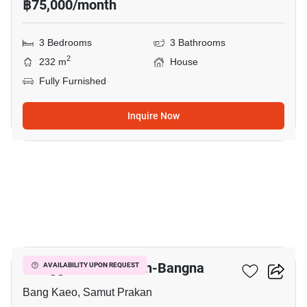
฿75,000/month
3 Bedrooms
3 Bathrooms
2
232 m
House
Fully Furnished
Inquire Now
9
Villaggio 2 Srinakarin-Bangna
AVAILABILITY UPON REQUEST
Bang Kaeo, Samut Prakan