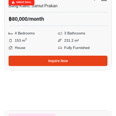
GREAT DEAL
Bang Kaeo, Samut Prakan
฿80,000/month
4 Bedrooms
3 Bathrooms
2
153 m
231.2 m²
House
Fully Furnished
Inquire Now
9