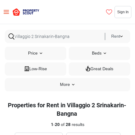
Sign In
Rent
Price
Beds
Low-Rise
Great Deals
More
Properties for Rent in Villaggio 2 Srinakarin-
Bangna
1
-
20
of
28
results