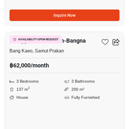
Inquire Now
4
Villaggio 2 Srinakarin-Bangna
AVAILABILITY UPON REQUEST
Bang Kaeo, Samut Prakan
฿62,000/month
3 Bedrooms
3 Bathrooms
2
137 m
200 m²
House
Fully Furnished