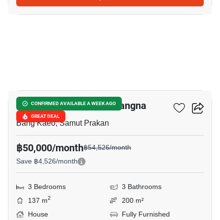
9
Villaggio 2 Srinakarin-Bangna
CONFIRMED AVAILABLE A WEEK AGO
GREAT DEAL
Bang Kaeo, Samut Prakan
฿50,000/month
฿54,526/month
Save ฿4,526/month
3 Bedrooms
3 Bathrooms
2
137 m
200 m²
House
Fully Furnished