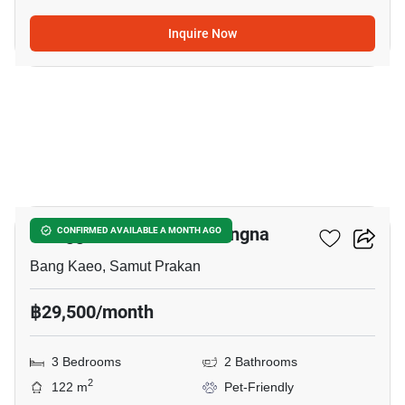
Inquire Now
38
Villaggio 2 Srinakarin-Bangna
CONFIRMED AVAILABLE A MONTH AGO
Bang Kaeo, Samut Prakan
฿29,500/month
3 Bedrooms
2 Bathrooms
2
122 m
Pet-Friendly