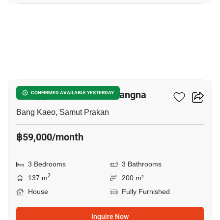
15
Villaggio 2 Srinakarin-Bangna
CONFIRMED AVAILABLE YESTERDAY
Bang Kaeo, Samut Prakan
฿59,000/month
3 Bedrooms
3 Bathrooms
2
137 m
200 m²
House
Fully Furnished
Inquire Now