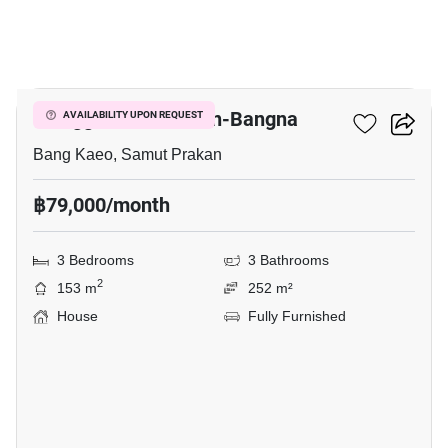
14
Villaggio 2 Srinakarin-Bangna
AVAILABILITY UPON REQUEST
Bang Kaeo, Samut Prakan
฿79,000/month
3 Bedrooms
3 Bathrooms
2
153 m
252 m²
House
Fully Furnished