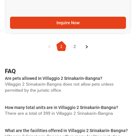
Inquire Now
1
2
FAQ
Are pets allowed in Villaggio 2 Srinakarin-Bangna?
Villaggio 2 Srinakarin-Bangna does not allow pets unless
permitted by the juristic office.
How many total units are in Villaggio 2 Srinakarin-Bangna?
There are a total of 399 in Villaggio 2 Srinakarin-Bangna
What are the facilities offered in Villaggio 2 Srinakarin-Bangna?