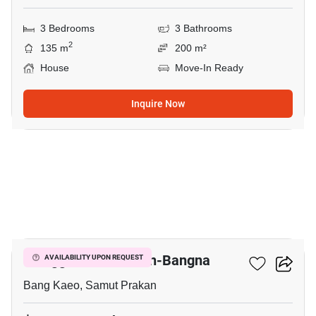
3 Bedrooms
3 Bathrooms
2
135 m
200 m²
House
Move-In Ready
Inquire Now
9
Villaggio 2 Srinakarin-Bangna
AVAILABILITY UPON REQUEST
Bang Kaeo, Samut Prakan