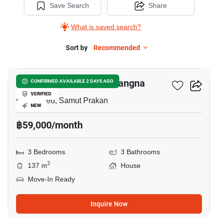
Save Search
Share
What is saved search?
Sort by
Recommended
8
Villaggio 2 Srinakarin-Bangna
CONFIRMED AVAILABLE 2 DAYS AGO
VERIFIED
Bang Kaeo, Samut Prakan
NEW
฿59,000/month
3 Bedrooms
3 Bathrooms
2
137 m
House
Move-In Ready
Inquire Now