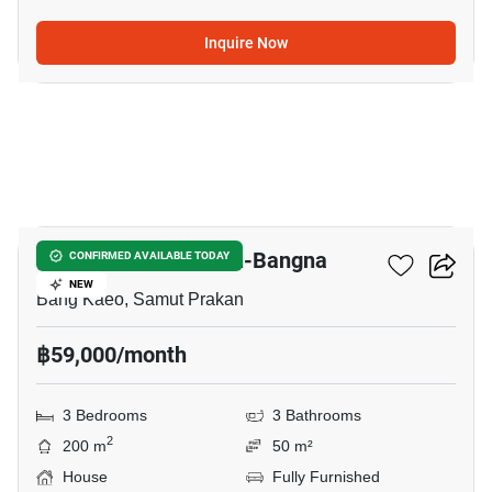
Inquire Now
9
Villaggio 2 Srinakarin-Bangna
CONFIRMED AVAILABLE TODAY
NEW
Bang Kaeo, Samut Prakan
฿59,000/month
3 Bedrooms
3 Bathrooms
2
200 m
50 m²
House
Fully Furnished