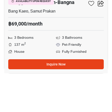
Villaggio 2 Srinakarin-Bangna
AVAILABILITY UPON REQUEST
Bang Kaeo, Samut Prakan
฿69,000/month
3 Bedrooms
3 Bathrooms
2
137 m
Pet-Friendly
House
Fully Furnished
Inquire Now
20