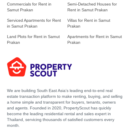
Commercials for Rent in
Semi-Detached Houses for
Samut Prakan
Rent in Samut Prakan
Serviced Apartments for Rent
Villas for Rent in Samut
in Samut Prakan
Prakan
Land Plots for Rent in Samut
Apartments for Rent in Samut
Prakan
Prakan
We are building South East Asia’s leading end-to-end real
estate transaction platform to make renting, buying, and selling
a home simple and transparent for buyers, tenants, owners
and agents. Founded in 2020, PropertyScout has quickly
become the leading residential rental and sales expert in
Thailand, servicing thousands of satisfied customers every
month.