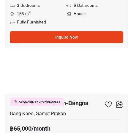
3 Bedrooms
6 Bathrooms
2
135 m
House
Fully Furnished
Inquire Now
10
Villaggio 2 Srinakarin-Bangna
AVAILABILITY UPON REQUEST
Bang Kaeo, Samut Prakan
฿65,000/month