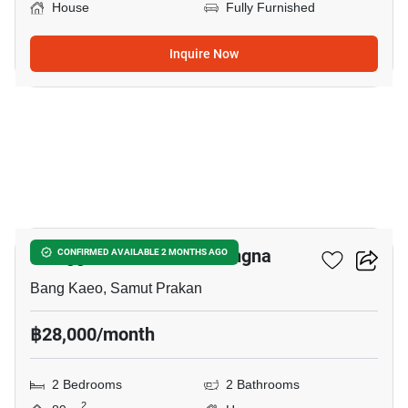
House
Fully Furnished
Inquire Now
10
Villaggio 2 Srinakarin-Bangna
CONFIRMED AVAILABLE 2 MONTHS AGO
Bang Kaeo, Samut Prakan
฿28,000/month
2 Bedrooms
2 Bathrooms
2