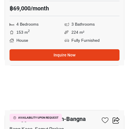
฿69,000/month
4 Bedrooms
3 Bathrooms
2
153 m
224 m²
House
Fully Furnished
Inquire Now
18
Villaggio 2 Srinakarin-Bangna
AVAILABILITY UPON REQUEST