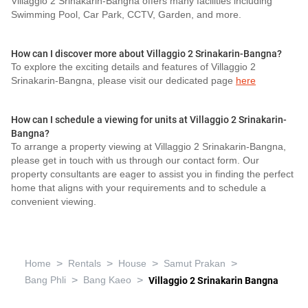
Villaggio 2 Srinakarin-Bangna offers many facilities including
Swimming Pool, Car Park, CCTV, Garden, and more.
How can I discover more about Villaggio 2 Srinakarin-Bangna?
To explore the exciting details and features of Villaggio 2
Srinakarin-Bangna, please visit our dedicated page
here
How can I schedule a viewing for units at Villaggio 2 Srinakarin-
Bangna?
To arrange a property viewing at Villaggio 2 Srinakarin-Bangna,
please get in touch with us through our contact form. Our
property consultants are eager to assist you in finding the perfect
home that aligns with your requirements and to schedule a
convenient viewing.
>
>
>
>
Home
Rentals
House
Samut Prakan
>
>
Bang Phli
Bang Kaeo
Villaggio 2 Srinakarin Bangna