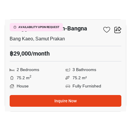
9
Villaggio 2 Srinakarin-Bangna
AVAILABILITY UPON REQUEST
Bang Kaeo, Samut Prakan
฿29,000/month
2 Bedrooms
3 Bathrooms
2
75.2 m
75.2 m²
House
Fully Furnished
Inquire Now