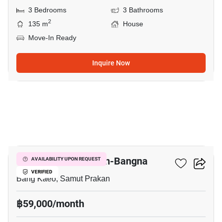
3 Bedrooms
3 Bathrooms
2
135 m
House
Move-In Ready
Inquire Now
18
Villaggio 2 Srinakarin-Bangna
AVAILABILITY UPON REQUEST
VERIFIED
Bang Kaeo, Samut Prakan
฿59,000/month