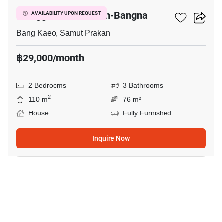
Villaggio 2 Srinakarin-Bangna
AVAILABILITY UPON REQUEST
Bang Kaeo, Samut Prakan
฿29,000/month
2 Bedrooms
3 Bathrooms
2
110 m
76 m²
House
Fully Furnished
Inquire Now
12