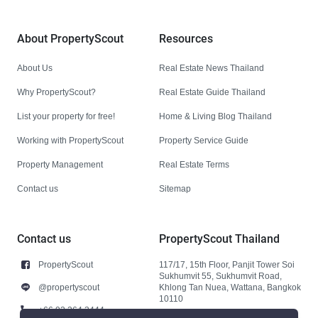
About PropertyScout
Resources
About Us
Real Estate News Thailand
Why PropertyScout?
Real Estate Guide Thailand
List your property for free!
Home & Living Blog Thailand
Working with PropertyScout
Property Service Guide
Property Management
Real Estate Terms
Contact us
Sitemap
Contact us
PropertyScout Thailand
PropertyScout
117/17, 15th Floor, Panjit Tower Soi
Sukhumvit 55, Sukhumvit Road,
@propertyscout
Khlong Tan Nuea, Wattana, Bangkok
10110
+66 92 264 3444