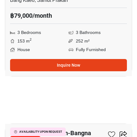
Bang Kaeo, Samut Prakan
฿79,000/month
3 Bedrooms
3 Bathrooms
2
153 m
252 m²
House
Fully Furnished
Inquire Now
8
Villaggio 2 Srinakarin-Bangna
AVAILABILITY UPON REQUEST