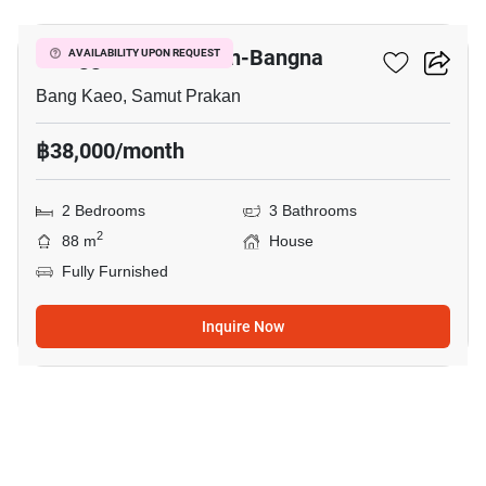
Villaggio 2 Srinakarin-Bangna
AVAILABILITY UPON REQUEST
Bang Kaeo, Samut Prakan
฿38,000/month
2 Bedrooms
3 Bathrooms
2
88 m
House
Fully Furnished
Inquire Now