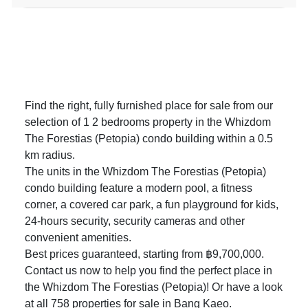
Find the right, fully furnished place for sale from our
selection of 1 2 bedrooms property in the Whizdom
The Forestias (Petopia) condo building within a 0.5
km radius.
The units in the Whizdom The Forestias (Petopia)
condo building feature a modern pool, a fitness
corner, a covered car park, a fun playground for kids,
24-hours security, security cameras and other
convenient amenities.
Best prices guaranteed, starting from ฿9,700,000.
Contact us now to help you find the perfect place in
the Whizdom The Forestias (Petopia)! Or have a look
at all 758
properties for sale in Bang Kaeo
.