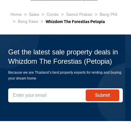
>
>
>
>
Home
Sales
Condo
Samut Prakan
Bang Phli
>
>
Bang Kaeo
Whizdom The Forestias Petopia
Get the latest sale property deals in
Whizdom The Forestias (Petopia)
Because we are Thailand’s best property experts for renting and buying
your dream home
Submit