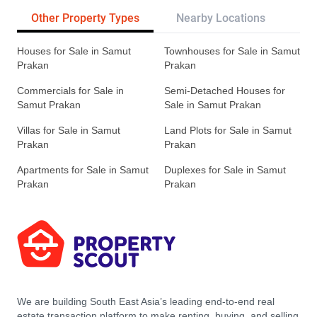
Other Property Types
Nearby Locations
Re
Houses for Sale in Samut
Townhouses for Sale in Samut
Prakan
Prakan
Commercials for Sale in
Semi-Detached Houses for
Samut Prakan
Sale in Samut Prakan
Villas for Sale in Samut
Land Plots for Sale in Samut
Prakan
Prakan
Apartments for Sale in Samut
Duplexes for Sale in Samut
Prakan
Prakan
We are building South East Asia’s leading end-to-end real
estate transaction platform to make renting, buying, and selling