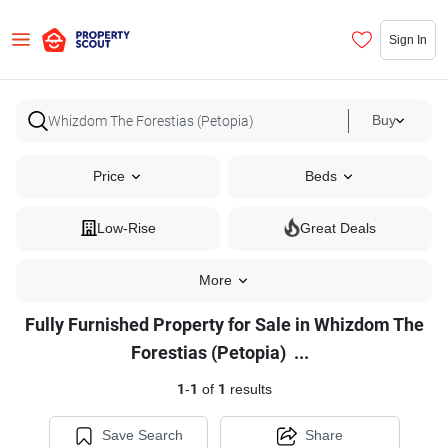
Sign In
Buy
Price
Beds
Low-Rise
Great Deals
More
Fully Furnished Property for Sale in Whizdom The
Fully
Forestias (Petopia)
...
Furnished
1
-
1
of
1
results
Property
for
Save Search
Share