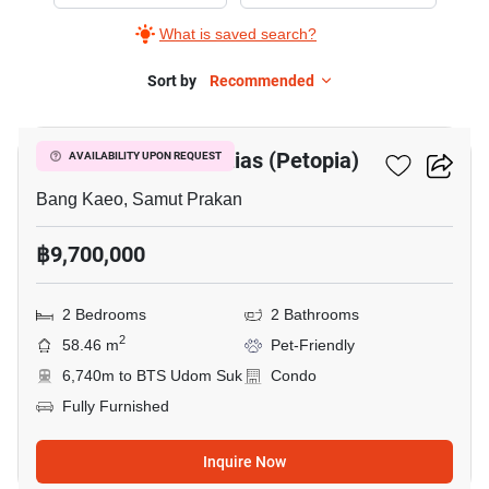
Sale
What is saved search?
in
Whizdom
Sort by
Recommended
5
The
Forestias
Whizdom The Forestias (Petopia)
AVAILABILITY UPON REQUEST
(Petopia),
2
Bang Kaeo, Samut Prakan
Bedrooms
฿9,700,000
2 Bedrooms
2 Bathrooms
2
58.46 m
Pet-Friendly
6,740m to BTS Udom Suk
Condo
Fully Furnished
Inquire Now