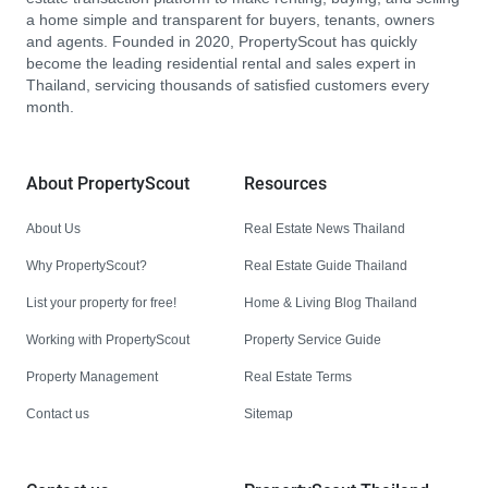
a home simple and transparent for buyers, tenants, owners
and agents. Founded in 2020, PropertyScout has quickly
become the leading residential rental and sales expert in
Thailand, servicing thousands of satisfied customers every
month.
About PropertyScout
Resources
About Us
Real Estate News Thailand
Why PropertyScout?
Real Estate Guide Thailand
List your property for free!
Home & Living Blog Thailand
Working with PropertyScout
Property Service Guide
Property Management
Real Estate Terms
Contact us
Sitemap