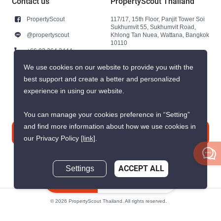
Contact us
PropertyScout Thailand
PropertyScout
117/17, 15th Floor, Panjit Tower Soi
Sukhumvit 55, Sukhumvit Road,
@propertyscout
Khlong Tan Nuea, Wattana, Bangkok
10110
+66 92 264 3444
+66 92 264 3444
We use cookies on our website to provide you with the
best support and create a better and personalized
contact@propertyscout.co.th
experience in using our website.
You can manage your cookies preference in “Setting”
and find more information about how we use cookies in
Contact us
our Privacy Policy
[link]
.
Settings
ACCEPT ALL
Inquire Now
© 2026 PropertyScout Thailand. All rights reserved.
Privacy
Terms and Conditions of Use