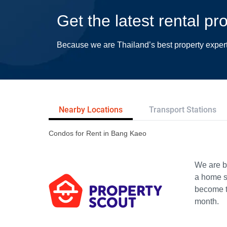
Get the latest rental p
Because we are Thailand’s best property exper
Nearby Locations
Transport Stations
Condos for Rent in Bang Kaeo
We are bu
a home s
become th
month.