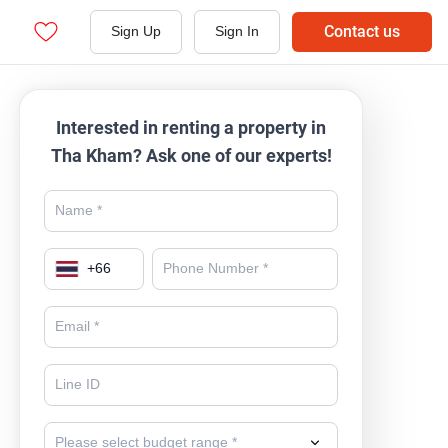
Contact us
Sign Up
Sign In
Interested in renting a property in
Tha Kham? Ask one of our experts!
+
66
Please select budget range *