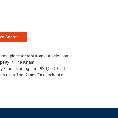
ve Search
ished place for rent from our selection
operty in Tha Kham.
yScout, starting from ฿20,000. Call
ith us in Tha Kham! Or checkout all