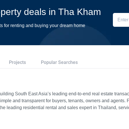
roperty deals in Tha Kham
ts for renting and buying your dream home
Projects
Popular Searches
ilding South East Asia’s leading end-to-end real estate transact
imple and transparent for buyers, tenants, owners and agents. 
e leading residential rental and sales expert in Thailand, serv