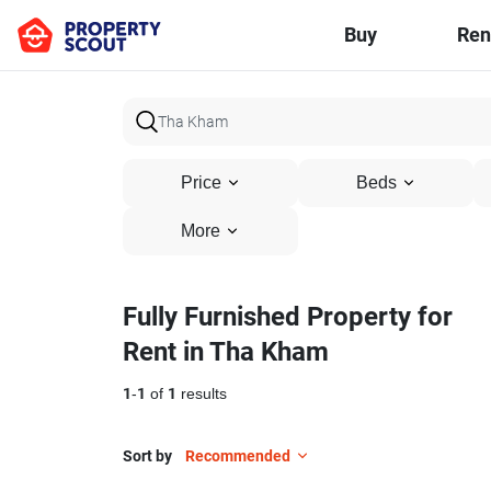
Buy
Ren
Price
Beds
More
Fully Furnished Property for
Rent in Tha Kham
1
-
1
of
1
results
Sort by
Recommended
7