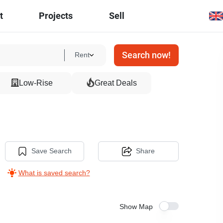
t
Projects
Sell
Search now!
Rent
Low-Rise
Great Deals
Save Search
Share
What is saved search?
Show Map