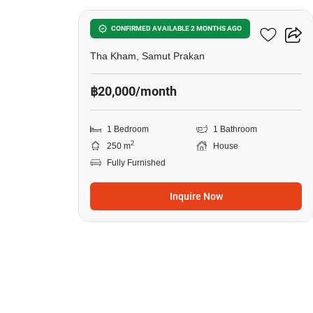
1-BR House In Tha Kham
CONFIRMED AVAILABLE 2 MONTHS AGO
Tha Kham, Samut Prakan
฿20,000/month
1 Bedroom
1 Bathroom
2
250 m
House
Fully Furnished
Inquire Now