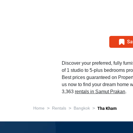
Sa
Discover your preferred, fully furn
of 1 studio to 5-plus bedrooms pr
Best prices guaranteed on Propert
us now to find your dream home w
3,363
rentals in Samut Prakan
.
>
>
>
Home
Rentals
Bangkok
Tha Kham