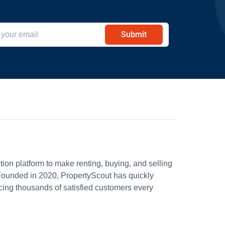
Submit
ion platform to make renting, buying, and selling
Founded in 2020, PropertyScout has quickly
icing thousands of satisfied customers every