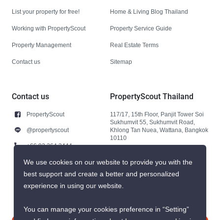
List your property for free!
Home & Living Blog Thailand
Working with PropertyScout
Property Service Guide
Property Management
Real Estate Terms
Contact us
Sitemap
Contact us
PropertyScout Thailand
PropertyScout
117/17, 15th Floor, Panjit Tower Soi
Sukhumvit 55, Sukhumvit Road,
@propertyscout
Khlong Tan Nuea, Wattana, Bangkok
10110
+66 92 264 3444
+66 92 264 3444
We use cookies on our website to provide you with the
best support and create a better and personalized
contact@propertyscout.co.th
experience in using our website.
You can manage your cookies preference in “Setting”