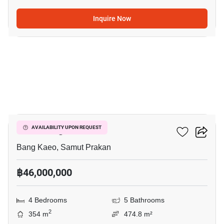
Inquire Now
12
VIVE Bangna KM.7
AVAILABILITY UPON REQUEST
Bang Kaeo, Samut Prakan
฿46,000,000
4 Bedrooms
5 Bathrooms
2
354 m
474.8 m²