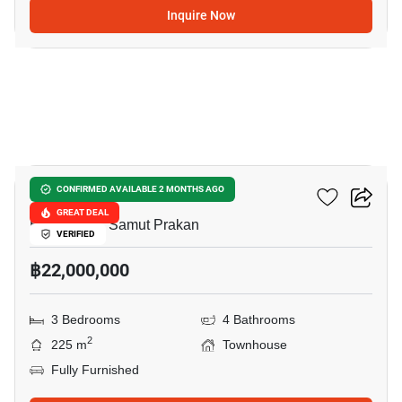
Inquire Now
5
VIVE Bangna KM.7
CONFIRMED AVAILABLE 2 MONTHS AGO
GREAT DEAL
Bang Kaeo, Samut Prakan
VERIFIED
฿22,000,000
3 Bedrooms
4 Bathrooms
2
225 m
Townhouse
Fully Furnished