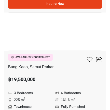
Inquire Now
13
VIVE Bangna KM.7
AVAILABILITY UPON REQUEST
Bang Kaeo, Samut Prakan
฿19,500,000
3 Bedrooms
4 Bathrooms
2
225 m
161.6 m²
Townhouse
Fully Furnished