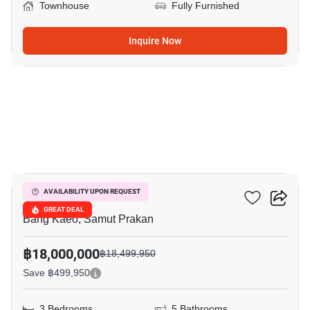
Townhouse
Fully Furnished
Inquire Now
9
VIVE Bangna KM.7
AVAILABILITY UPON REQUEST
GREAT DEAL
Bang Kaeo, Samut Prakan
฿18,000,000
฿18,499,950
Save ฿499,950
3 Bedrooms
5 Bathrooms