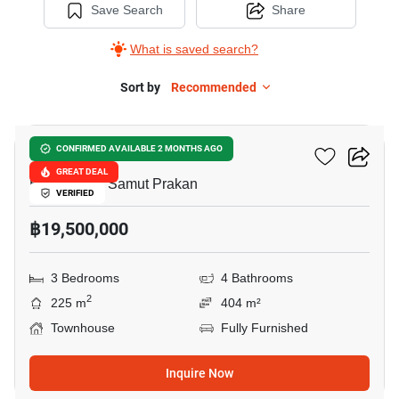
Save Search
Share
What is saved search?
Sort by
Recommended
5
VIVE Bangna KM.7
CONFIRMED AVAILABLE 2 MONTHS AGO
GREAT DEAL
Bang Kaeo, Samut Prakan
VERIFIED
฿19,500,000
3 Bedrooms
4 Bathrooms
2
225 m
404 m²
Townhouse
Fully Furnished
Inquire Now