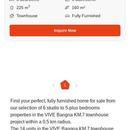
2
225 m
160 m²
Townhouse
Fully Furnished
Inquire Now
1
Find your perfect, fully furnished home for sale from
our selection of 6 studio to 5-plus bedrooms
properties in the VIVE Bangna KM.7 townhouse
project within a 0.5 km radius.
The 14 units in the VIVE Bangna KM.7 townhouse