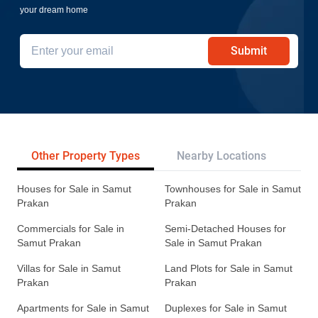
your dream home
Submit
Other Property Types
Nearby Locations
Re
Houses for Sale in Samut
Townhouses for Sale in Samut
Prakan
Prakan
Commercials for Sale in
Semi-Detached Houses for
Samut Prakan
Sale in Samut Prakan
Villas for Sale in Samut
Land Plots for Sale in Samut
Prakan
Prakan
Apartments for Sale in Samut
Duplexes for Sale in Samut