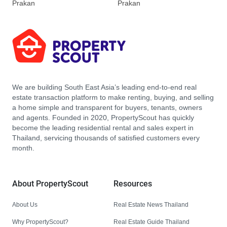
Prakan
Prakan
We are building South East Asia’s leading end-to-end real
estate transaction platform to make renting, buying, and selling
a home simple and transparent for buyers, tenants, owners
and agents. Founded in 2020, PropertyScout has quickly
become the leading residential rental and sales expert in
Thailand, servicing thousands of satisfied customers every
month.
About PropertyScout
Resources
About Us
Real Estate News Thailand
Why PropertyScout?
Real Estate Guide Thailand