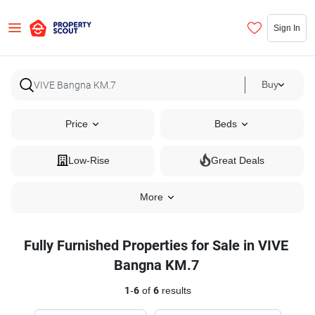
Sign In
Buy
Price
Beds
Low-Rise
Great Deals
More
Fully Furnished Properties for Sale in VIVE
Bangna KM.7
1
-
6
of
6
results