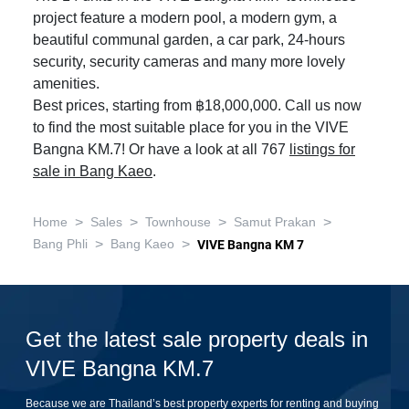
project feature a modern pool, a modern gym, a
beautiful communal garden, a car park, 24-hours
security, security cameras and many more lovely
amenities.
Best prices, starting from ฿18,000,000. Call us now
to find the most suitable place for you in the VIVE
Bangna KM.7! Or have a look at all 767
listings for
sale in Bang Kaeo
.
>
>
>
>
Home
Sales
Townhouse
Samut Prakan
>
>
Bang Phli
Bang Kaeo
VIVE Bangna KM 7
Get the latest sale property deals in
VIVE Bangna KM.7
Because we are Thailand’s best property experts for renting and buying