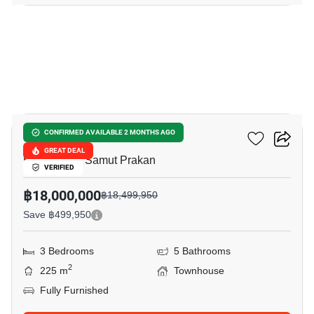
34
VIVE Bangna KM.7
CONFIRMED AVAILABLE 2 MONTHS AGO
GREAT DEAL
Bang Kaeo, Samut Prakan
VERIFIED
฿18,000,000
฿18,499,950
Save ฿499,950
3 Bedrooms
5 Bathrooms
2
225 m
Townhouse
Fully Furnished