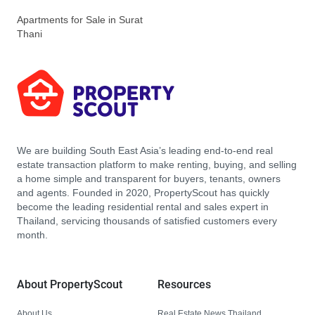
Apartments for Sale in Surat
Thani
We are building South East Asia’s leading end-to-end real
estate transaction platform to make renting, buying, and selling
a home simple and transparent for buyers, tenants, owners
and agents. Founded in 2020, PropertyScout has quickly
become the leading residential rental and sales expert in
Thailand, servicing thousands of satisfied customers every
month.
About PropertyScout
Resources
About Us
Real Estate News Thailand