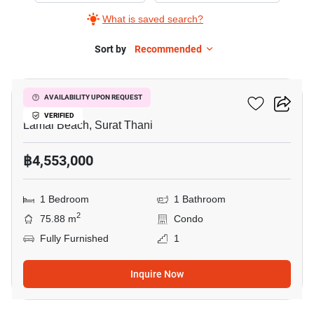
What is saved search?
Sort by
Recommended
8
The Terraza
AVAILABILITY UPON REQUEST
VERIFIED
Lamai Beach, Surat Thani
฿4,553,000
1 Bedroom
1 Bathroom
2
75.88 m
Condo
Fully Furnished
1
Inquire Now