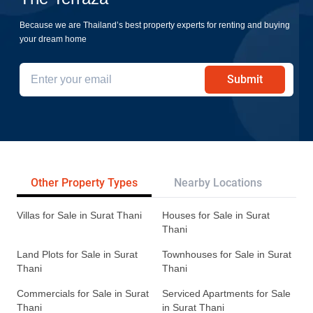
Because we are Thailand’s best property experts for renting and buying
your dream home
Submit
Other Property Types
Nearby Locations
Re
Villas for Sale in Surat Thani
Houses for Sale in Surat
Thani
Land Plots for Sale in Surat
Townhouses for Sale in Surat
Thani
Thani
Commercials for Sale in Surat
Serviced Apartments for Sale
Thani
in Surat Thani