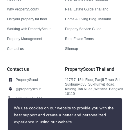
Why PropertyScout?
Real Estate Guide Thailand
List your property for free!
Home & Living Blog Thailand
Working with PropertyScout
Property Service Guide
Property Management
Real Estate Terms
Contact us
Sitemap
Contact us
PropertyScout Thailand
PropertyScout
117/17, 15th Floor, Panjit Tower Soi
Sukhumvit 55, Sukhumvit Road,
@propertyscout
Khlong Tan Nuea, Wattana, Bangkok
10110
+66 92 264 3444
+66 92 264 3444
We use cookies on our website to provide you with the
best support and create a better and personalized
contact@propertyscout.co.th
experience in using our website.