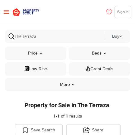
Sign In
Buy
Price
Beds
Low-Rise
Great Deals
More
Property for Sale in The Terraza
1
-
1
of
1
results
Save Search
Share