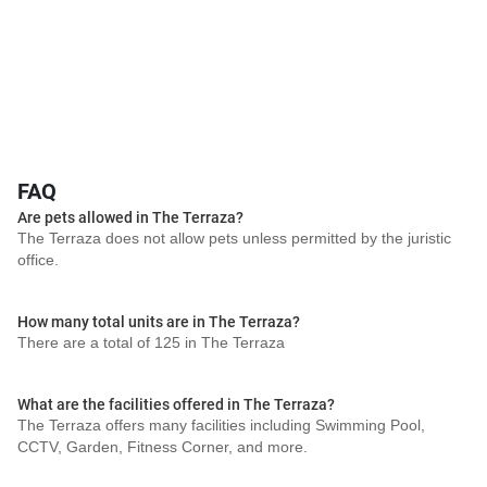
FAQ
Are pets allowed in The Terraza?
The Terraza does not allow pets unless permitted by the juristic
office.
How many total units are in The Terraza?
There are a total of 125 in The Terraza
What are the facilities offered in The Terraza?
The Terraza offers many facilities including Swimming Pool,
CCTV, Garden, Fitness Corner, and more.