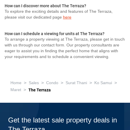
How can I discover more about The Terraza?
To explore the exciting details and features of The Terraza,
please visit our dedicated page
here
How can I schedule a viewing for units at The Terraza?
To arrange a property viewing at The Terraza, please get in touch
with us through our contact form. Our property consultants are
eager to assist you in finding the perfect home that aligns with
your requirements and to schedule a convenient viewing.
>
>
>
>
>
Home
Sales
Condo
Surat Thani
Ko Samui
>
Maret
The Terraza
Get the latest sale property deals in
The Terraza