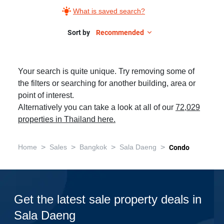
What is saved search?
Sort by
Recommended
Your search is quite unique. Try removing some of
the filters or searching for another building, area or
point of interest.
Alternatively you can take a look at all of our
72,029
properties in Thailand here.
>
>
>
>
Home
Sales
Bangkok
Sala Daeng
Condo
Get the latest sale property deals in
Sala Daeng