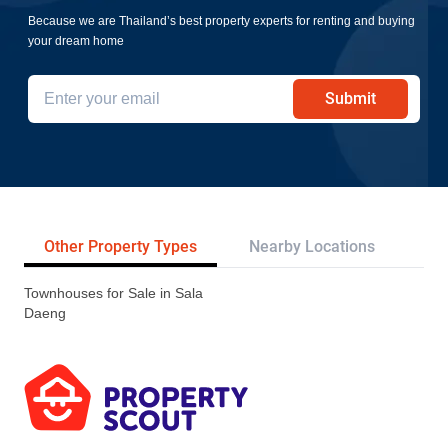
Because we are Thailand’s best property experts for renting and buying
your dream home
Submit
Other Property Types
Nearby Locations
Re
Townhouses for Sale in Sala
Daeng