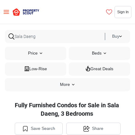
Sign In
Buy
Price
Beds
Low-Rise
Great Deals
More
Fully Furnished Condos for Sale in Sala
Daeng, 3 Bedrooms
Save Search
Share