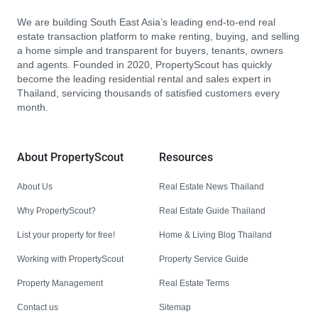
We are building South East Asia’s leading end-to-end real
estate transaction platform to make renting, buying, and selling
a home simple and transparent for buyers, tenants, owners
and agents. Founded in 2020, PropertyScout has quickly
become the leading residential rental and sales expert in
Thailand, servicing thousands of satisfied customers every
month.
About PropertyScout
Resources
About Us
Real Estate News Thailand
Why PropertyScout?
Real Estate Guide Thailand
List your property for free!
Home & Living Blog Thailand
Working with PropertyScout
Property Service Guide
Property Management
Real Estate Terms
Contact us
Sitemap