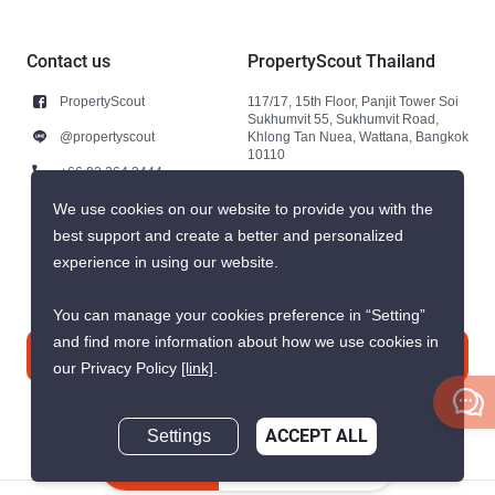
Contact us
PropertyScout Thailand
PropertyScout
117/17, 15th Floor, Panjit Tower Soi
Sukhumvit 55, Sukhumvit Road,
@propertyscout
Khlong Tan Nuea, Wattana, Bangkok
10110
+66 92 264 3444
+66 92 264 3444
We use cookies on our website to provide you with the
best support and create a better and personalized
contact@propertyscout.co.th
experience in using our website.
You can manage your cookies preference in “Setting”
and find more information about how we use cookies in
Contact us
our Privacy Policy
[link]
.
Settings
ACCEPT ALL
Inquire Now