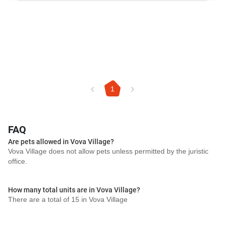
1
FAQ
Are pets allowed in Vova Village?
Vova Village does not allow pets unless permitted by the juristic
office.
How many total units are in Vova Village?
There are a total of 15 in Vova Village