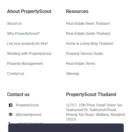
About PropertyScout
Resources
About Us
Real Estate News Thailand
Why PropertyScout?
Real Estate Guide Thailand
List your property for free!
Home & Living Blog Thailand
Working with PropertyScout
Property Service Guide
Property Management
Real Estate Terms
Contact us
Sitemap
Contact us
PropertyScout Thailand
PropertyScout
117/17, 15th Floor, Panjit Tower Soi
Sukhumvit 55, Sukhumvit Road,
@propertyscout
Khlong Tan Nuea, Wattana, Bangkok
10110
+66 92 264 3444