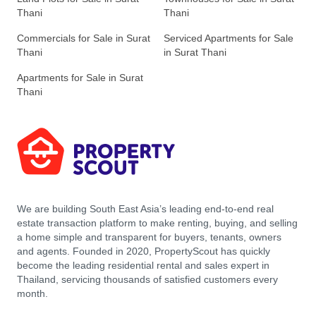
Thani
Thani
Commercials for Sale in Surat
Serviced Apartments for Sale
Thani
in Surat Thani
Apartments for Sale in Surat
Thani
We are building South East Asia’s leading end-to-end real
estate transaction platform to make renting, buying, and selling
a home simple and transparent for buyers, tenants, owners
and agents. Founded in 2020, PropertyScout has quickly
become the leading residential rental and sales expert in
Thailand, servicing thousands of satisfied customers every
month.