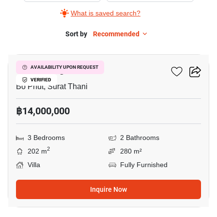
What is saved search?
Sort by
Recommended
7
Vova Village
AVAILABILITY UPON REQUEST
VERIFIED
Bo Phut, Surat Thani
฿14,000,000
3 Bedrooms
2 Bathrooms
2
202 m
280 m²
Villa
Fully Furnished
Inquire Now