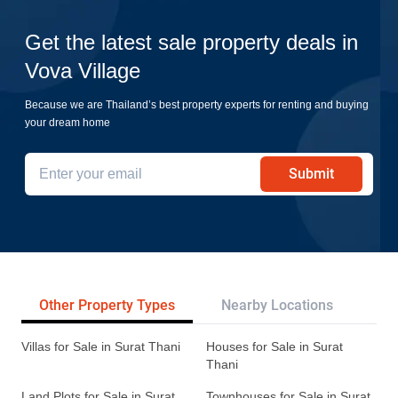
Get the latest sale property deals in
Vova Village
Because we are Thailand’s best property experts for renting and buying
your dream home
Submit
Other Property Types
Nearby Locations
Re
Villas for Sale in Surat Thani
Houses for Sale in Surat
Thani
Land Plots for Sale in Surat
Townhouses for Sale in Surat