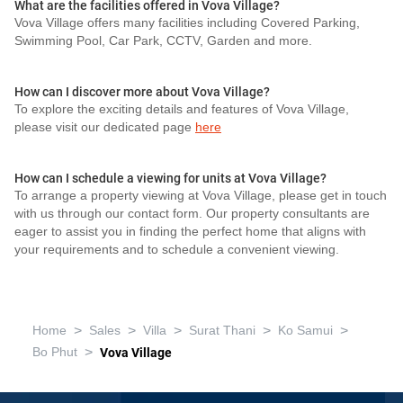
What are the facilities offered in Vova Village?
Vova Village offers many facilities including Covered Parking,
Swimming Pool, Car Park, CCTV, Garden and more.
How can I discover more about Vova Village?
To explore the exciting details and features of Vova Village,
please visit our dedicated page
here
How can I schedule a viewing for units at Vova Village?
To arrange a property viewing at Vova Village, please get in touch
with us through our contact form. Our property consultants are
eager to assist you in finding the perfect home that aligns with
your requirements and to schedule a convenient viewing.
>
>
>
>
>
Home
Sales
Villa
Surat Thani
Ko Samui
>
Bo Phut
Vova Village