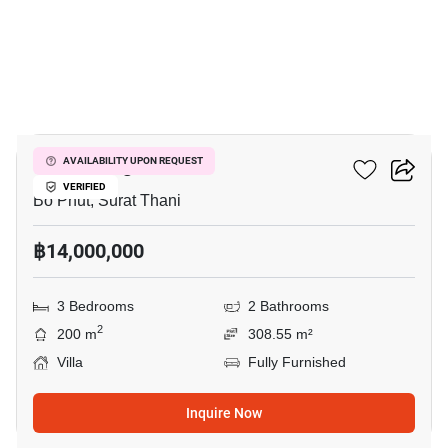
7
Vova Village
AVAILABILITY UPON REQUEST
VERIFIED
Bo Phut, Surat Thani
฿14,000,000
3 Bedrooms
2 Bathrooms
2
200 m
308.55 m²
Villa
Fully Furnished
Inquire Now