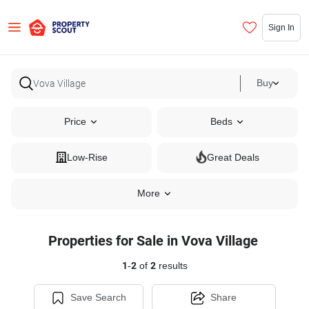
Sign In
Buy
Price
Beds
Low-Rise
Great Deals
More
Properties for Sale in Vova Village
1
-
2
of
2
results
Save Search
Share