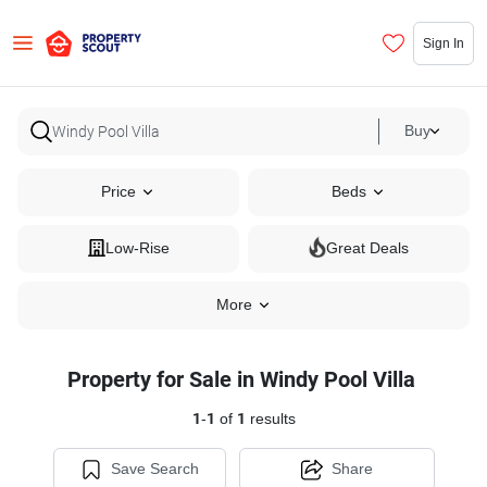
Sign In
Buy
Price
Beds
Low-Rise
Great Deals
More
Property for Sale in Windy Pool Villa
1
-
1
of
1
results
Save Search
Share