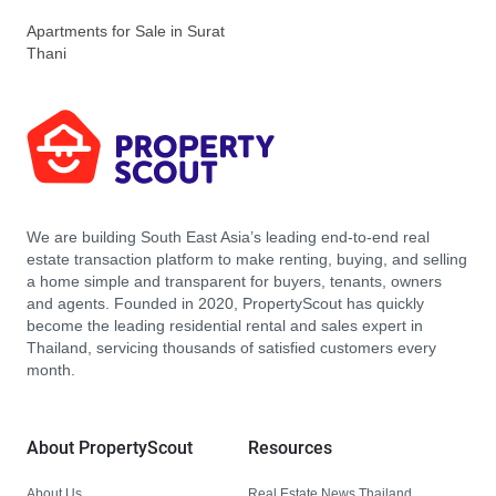
Apartments for Sale in Surat
Thani
We are building South East Asia’s leading end-to-end real
estate transaction platform to make renting, buying, and selling
a home simple and transparent for buyers, tenants, owners
and agents. Founded in 2020, PropertyScout has quickly
become the leading residential rental and sales expert in
Thailand, servicing thousands of satisfied customers every
month.
About PropertyScout
Resources
About Us
Real Estate News Thailand