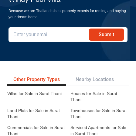
Because we are Thailand’s best property experts for renting and buying
your dream home
Submit
Other Property Types
Nearby Locations
Re
Villas for Sale in Surat Thani
Houses for Sale in Surat
Thani
Land Plots for Sale in Surat
Townhouses for Sale in Surat
Thani
Thani
Commercials for Sale in Surat
Serviced Apartments for Sale
Thani
in Surat Thani