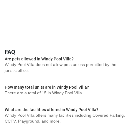
FAQ
Are pets allowed in Windy Pool Villa?
Windy Pool Villa does not allow pets unless permitted by the
juristic office.
How many total units are in Windy Pool Villa?
There are a total of 15 in Windy Pool Villa
What are the facilities offered in Windy Pool Villa?
Windy Pool Villa offers many facilities including Covered Parking,
CCTV, Playground, and more.