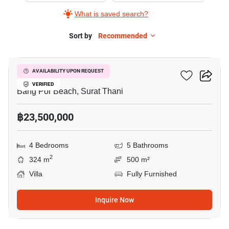
What is saved search?
Sort by
Recommended
12
Windy Pool Villa
AVAILABILITY UPON REQUEST
VERIFIED
Bang Por Beach, Surat Thani
฿23,500,000
4 Bedrooms
5 Bathrooms
2
324 m
500 m²
Villa
Fully Furnished
Inquire Now