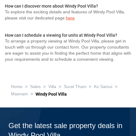
How can I discover more about Windy Pool Villa?
To explore the exciting details and features of Windy Pool Villa,
please visit our dedicated page
here
How can I schedule a viewing for units at Windy Pool Villa?
To arrange a property viewing at Windy Pool Villa, please get in
touch with us through our contact form. Our property consultants
are eager to assist you in finding the perfect home that aligns with
your requirements and to schedule a convenient viewing.
>
>
>
>
>
Home
Sales
Villa
Surat Thani
Ko Samui
>
Maenam
Windy Pool Villa
Get the latest sale property deals in
Windy Pool Villa