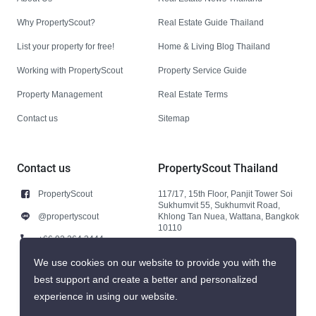
Why PropertyScout?
Real Estate Guide Thailand
List your property for free!
Home & Living Blog Thailand
Working with PropertyScout
Property Service Guide
Property Management
Real Estate Terms
Contact us
Sitemap
Contact us
PropertyScout Thailand
PropertyScout
117/17, 15th Floor, Panjit Tower Soi
Sukhumvit 55, Sukhumvit Road,
@propertyscout
Khlong Tan Nuea, Wattana, Bangkok
10110
+66 92 264 3444
+66 92 264 3444
We use cookies on our website to provide you with the
best support and create a better and personalized
contact@propertyscout.co.th
experience in using our website.