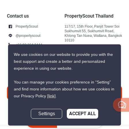
Contact us
PropertyScout Thailand
PropertyScout
117/17, 15th Floor, Panjit Tower Soi
Sukhumvit 55, Sukhumvit Road,
@propertyscout
Khlong Tan Nuea, Wattana, Bangkok
10110
+66 92 264 3444
+66 92 264 3444
We use cookies on our website to provide you with the
best support and create a better and personalized
contact@propertyscout.co.th
experience in using our website.
You can manage your cookies preference in “Setting”
and find more information about how we use cookies in
Contact us
our Privacy Policy
[link]
.
Settings
ACCEPT ALL
Inquire Now