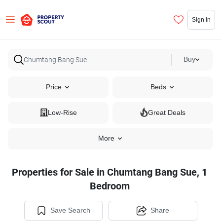
Sign In
Buy
Price
Beds
Low-Rise
Great Deals
More
Properties for Sale in Chumtang Bang Sue, 1
Bedroom
Save Search
Share