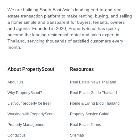
We are building South East Asia’s leading end-to-end real
estate transaction platform to make renting, buying, and selling
a home simple and transparent for buyers, tenants, owners
and agents. Founded in 2020, PropertyScout has quickly
become the leading residential rental and sales expert in
Thailand, servicing thousands of satisfied customers every
month.
About PropertyScout
Resources
About Us
Real Estate News Thailand
Why PropertyScout?
Real Estate Guide Thailand
List your property for free!
Home & Living Blog Thailand
Working with PropertyScout
Property Service Guide
Property Management
Real Estate Terms
Contact us
Sitemap