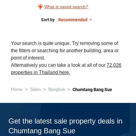
What is saved search?
Sort by
Recommended
Your search is quite unique. Try removing some of
the filters or searching for another building, area or
point of interest.
Alternatively you can take a look at all of our
72,026
properties in Thailand here.
>
>
>
Home
Sales
Bangkok
Chumtang Bang Sue
Get the latest sale property deals in
Chumtang Bang Sue