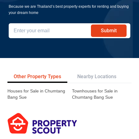
Because we are Thailand’s best property experts for renting and buying
your dream home
Submit
Other Property Types
Nearby Locations
Re
Houses for Sale in Chumtang
Townhouses for Sale in
Bang Sue
Chumtang Bang Sue