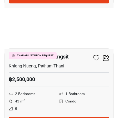
4
Plum Condo Park Rangsit
AVAILABILITY UPON REQUEST
Khlong Nueng, Pathum Thani
฿2,500,000
2 Bedrooms
1 Bathroom
2
43 m
Condo
6