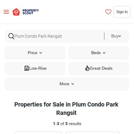
Sign In
Buy
Price
Beds
Low-Rise
Great Deals
More
Properties for Sale in Plum Condo Park
Rangsit
1
-
3
of
3
results