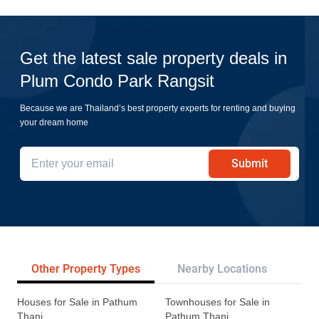
Get the latest sale property deals in
Plum Condo Park Rangsit
Because we are Thailand’s best property experts for renting and buying
your dream home
Submit
Other Property Types
Nearby Locations
Re
Houses for Sale in Pathum
Townhouses for Sale in
Thani
Pathum Thani