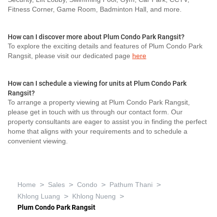
Fitness Corner, Game Room, Badminton Hall, and more.
How can I discover more about Plum Condo Park Rangsit?
To explore the exciting details and features of Plum Condo Park
Rangsit, please visit our dedicated page
here
How can I schedule a viewing for units at Plum Condo Park
Rangsit?
To arrange a property viewing at Plum Condo Park Rangsit,
please get in touch with us through our contact form. Our
property consultants are eager to assist you in finding the perfect
home that aligns with your requirements and to schedule a
convenient viewing.
>
>
>
>
Home
Sales
Condo
Pathum Thani
>
>
Khlong Luang
Khlong Nueng
Plum Condo Park Rangsit