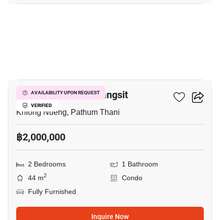
9
Plum Condo Park Rangsit
AVAILABILITY UPON REQUEST
VERIFIED
Khlong Nueng, Pathum Thani
฿2,000,000
2 Bedrooms
1 Bathroom
2
44 m
Condo
Fully Furnished
Inquire Now