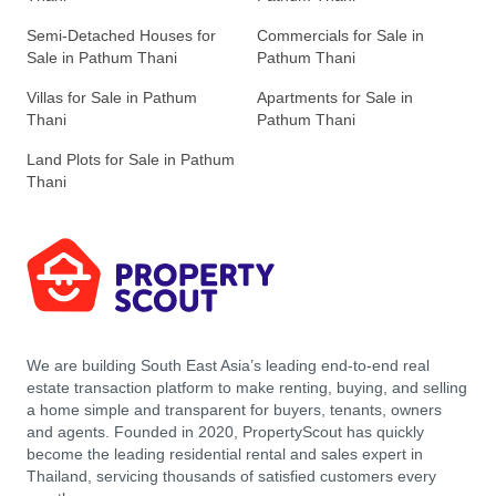
Semi-Detached Houses for
Commercials for Sale in
Sale in Pathum Thani
Pathum Thani
Villas for Sale in Pathum
Apartments for Sale in
Thani
Pathum Thani
Land Plots for Sale in Pathum
Thani
We are building South East Asia’s leading end-to-end real
estate transaction platform to make renting, buying, and selling
a home simple and transparent for buyers, tenants, owners
and agents. Founded in 2020, PropertyScout has quickly
become the leading residential rental and sales expert in
Thailand, servicing thousands of satisfied customers every