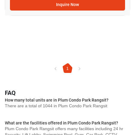
Inquire Now
1
FAQ
How many total units are in Plum Condo Park Rangsit?
There are a total of 1044 in Plum Condo Park Rangsit
What are the facilities offered in Plum Condo Park Rangsit?
Plum Condo Park Rangsit offers many facilities including 24 hr
Security, Lift Lobby, Swimming Pool, Gym, Car Park, CCTV,