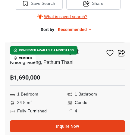
Save Search
Share
What is saved search?
Sort by
Recommended
6
Plum Condo Park Rangsit
CONFIRMED AVAILABLE A MONTH AGO
VERIFIED
Khlong Nueng, Pathum Thani
฿1,690,000
1 Bedroom
1 Bathroom
2
24.8 m
Condo
Fully Furnished
4
Inquire Now