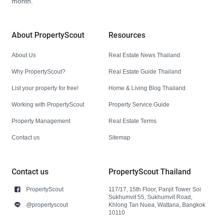
month.
About PropertyScout
Resources
About Us
Real Estate News Thailand
Why PropertyScout?
Real Estate Guide Thailand
List your property for free!
Home & Living Blog Thailand
Working with PropertyScout
Property Service Guide
Property Management
Real Estate Terms
Contact us
Sitemap
Contact us
PropertyScout Thailand
PropertyScout
117/17, 15th Floor, Panjit Tower Soi
Sukhumvit 55, Sukhumvit Road,
@propertyscout
Khlong Tan Nuea, Wattana, Bangkok
10110