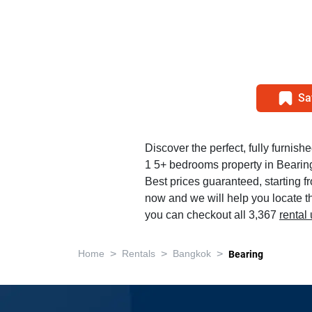
Sa
Discover the perfect, fully furnish
1 5+ bedrooms property in Bearin
Best prices guaranteed, starting 
now and we will help you locate th
you can checkout all 3,367
rental
>
>
>
Home
Rentals
Bangkok
Bearing