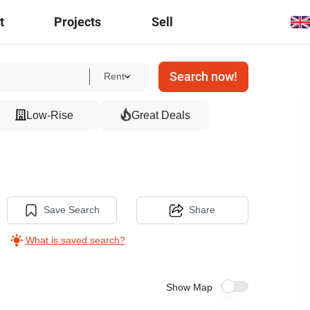
t
Projects
Sell
Search now!
Rent
Low-Rise
Great Deals
Save Search
Share
What is saved search?
Show Map