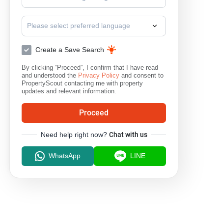
Please select preferred language
Create a Save Search
By clicking “Proceed”, I confirm that I have read
and understood the
Privacy Policy
and consent to
PropertyScout contacting me with property
updates and relevant information.
Proceed
Need help right now?
Chat with us
WhatsApp
LINE