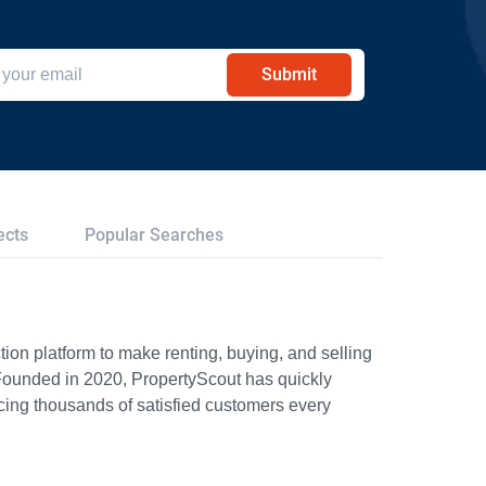
Submit
ects
Popular Searches
ion platform to make renting, buying, and selling
Founded in 2020, PropertyScout has quickly
icing thousands of satisfied customers every