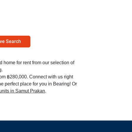
ve Search
ed home for rent from our selection of
g.
from ฿280,000. Connect with us right
e perfect place for you in Bearing! Or
 units in Samut Prakan
.