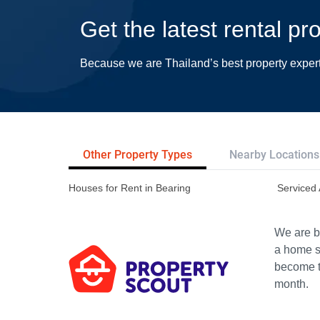
Get the latest rental pr
Because we are Thailand’s best property exper
Other Property Types
Nearby Locations
Houses for Rent in Bearing
Serviced 
We are bu
a home s
become th
month.