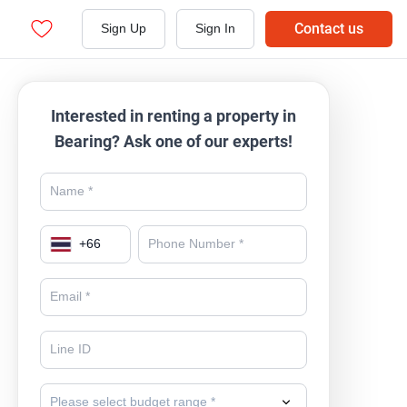
Contact us
Sign Up
Sign In
Interested in renting a property in
Bearing? Ask one of our experts!
+
66
Please select budget range *