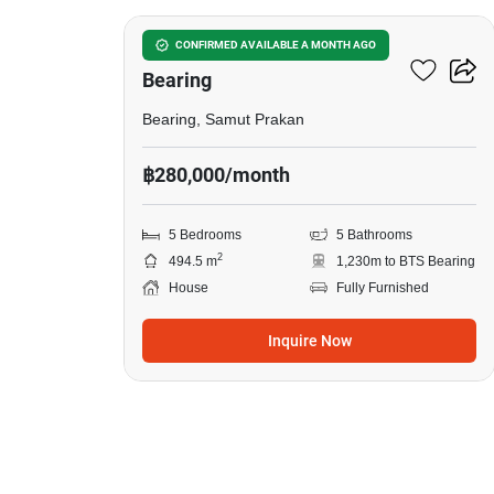
5-BR House Near BTS
CONFIRMED AVAILABLE A MONTH AGO
Bearing
Bearing, Samut Prakan
฿280,000/month
5 Bedrooms
5 Bathrooms
2
494.5 m
1,230m to BTS Bearing
House
Fully Furnished
Inquire Now