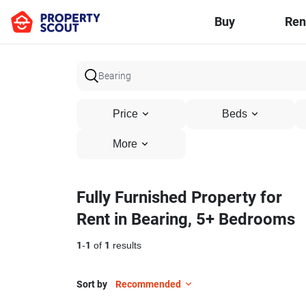
Buy
Ren
Price
Beds
More
Fully Furnished Property for
Rent in Bearing, 5+ Bedrooms
1
-
1
of
1
results
Sort by
Recommended
50