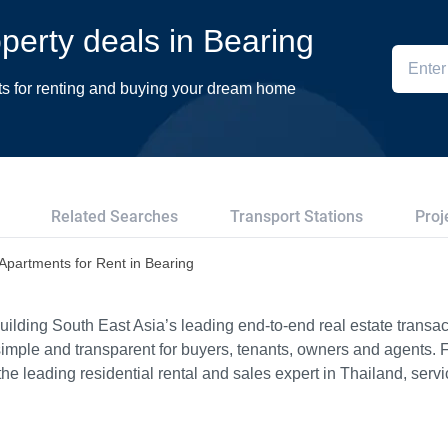
operty deals in Bearing
ts for renting and buying your dream home
Related Searches
Transport Stations
Proj
Apartments for Rent in Bearing
ilding South East Asia’s leading end-to-end real estate transact
imple and transparent for buyers, tenants, owners and agents. 
e leading residential rental and sales expert in Thailand, serv