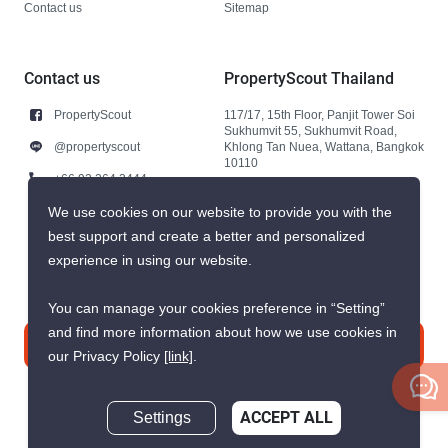
Contact us
Sitemap
Contact us
PropertyScout Thailand
PropertyScout
117/17, 15th Floor, Panjit Tower Soi
Sukhumvit 55, Sukhumvit Road,
@propertyscout
Khlong Tan Nuea, Wattana, Bangkok
10110
+66 92 264 3444
+66 92 264 3444
We use cookies on our website to provide you with the
best support and create a better and personalized
contact@propertyscout.co.th
experience in using our website.
You can manage your cookies preference in “Setting”
and find more information about how we use cookies in
Contact us
our Privacy Policy
[link]
.
Settings
ACCEPT ALL
Inquire Now