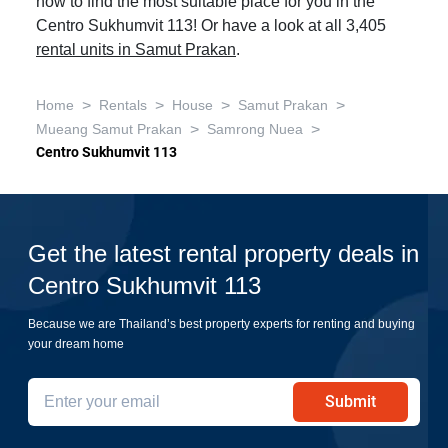
now to find the most suitable place for you in the
Centro Sukhumvit 113! Or have a look at all 3,405
rental units in Samut Prakan
.
>
>
>
>
Home
Rentals
House
Samut Prakan
>
>
Mueang Samut Prakan
Samrong Nuea
Centro Sukhumvit 113
Get the latest rental property deals in
Centro Sukhumvit 113
Because we are Thailand’s best property experts for renting and buying
your dream home
Submit