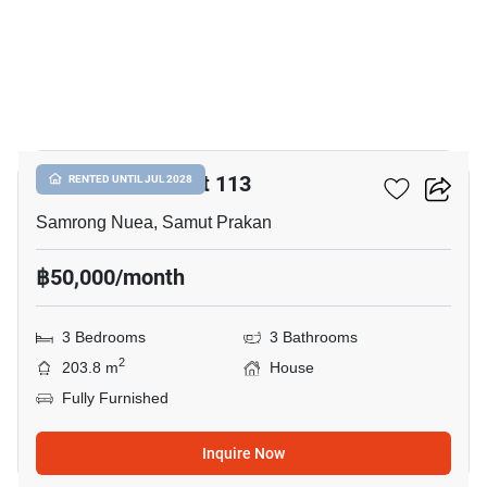
12
Centro Sukhumvit 113
RENTED UNTIL JUL 2028
Samrong Nuea, Samut Prakan
฿50,000/month
3 Bedrooms
3 Bathrooms
2
203.8 m
House
Fully Furnished
Inquire Now