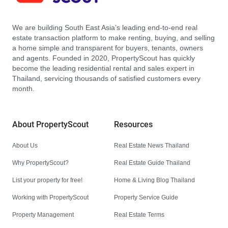
We are building South East Asia’s leading end-to-end real
estate transaction platform to make renting, buying, and selling
a home simple and transparent for buyers, tenants, owners
and agents. Founded in 2020, PropertyScout has quickly
become the leading residential rental and sales expert in
Thailand, servicing thousands of satisfied customers every
month.
About PropertyScout
Resources
About Us
Real Estate News Thailand
Why PropertyScout?
Real Estate Guide Thailand
List your property for free!
Home & Living Blog Thailand
Working with PropertyScout
Property Service Guide
Property Management
Real Estate Terms