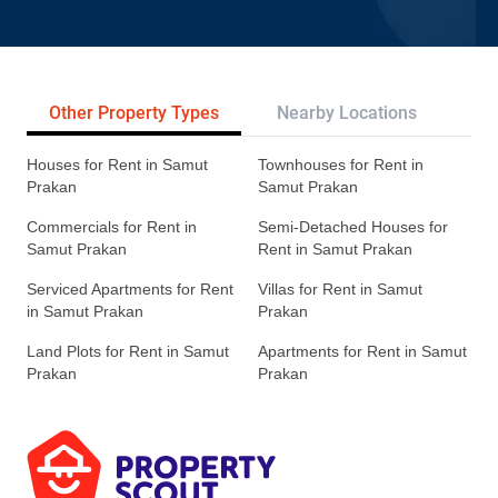
Other Property Types
Nearby Locations
Re
Houses for Rent in Samut
Townhouses for Rent in
Prakan
Samut Prakan
Commercials for Rent in
Semi-Detached Houses for
Samut Prakan
Rent in Samut Prakan
Serviced Apartments for Rent
Villas for Rent in Samut
in Samut Prakan
Prakan
Land Plots for Rent in Samut
Apartments for Rent in Samut
Prakan
Prakan