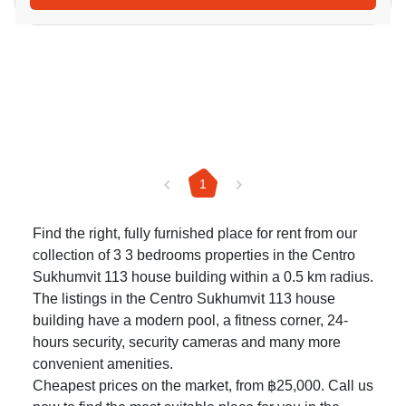
1
Find the right, fully furnished place for rent from our
collection of 3 3 bedrooms properties in the Centro
Sukhumvit 113 house building within a 0.5 km radius.
The listings in the Centro Sukhumvit 113 house
building have a modern pool, a fitness corner, 24-
hours security, security cameras and many more
convenient amenities.
Cheapest prices on the market, from ฿25,000. Call us