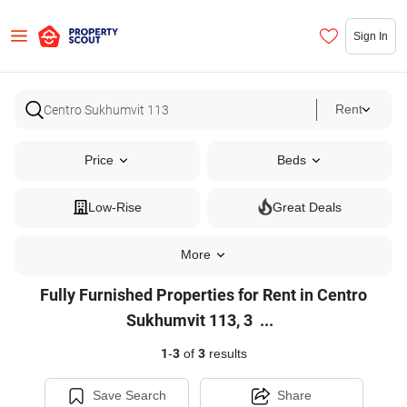
Sign In
Rent
Price
Beds
Low-Rise
Great Deals
More
Fully Furnished Properties for Rent in Centro
Fully
Sukhumvit 113, 3
...
Furnished
1
-
3
of
3
results
Properties
for
Save Search
Share