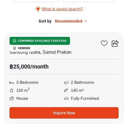
Rent
What is saved search?
in
Centro
Sort by
Recommended
19
Sukhumvit
113,
Centro Sukhumvit 113
CONFIRMED AVAILABLE 5 DAYS AGO
3
VERIFIED
Bedrooms
Samrong Nuea, Samut Prakan
฿25,000/month
3 Bedrooms
2 Bathrooms
2
150 m
140 m²
House
Fully Furnished
Inquire Now