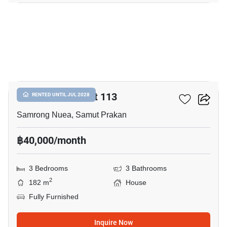
17
Centro Sukhumvit 113
RENTED UNTIL JUL 2028
Samrong Nuea, Samut Prakan
฿40,000/month
3 Bedrooms
3 Bathrooms
2
182 m
House
Fully Furnished
Inquire Now